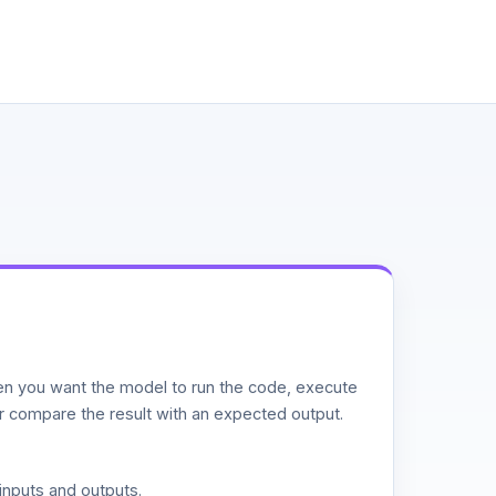
n you want the model to run the code, execute
or compare the result with an expected output.
inputs and outputs.