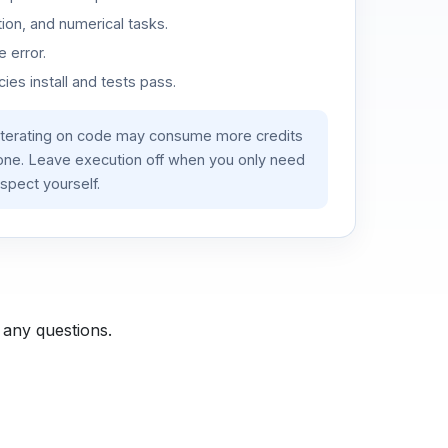
ion, and numerical tasks.
 error.
es install and tests pass.
iterating on code may consume more credits
lone. Leave execution off when you only need
spect yourself.
 any questions.