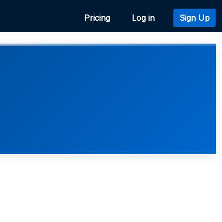
Pricing
Log in
Sign Up