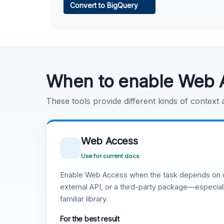
Convert to BigQuery
Learn more
.
Code Execution
Learn more
.
When to enable Web 
These tools provide different kinds of context
Web Access
Use for current docs
Enable Web Access when the task depends on c
external API, or a third-party package—especiall
familiar library.
For the best result