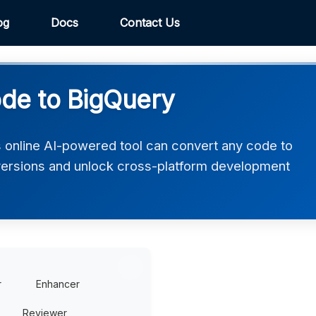
og
Docs
Contact Us
de to BigQuery
 online AI-powered tool can convert any code to
ersions and unlock cross-platform development
r
Enhancer
Reviewer