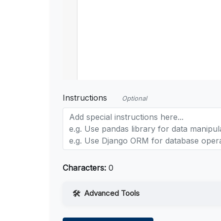
Instructions
Optional
Characters:
0
Advanced Tools
Web Access