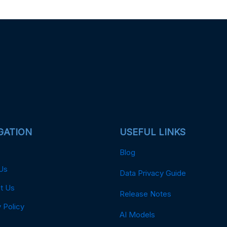
GATION
USEFUL LINKS
Blog
Us
Data Privacy Guide
t Us
Release Notes
 Policy
AI Models