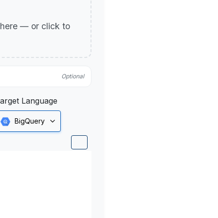
p here — or click to
Optional
arget Language
BigQuery