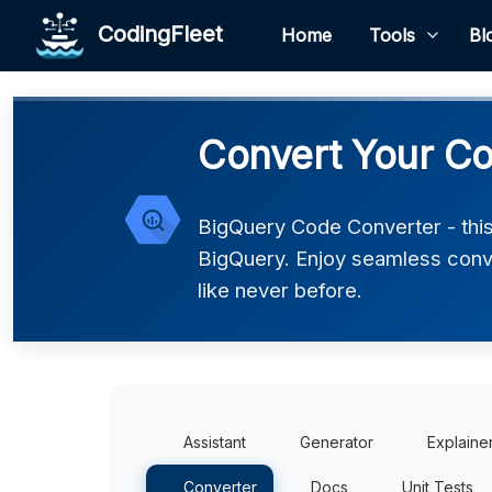
CodingFleet
Home
Tools
Bl
Convert Your Co
BigQuery Code Converter - this
BigQuery. Enjoy seamless conv
like never before.
Assistant
Generator
Explaine
Converter
Docs
Unit Tests