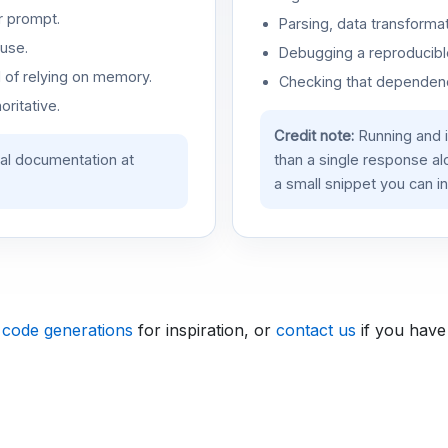
r prompt.
Parsing, data transformat
use.
Debugging a reproducible
d of relying on memory.
Checking that dependenci
oritative.
Credit note:
Running and 
ial documentation at
than a single response a
a small snippet you can in
 code generations
for inspiration, or
contact us
if you have