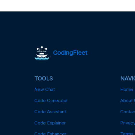
CodingFleet
TOOLS
NAVI
New Chat
Home
Code Generator
About 
Code Assistant
Contac
Code Explainer
Privacy
Code Enhancer
Terms