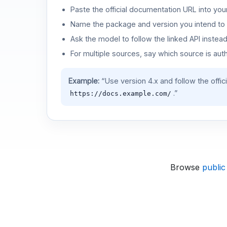
Paste the official documentation URL into you
Name the package and version you intend to 
Ask the model to follow the linked API instea
For multiple sources, say which source is auth
Example:
“Use version 4.x and follow the offic
.”
https://docs.example.com/
Browse
public