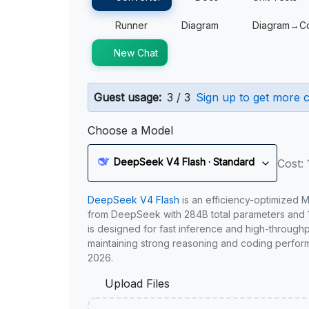
Runner
Diagram
Diagram→C
New Chat
Guest usage:
3 / 3
Sign up to get more c
Choose a Model
DeepSeek V4 Flash · Standard
Cost: 
DeepSeek V4 Flash
is an efficiency-optimized 
from DeepSeek with 284B total parameters and 1
is designed for fast inference and high-through
maintaining strong reasoning and coding perfor
2026.
Upload Files