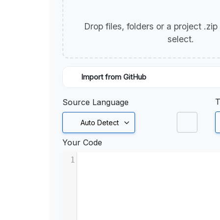
Drop files, folders or a project .zi
select.
Import from GitHub
T
Source Language
Auto Detect
Your Code
1