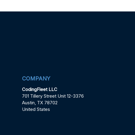
COMPANY
CodingFleet LLC
701 Tillery Street Unit 12-3376
Austin, TX 78702
United States