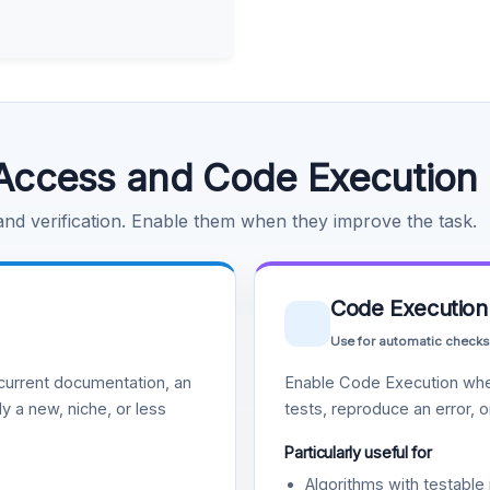
Access and Code Execution
 and verification. Enable them when they improve the task.
Code Execution
Use for automatic checks
urrent documentation, an
Enable Code Execution whe
y a new, niche, or less
tests, reproduce an error, 
Particularly useful for
Algorithms with testable 