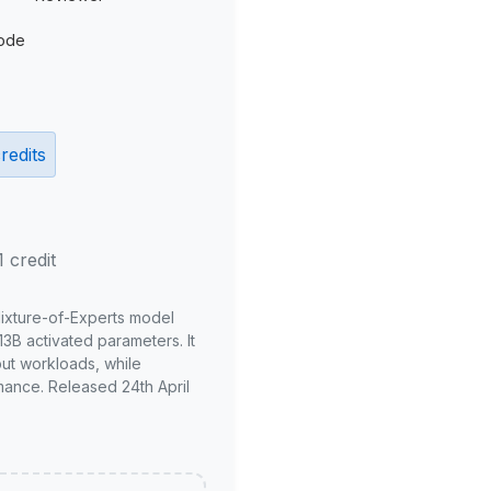
ode
redits
1 credit
Mixture-of-Experts model
3B activated parameters. It
put workloads, while
mance. Released 24th April