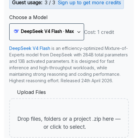
Guest usage:
3 / 3
Sign up to get more credits
Choose a Model
DeepSeek V4 Flash · Max
Cost: 1 credit
DeepSeek V4 Flash
is an efficiency-optimized Mixture-of-
Experts model from DeepSeek with 284B total parameters
and 13B activated parameters. It is designed for fast
inference and high-throughput workloads, while
maintaining strong reasoning and coding performance.
Highest reasoning effort. Released 24th April 2026.
Upload Files
Drop files, folders or a project .zip here —
or click to select.