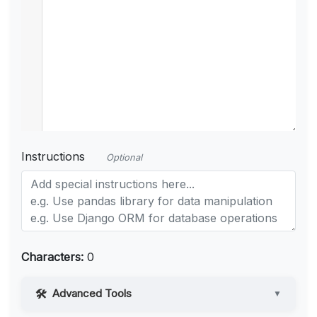
Instructions
Optional
Characters:
0
Advanced Tools
▼