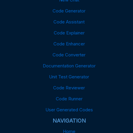
Code Generator
Code Assistant
Code Explainer
Code Enhancer
Code Converter
Documentation Generator
Unit Test Generator
Code Reviewer
Code Runner
User Generated Codes
NAVIGATION
Home