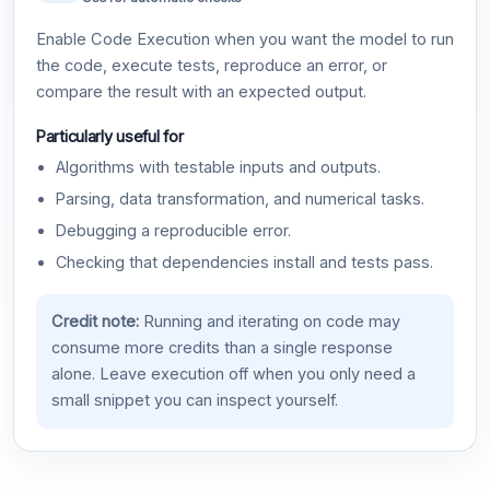
Enable Code Execution when you want the model to run
the code, execute tests, reproduce an error, or
compare the result with an expected output.
Particularly useful for
Algorithms with testable inputs and outputs.
Parsing, data transformation, and numerical tasks.
Debugging a reproducible error.
Checking that dependencies install and tests pass.
Credit note:
Running and iterating on code may
consume more credits than a single response
alone. Leave execution off when you only need a
small snippet you can inspect yourself.