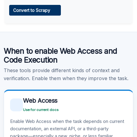
Web Access
Convert to Scrapy
Learn more
.
Code Execution
When to enable Web Access and
Learn more
.
Code Execution
These tools provide different kinds of context and
verification. Enable them when they improve the task.
Web Access
Use for current docs
Enable Web Access when the task depends on current
documentation, an external API, or a third-party
package—especially a new, niche, or less familiar