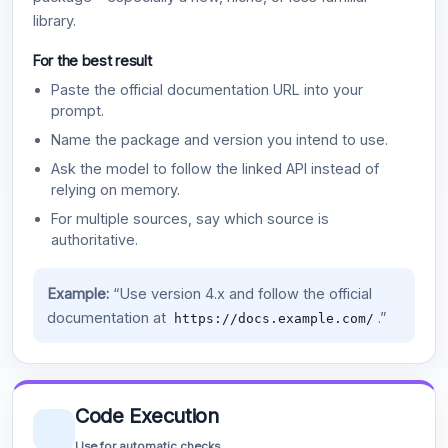
library.
For the best result
Paste the official documentation URL into your
prompt.
Name the package and version you intend to use.
Ask the model to follow the linked API instead of
relying on memory.
For multiple sources, say which source is
authoritative.
Example:
“Use version 4.x and follow the official
documentation at
.”
https://docs.example.com/
Code Execution
Use for automatic checks