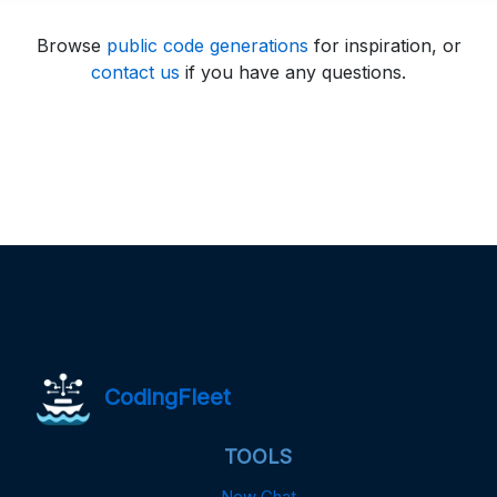
Browse
public code generations
for inspiration, or
contact us
if you have any questions.
CodingFleet
TOOLS
New Chat