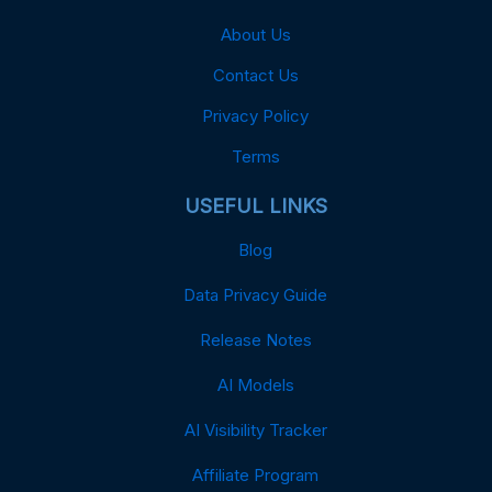
About Us
Contact Us
Privacy Policy
Terms
USEFUL LINKS
Blog
Data Privacy Guide
Release Notes
AI Models
AI Visibility Tracker
Affiliate Program