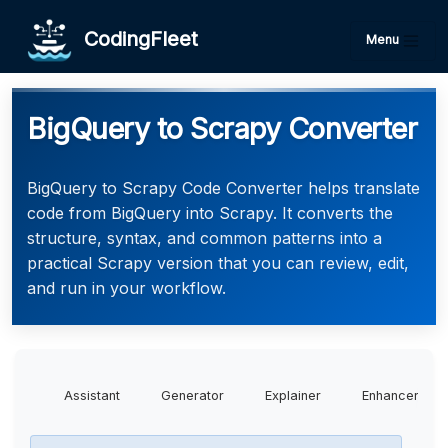
CodingFleet
Menu
BigQuery to Scrapy Converter
BigQuery to Scrapy Code Converter helps translate
code from BigQuery into Scrapy. It converts the
structure, syntax, and common patterns into a
practical Scrapy version that you can review, edit,
and run in your workflow.
Assistant
Generator
Explainer
Enhancer