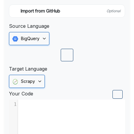
Import from GitHub
Optional
Source Language
BigQuery
Target Language
Scrapy
Your Code
1