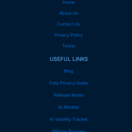
Home
About Us
Contact Us
Privacy Policy
Terms
USEFUL LINKS
Blog
Data Privacy Guide
Release Notes
AI Models
AI Visibility Tracker
Affiliate Program