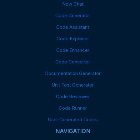
New Chat
Code Generator
Code Assistant
Code Explainer
Code Enhancer
Code Converter
Documentation Generator
Unit Test Generator
Code Reviewer
Code Runner
User Generated Codes
NAVIGATION