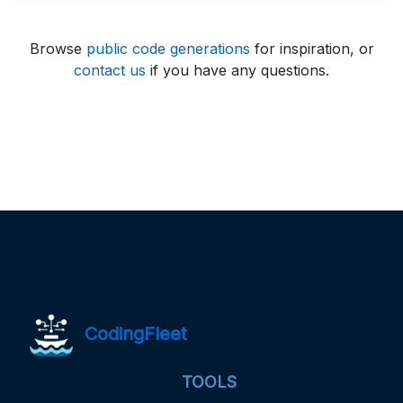
Browse
public code generations
for inspiration, or
contact us
if you have any questions.
CodingFleet
TOOLS