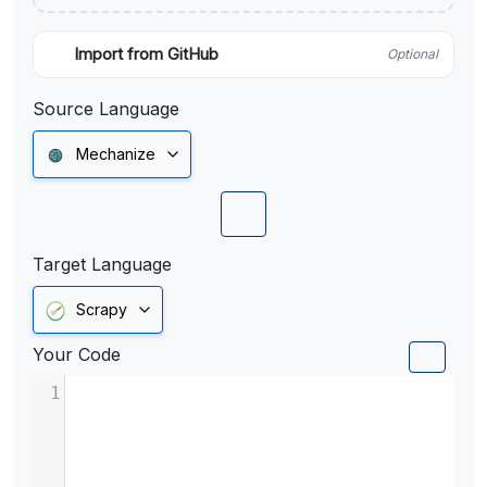
Import from GitHub
Optional
Source Language
Mechanize
Target Language
Scrapy
Your Code
1