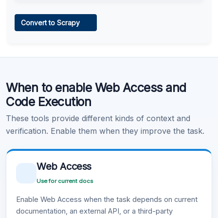
Web Access
Convert to Scrapy
Learn more
.
Code Execution
When to enable Web Access and
Learn more
.
Code Execution
These tools provide different kinds of context and
verification. Enable them when they improve the task.
Web Access
Use for current docs
Enable Web Access when the task depends on current
documentation, an external API, or a third-party