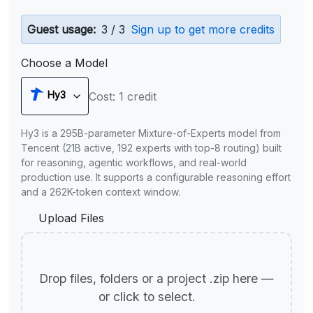
Guest usage:
3 / 3
Sign up to get more credits
Choose a Model
Hy3
Cost: 1 credit
Hy3 is a 295B-parameter Mixture-of-Experts model from
Tencent (21B active, 192 experts with top-8 routing) built
for reasoning, agentic workflows, and real-world
production use. It supports a configurable reasoning effort
and a 262K-token context window.
Upload Files
Drop files, folders or a project .zip here —
or click to select.