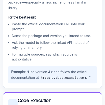
package—especially a new, niche, or less familiar
library.
For the best result
Paste the official documentation URL into your
prompt.
Name the package and version you intend to use.
Ask the model to follow the linked API instead of
relying on memory.
For multiple sources, say which source is
authoritative.
Example:
“Use version 4.x and follow the official
documentation at
.”
https://docs.example.com/
Code Execution