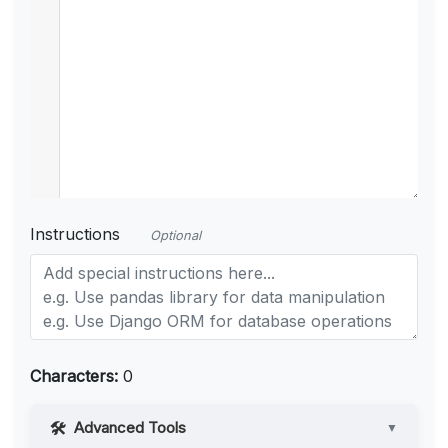
Instructions
Optional
Characters:
0
Advanced Tools
▼