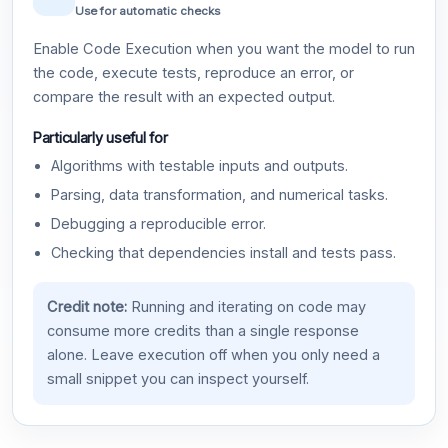
Use for automatic checks
Enable Code Execution when you want the model to run
the code, execute tests, reproduce an error, or
compare the result with an expected output.
Particularly useful for
Algorithms with testable inputs and outputs.
Parsing, data transformation, and numerical tasks.
Debugging a reproducible error.
Checking that dependencies install and tests pass.
Credit note:
Running and iterating on code may
consume more credits than a single response
alone. Leave execution off when you only need a
small snippet you can inspect yourself.