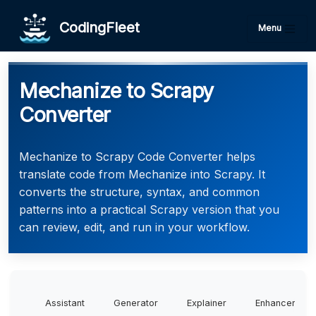
CodingFleet
Menu
Mechanize to Scrapy
Converter
Mechanize to Scrapy Code Converter helps
translate code from Mechanize into Scrapy. It
converts the structure, syntax, and common
patterns into a practical Scrapy version that you
can review, edit, and run in your workflow.
Assistant
Generator
Explainer
Enhancer