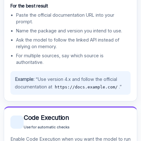
For the best result
Paste the official documentation URL into your
prompt.
Name the package and version you intend to use.
Ask the model to follow the linked API instead of
relying on memory.
For multiple sources, say which source is
authoritative.
Example:
“Use version 4.x and follow the official
documentation at
.”
https://docs.example.com/
Code Execution
Use for automatic checks
Enable Code Execution when you want the model to run