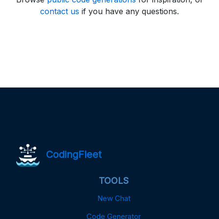
contact us
if you have any questions.
CodingFleet
TOOLS
New Chat
Code Generator