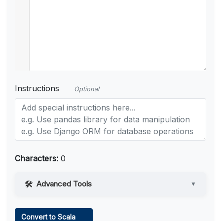
Instructions
Optional
Characters:
0
Advanced Tools
▼
Web Access
Convert to Scala