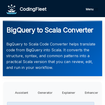
CodingFleet
Menu
BigQuery to Scala Converter
BigQuery to Scala Code Converter helps translate
code from BigQuery into Scala. It converts the
structure, syntax, and common patterns into a
practical Scala version that you can review, edit,
and run in your workflow.
Assistant
Generator
Explainer
Enhancer