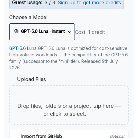
Guest usage:
3 / 3
Sign up to get more credits
Choose a Model
GPT-5.6 Luna · Instant
Cost: 1 credit
GPT-5.6 Luna
GPT-5.6 Luna is optimized for cost-sensitive,
high-volume workloads — the compact tier of the GPT-5.6
family (successor to the 'mini' tier). Released 9th July
2026
Upload Files
Drop files, folders or a project .zip here —
or click to select.
Import from GitHub
Optional