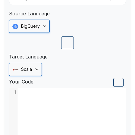
Source Language
BigQuery
Target Language
Scala
Your Code
1