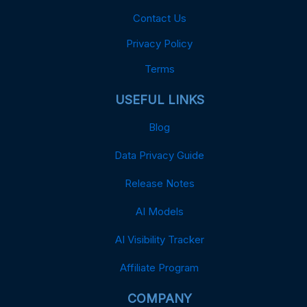
Contact Us
Privacy Policy
Terms
USEFUL LINKS
Blog
Data Privacy Guide
Release Notes
AI Models
AI Visibility Tracker
Affiliate Program
COMPANY