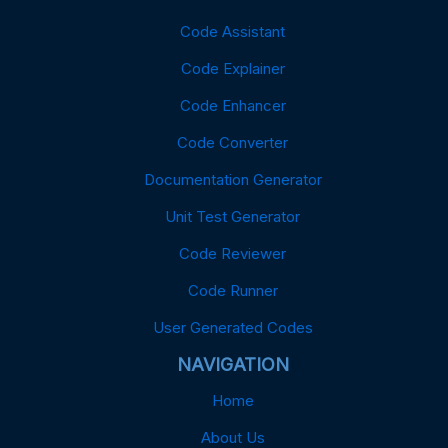
Code Assistant
Code Explainer
Code Enhancer
Code Converter
Documentation Generator
Unit Test Generator
Code Reviewer
Code Runner
User Generated Codes
NAVIGATION
Home
About Us