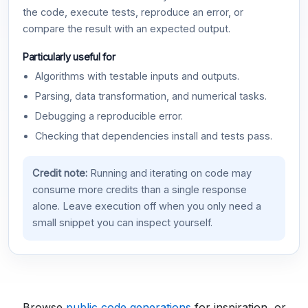
the code, execute tests, reproduce an error, or
compare the result with an expected output.
Particularly useful for
Algorithms with testable inputs and outputs.
Parsing, data transformation, and numerical tasks.
Debugging a reproducible error.
Checking that dependencies install and tests pass.
Credit note:
Running and iterating on code may
consume more credits than a single response
alone. Leave execution off when you only need a
small snippet you can inspect yourself.
Browse
public code generations
for inspiration, or