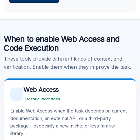
Learn more
.
Code Execution
When to enable Web Access and
Learn more
.
Code Execution
These tools provide different kinds of context and
verification. Enable them when they improve the task.
Web Access
Use for current docs
Enable Web Access when the task depends on current
documentation, an external API, or a third-party
package—especially a new, niche, or less familiar
library.