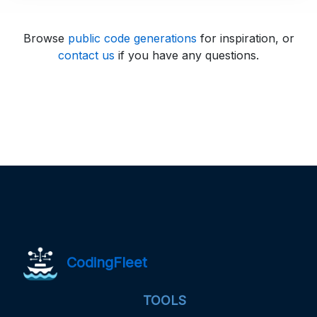
Browse
public code generations
for inspiration, or
contact us
if you have any questions.
CodingFleet
TOOLS