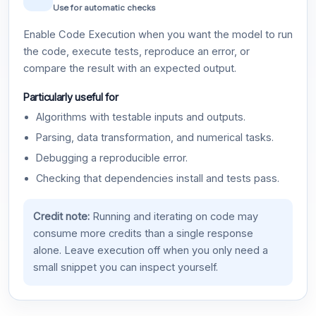
Use for automatic checks
Enable Code Execution when you want the model to run
the code, execute tests, reproduce an error, or
compare the result with an expected output.
Particularly useful for
Algorithms with testable inputs and outputs.
Parsing, data transformation, and numerical tasks.
Debugging a reproducible error.
Checking that dependencies install and tests pass.
Credit note:
Running and iterating on code may
consume more credits than a single response
alone. Leave execution off when you only need a
small snippet you can inspect yourself.