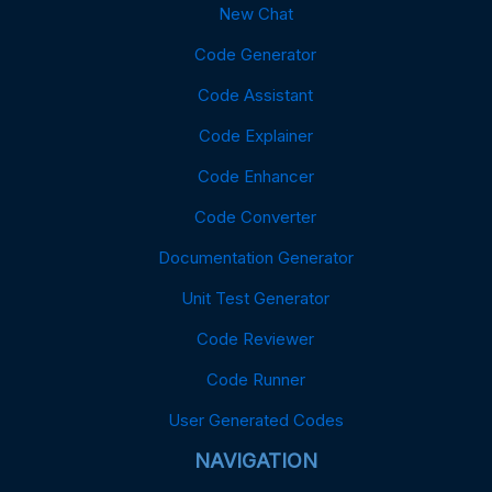
New Chat
Code Generator
Code Assistant
Code Explainer
Code Enhancer
Code Converter
Documentation Generator
Unit Test Generator
Code Reviewer
Code Runner
User Generated Codes
NAVIGATION