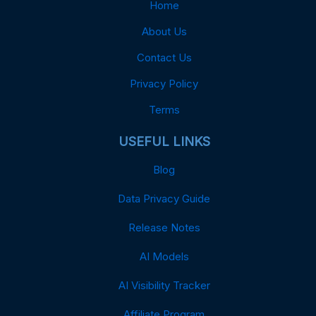
Home
About Us
Contact Us
Privacy Policy
Terms
USEFUL LINKS
Blog
Data Privacy Guide
Release Notes
AI Models
AI Visibility Tracker
Affiliate Program