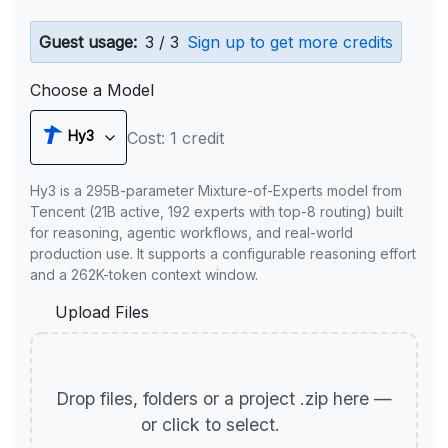
Guest usage:
3 / 3
Sign up to get more credits
Choose a Model
Hy3
Cost: 1 credit
Hy3 is a 295B-parameter Mixture-of-Experts model from
Tencent (21B active, 192 experts with top-8 routing) built
for reasoning, agentic workflows, and real-world
production use. It supports a configurable reasoning effort
and a 262K-token context window.
Upload Files
Drop files, folders or a project .zip here —
or click to select.