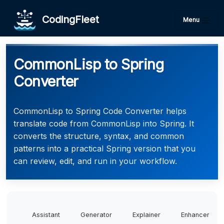
CodingFleet
Menu
CommonLisp to Spring
Converter
CommonLisp to Spring Code Converter helps
translate code from CommonLisp into Spring. It
converts the structure, syntax, and common
patterns into a practical Spring version that you
can review, edit, and run in your workflow.
Assistant
Generator
Explainer
Enhancer