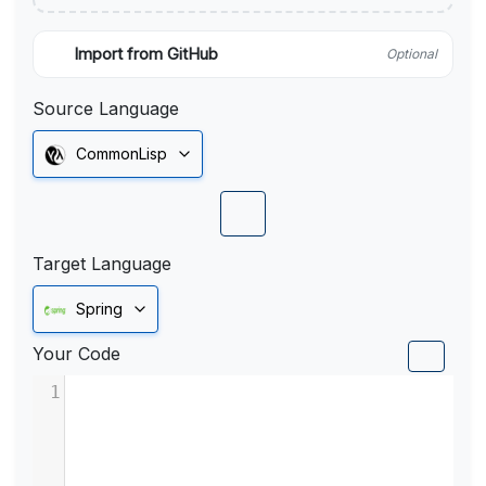
Import from GitHub
Optional
Source Language
CommonLisp
Target Language
Spring
Your Code
1