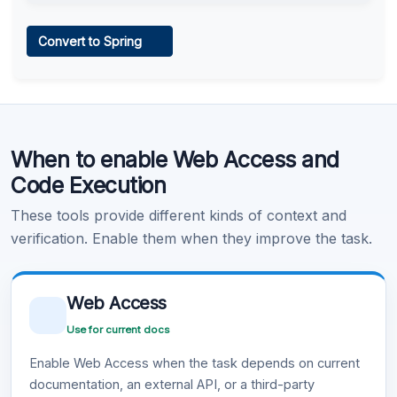
Web Access
Convert to Spring
Learn more
.
Code Execution
When to enable Web Access and
Learn more
.
Code Execution
These tools provide different kinds of context and
verification. Enable them when they improve the task.
Web Access
Use for current docs
Enable Web Access when the task depends on current
documentation, an external API, or a third-party