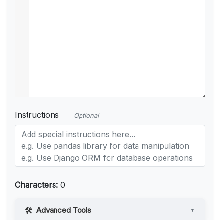
Instructions
Optional
Characters:
0
Advanced Tools
▼