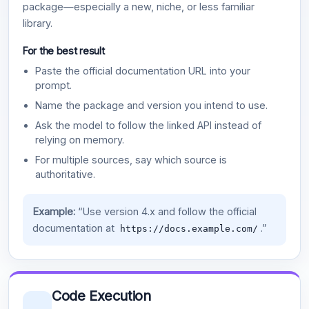
package—especially a new, niche, or less familiar
library.
For the best result
Paste the official documentation URL into your
prompt.
Name the package and version you intend to use.
Ask the model to follow the linked API instead of
relying on memory.
For multiple sources, say which source is
authoritative.
Example:
“Use version 4.x and follow the official
documentation at
.”
https://docs.example.com/
Code Execution