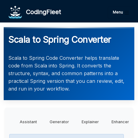
CodingFleet
Menu
Scala to Spring Converter
Scala to Spring Code Converter helps translate
code from Scala into Spring. It converts the
structure, syntax, and common patterns into a
practical Spring version that you can review, edit,
and run in your workflow.
Assistant
Generator
Explainer
Enhancer