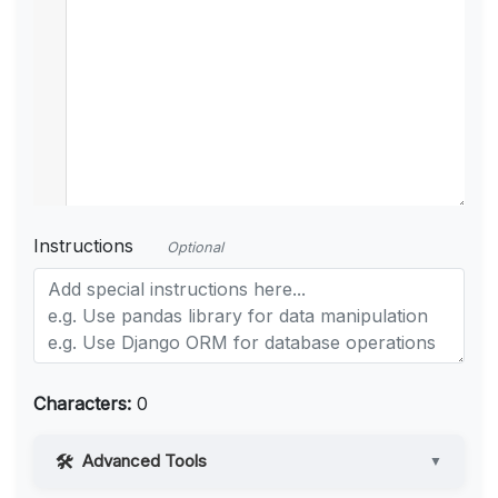
Instructions
Optional
Characters:
0
Advanced Tools
▼