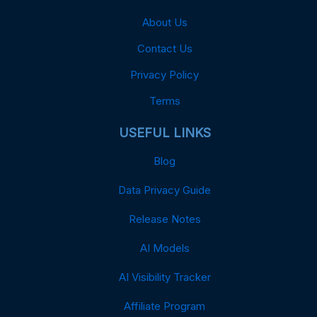
About Us
Contact Us
Privacy Policy
Terms
USEFUL LINKS
Blog
Data Privacy Guide
Release Notes
AI Models
AI Visibility Tracker
Affiliate Program