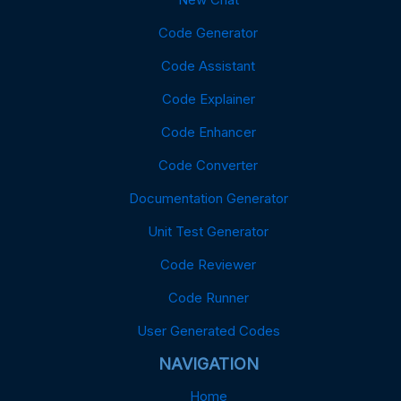
Code Generator
Code Assistant
Code Explainer
Code Enhancer
Code Converter
Documentation Generator
Unit Test Generator
Code Reviewer
Code Runner
User Generated Codes
NAVIGATION
Home