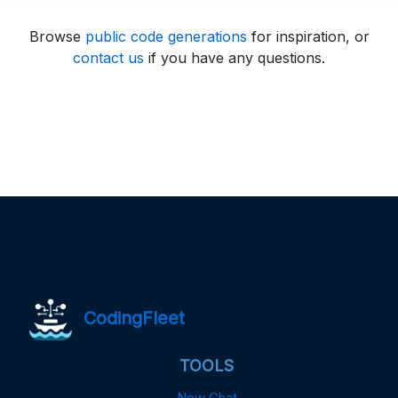
Browse
public code generations
for inspiration, or
contact us
if you have any questions.
CodingFleet
TOOLS
New Chat