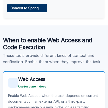
Web Access
Convert to Spring
Learn more
.
Code Execution
When to enable Web Access and
Learn more
.
Code Execution
These tools provide different kinds of context and
verification. Enable them when they improve the task.
Web Access
Use for current docs
Enable Web Access when the task depends on current
documentation, an external API, or a third-party
package—especially a new, niche, or less familiar