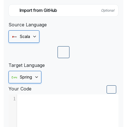
Import from GitHub
Optional
Source Language
Scala
Target Language
Spring
Your Code
1