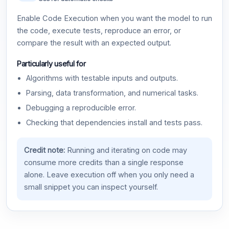
Enable Code Execution when you want the model to run
the code, execute tests, reproduce an error, or
compare the result with an expected output.
Particularly useful for
Algorithms with testable inputs and outputs.
Parsing, data transformation, and numerical tasks.
Debugging a reproducible error.
Checking that dependencies install and tests pass.
Credit note:
Running and iterating on code may
consume more credits than a single response
alone. Leave execution off when you only need a
small snippet you can inspect yourself.