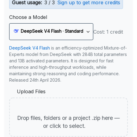
Guest usage:
3 / 3
Sign up to get more credits
Choose a Model
DeepSeek V4 Flash · Standard
Cost: 1 credit
DeepSeek V4 Flash
is an efficiency-optimized Mixture-of-
Experts model from DeepSeek with 284B total parameters
and 13B activated parameters. It is designed for fast
inference and high-throughput workloads, while
maintaining strong reasoning and coding performance.
Released 24th April 2026.
Upload Files
Drop files, folders or a project .zip here —
or click to select.