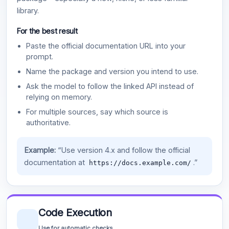
library.
For the best result
Paste the official documentation URL into your
prompt.
Name the package and version you intend to use.
Ask the model to follow the linked API instead of
relying on memory.
For multiple sources, say which source is
authoritative.
Example:
“Use version 4.x and follow the official
documentation at
.”
https://docs.example.com/
Code Execution
Use for automatic checks