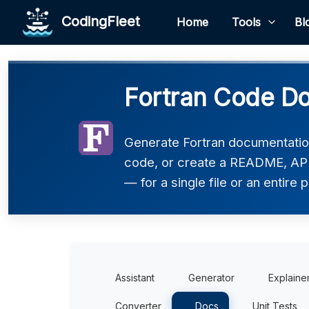
CodingFleet
Home
Tools
Bl
Fortran Code Do
Generate Fortran documentatio
code, or create a README, API
— for a single file or an entire p
Assistant
Generator
Explaine
Converter
Docs
Unit Tests