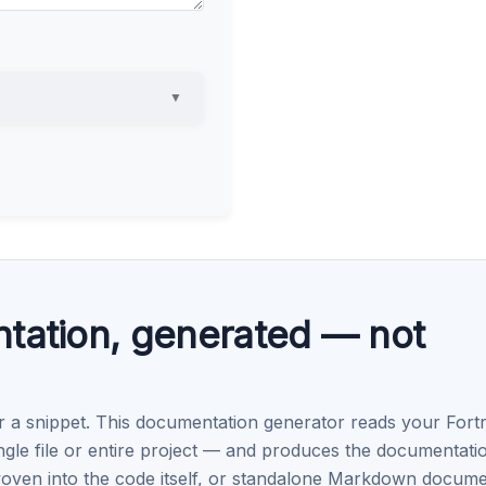
▼
tation, generated — not
r a snippet. This documentation generator reads your Fort
e file or entire project — and produces the documentati
oven into the code itself, or standalone Markdown docum