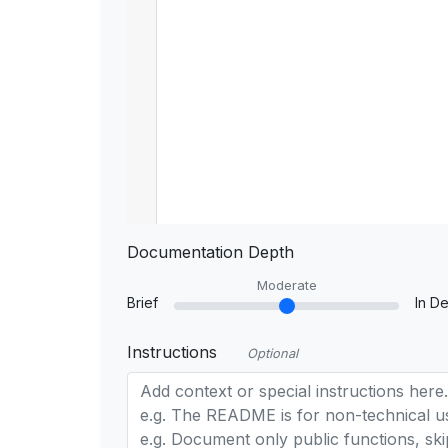
Documentation Depth
Moderate
Brief
In De
Instructions
Optional