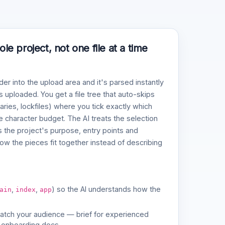
e project, not one file at a time
der into the upload area and it's parsed instantly
 uploaded. You get a file tree that auto-skips
naries, lockfiles) where you tick exactly which
ve character budget. The AI treats the selection
 the project's purpose, entry points and
w the pieces fit together instead of describing
,
,
) so the AI understands how the
ain
index
app
match your audience — brief for experienced
 onboarding docs.