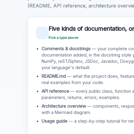
(README, API reference, architecture overview
Five kinds of documentation, o
Pick a type above
Comments & docstrings
— your complete cod
documentation added, in the docstring style
NumPy, reST/Sphinx, JSDoc, Javadoc, Doxy
your language's default.
README.md
— what the project does, features
real examples from your code.
API reference
— every public class, function 
parameters, returns, errors, examples.
Architecture overview
— components, responsi
with a Mermaid diagram.
Usage guide
— a step-by-step tutorial for ne