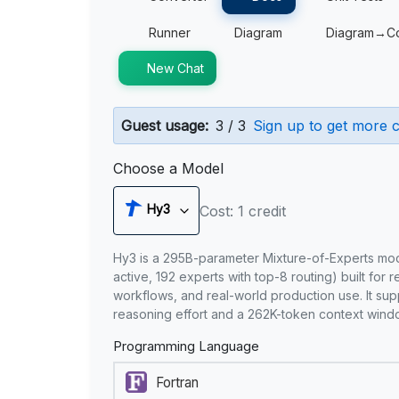
Runner
Diagram
Diagram→C
New Chat
Guest usage:
3 / 3
Sign up to get more c
Choose a Model
Hy3
Cost: 1 credit
Hy3 is a 295B-parameter Mixture-of-Experts mo
active, 192 experts with top-8 routing) built for 
workflows, and real-world production use. It sup
reasoning effort and a 262K-token context wind
Programming Language