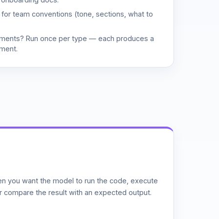
d for team conventions (tone, sections, what to
uments? Run once per type — each produces a
ment.
n you want the model to run the code, execute
or compare the result with an expected output.