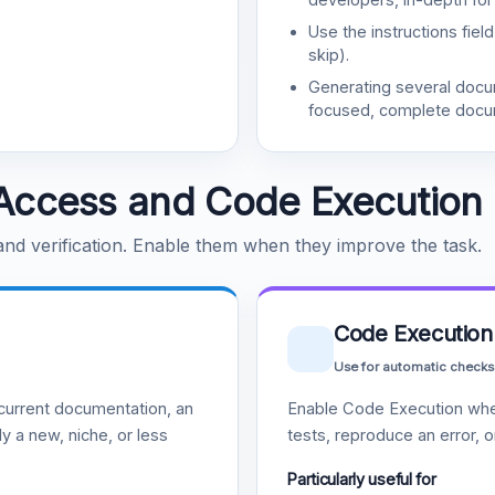
Use the instructions fiel
skip).
Generating several doc
focused, complete docu
Access and Code Execution
 and verification. Enable them when they improve the task.
Code Execution
Use for automatic checks
urrent documentation, an
Enable Code Execution whe
y a new, niche, or less
tests, reproduce an error, 
Particularly useful for