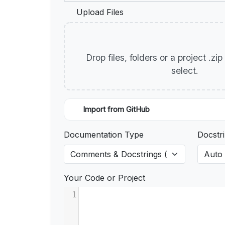
Upload Files
Drop files, folders or a project .zi
select.
Import from GitHub
Documentation Type
Docstri
Your Code or Project
1