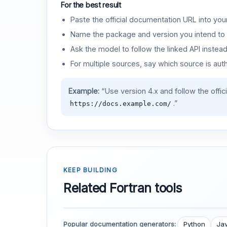
For the best result
Paste the official documentation URL into you
Name the package and version you intend to 
Ask the model to follow the linked API instea
For multiple sources, say which source is auth
Example:
“Use version 4.x and follow the offic
.”
https://docs.example.com/
KEEP BUILDING
Related Fortran tools
Popular documentation generators:
Python
Jav