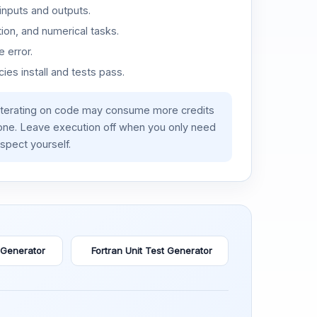
inputs and outputs.
ion, and numerical tasks.
 error.
es install and tests pass.
iterating on code may consume more credits
lone. Leave execution off when you only need
spect yourself.
 Generator
Fortran Unit Test Generator