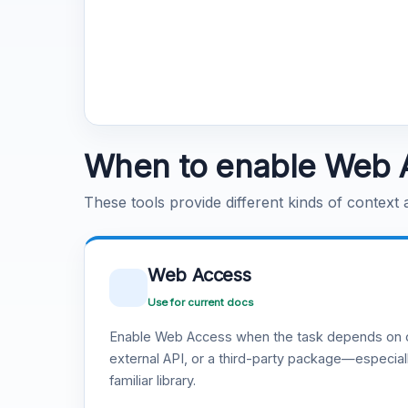
When to enable Web 
These tools provide different kinds of context
Web Access
Use for current docs
Enable Web Access when the task depends on c
external API, or a third-party package—especiall
familiar library.