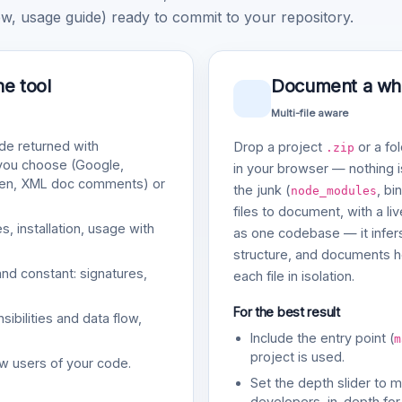
, usage guide) ready to commit to your repository.
ne tool
Document a whol
Multi-file aware
e returned with
Drop a project
or a fol
.zip
 you choose (Google,
in your browser — nothing is
gen, XML doc comments) or
the junk (
, bi
node_modules
files to document, with a li
, installation, usage with
as one codebase — it infers
structure, and documents ho
and constant: signatures,
each file in isolation.
For the best result
bilities and data flow,
Include the entry point (
m
project is used.
w users of your code.
Set the depth slider to 
developers, in-depth for