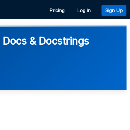
Pricing
Log in
Sign Up
 Docs & Docstrings