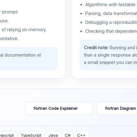
Algorithms with testable 
r prompt.
Parsing, data transformat
use.
Debugging a reproducible
d of relying on memory.
Checking that dependenci
oritative.
Credit note:
Running and 
ial documentation at
than a single response a
a small snippet you can in
Fortran Code Explainer
Fortran Diagram
ascript
TypeScript
Java
C#
C++