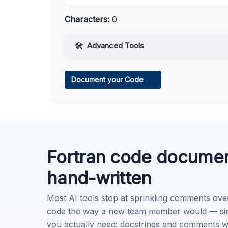
Characters:
0
Advanced Tools
Web Access
Document your Code
Learn more
.
Code Execution
Learn more
.
Fortran code documen
hand-written
Most AI tools stop at sprinkling comments ove
code the way a new team member would — singl
you actually need: docstrings and comments w