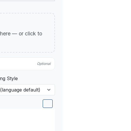
p here — or click to
Optional
ng Style