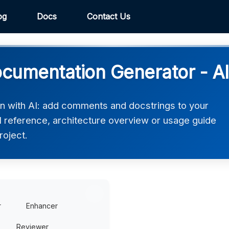
og
Docs
Contact Us
cumentation Generator - AI
n with AI: add comments and docstrings to your
 reference, architecture overview or usage guide
roject.
r
Enhancer
Reviewer