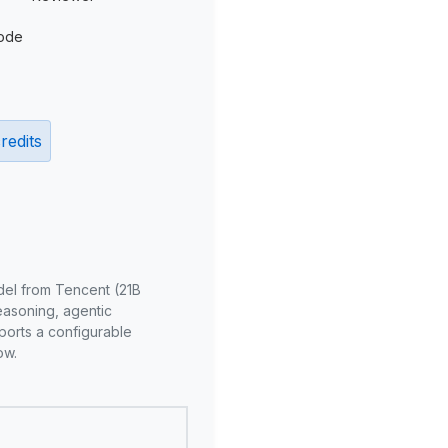
ode
redits
del from Tencent (21B
reasoning, agentic
ports a configurable
ow.