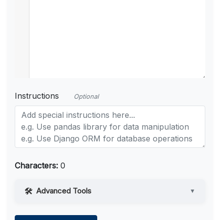
Instructions
Optional
Characters:
0
Advanced Tools
▼
Web Access