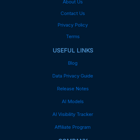
About Us
Contact Us
Privacy Policy
Terms
USEFUL LINKS
Blog
Data Privacy Guide
Release Notes
AI Models
AI Visibility Tracker
Affiliate Program