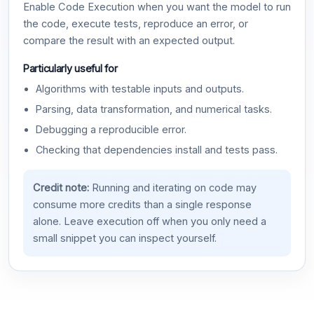
Enable Code Execution when you want the model to run
the code, execute tests, reproduce an error, or
compare the result with an expected output.
Particularly useful for
Algorithms with testable inputs and outputs.
Parsing, data transformation, and numerical tasks.
Debugging a reproducible error.
Checking that dependencies install and tests pass.
Credit note:
Running and iterating on code may
consume more credits than a single response
alone. Leave execution off when you only need a
small snippet you can inspect yourself.