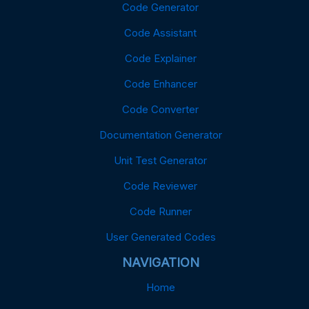
Code Generator
Code Assistant
Code Explainer
Code Enhancer
Code Converter
Documentation Generator
Unit Test Generator
Code Reviewer
Code Runner
User Generated Codes
NAVIGATION
Home