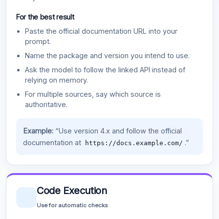
For the best result
Paste the official documentation URL into your
prompt.
Name the package and version you intend to use.
Ask the model to follow the linked API instead of
relying on memory.
For multiple sources, say which source is
authoritative.
Example:
“Use version 4.x and follow the official
documentation at
.”
https://docs.example.com/
Code Execution
Use for automatic checks