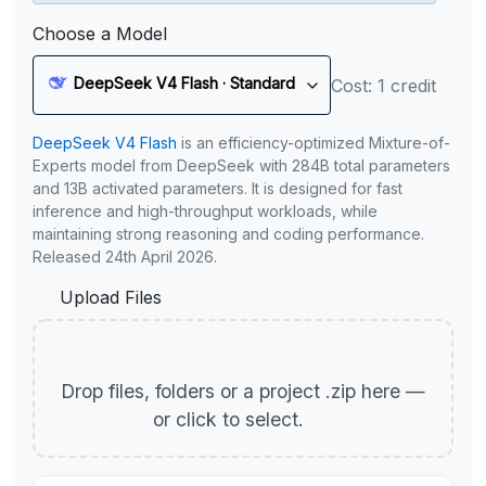
Choose a Model
DeepSeek V4 Flash · Standard
Cost: 1 credit
DeepSeek V4 Flash
is an efficiency-optimized Mixture-of-
Experts model from DeepSeek with 284B total parameters
and 13B activated parameters. It is designed for fast
inference and high-throughput workloads, while
maintaining strong reasoning and coding performance.
Released 24th April 2026.
Upload Files
Drop files, folders or a project .zip here —
or click to select.