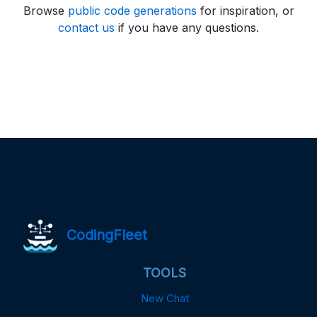
Browse
public code generations
for inspiration, or
contact us
if you have any questions.
CodingFleet
TOOLS
New Chat