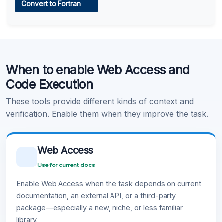
Convert to Fortran
Learn more
.
Code Execution
When to enable Web Access and
Learn more
.
Code Execution
These tools provide different kinds of context and
verification. Enable them when they improve the task.
Web Access
Use for current docs
Enable Web Access when the task depends on current
documentation, an external API, or a third-party
package—especially a new, niche, or less familiar
library.