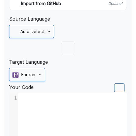
Import from GitHub
Optional
Source Language
Auto Detect
Target Language
Fortran
Your Code
1