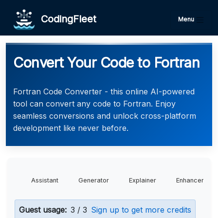
CodingFleet
Menu
Convert Your Code to Fortran
Fortran Code Converter - this online AI-powered
tool can convert any code to Fortran. Enjoy
seamless conversions and unlock cross-platform
development like never before.
Assistant
Generator
Explainer
Enhancer
Guest usage:
3 / 3
Sign up to get more credits