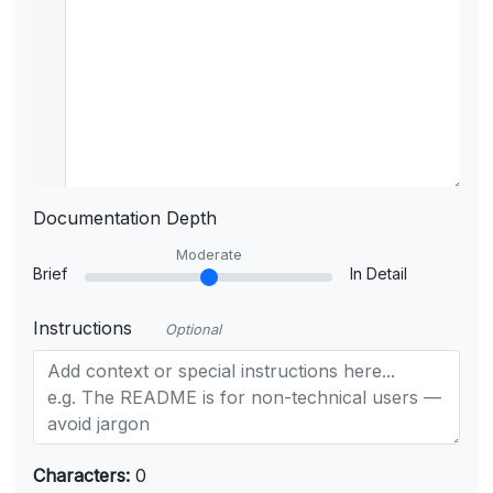
Documentation Depth
Moderate
Brief
In Detail
Instructions
Optional
Characters:
0