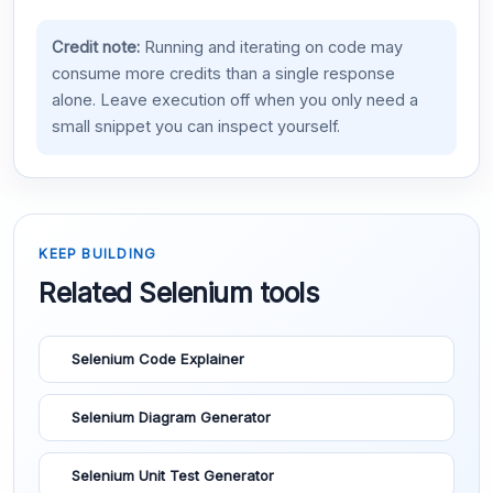
Credit note:
Running and iterating on code may
consume more credits than a single response
alone. Leave execution off when you only need a
small snippet you can inspect yourself.
KEEP BUILDING
Related Selenium tools
Selenium Code Explainer
Selenium Diagram Generator
Selenium Unit Test Generator