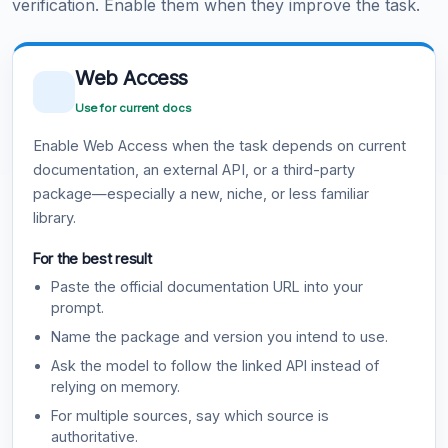
verification. Enable them when they improve the task.
Web Access
Use for current docs
Enable Web Access when the task depends on current
documentation, an external API, or a third-party
package—especially a new, niche, or less familiar
library.
For the best result
Paste the official documentation URL into your
prompt.
Name the package and version you intend to use.
Ask the model to follow the linked API instead of
relying on memory.
For multiple sources, say which source is
authoritative.