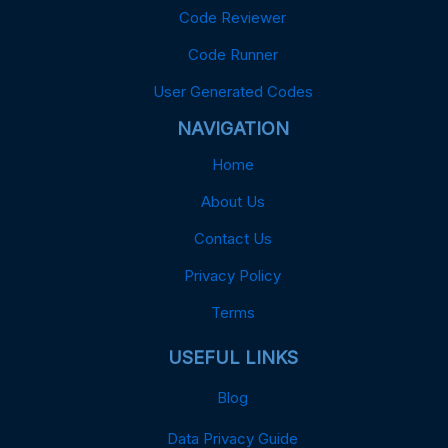
Code Reviewer
Code Runner
User Generated Codes
NAVIGATION
Home
About Us
Contact Us
Privacy Policy
Terms
USEFUL LINKS
Blog
Data Privacy Guide