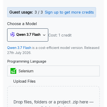
Guest usage:
3 / 3
Sign up to get more credits
Choose a Model
Qwen 3.7 Flash
Cost: 1 credit
Qwen 3.7 Flash
is a cost-efficient model version. Released
27th July 2026.
Programming Language
Upload Files
Drop files, folders or a project .zip here —