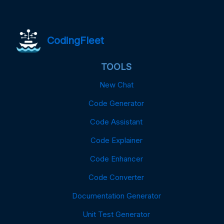
CodingFleet
TOOLS
New Chat
Code Generator
Code Assistant
Code Explainer
Code Enhancer
Code Converter
Documentation Generator
Unit Test Generator