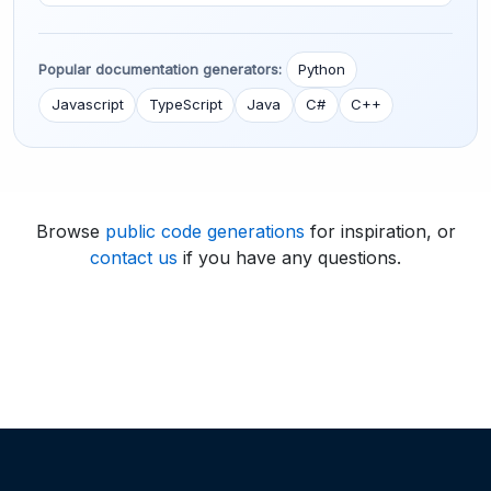
Popular documentation generators:
Python
Javascript
TypeScript
Java
C#
C++
Browse
public code generations
for inspiration, or
contact us
if you have any questions.