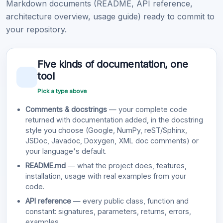
Markdown documents (README, API reference,
architecture overview, usage guide) ready to commit to
your repository.
Five kinds of documentation, one
tool
Pick a type above
Comments & docstrings
— your complete code
returned with documentation added, in the docstring
style you choose (Google, NumPy, reST/Sphinx,
JSDoc, Javadoc, Doxygen, XML doc comments) or
your language's default.
README.md
— what the project does, features,
installation, usage with real examples from your
code.
API reference
— every public class, function and
constant: signatures, parameters, returns, errors,
examples.