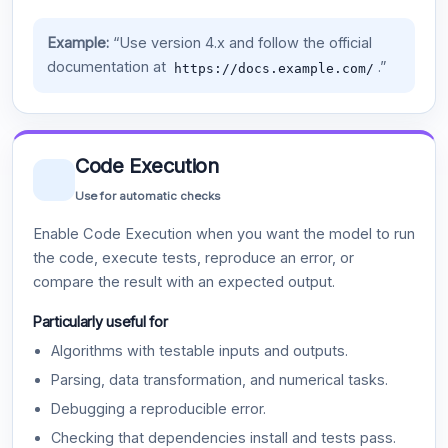
Example:
“Use version 4.x and follow the official
documentation at
.”
https://docs.example.com/
Code Execution
Use for automatic checks
Enable Code Execution when you want the model to run
the code, execute tests, reproduce an error, or
compare the result with an expected output.
Particularly useful for
Algorithms with testable inputs and outputs.
Parsing, data transformation, and numerical tasks.
Debugging a reproducible error.
Checking that dependencies install and tests pass.