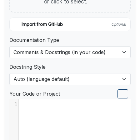
or click to select.
Import from GitHub
Optional
Documentation Type
Docstring Style
Your Code or Project
1