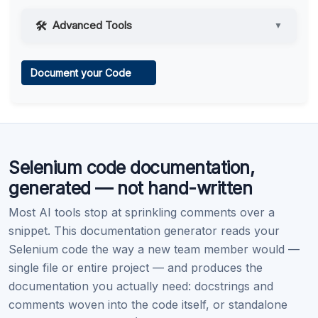
Advanced Tools
▼
Web Access
Document your Code
Learn more
.
Code Execution
Selenium code documentation,
Learn more
.
generated — not hand-written
Most AI tools stop at sprinkling comments over a
snippet. This documentation generator reads your
Selenium code the way a new team member would —
single file or entire project — and produces the
documentation you actually need: docstrings and
comments woven into the code itself, or standalone