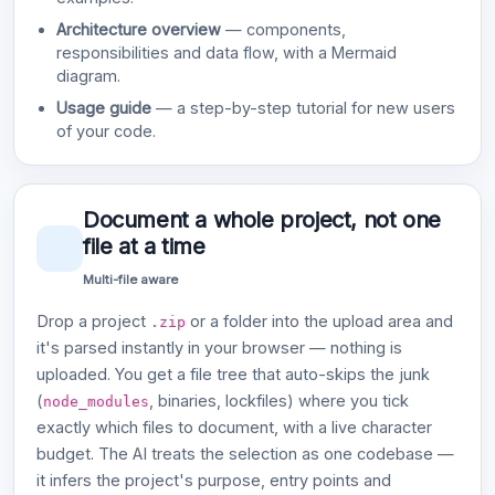
Architecture overview
— components,
responsibilities and data flow, with a Mermaid
diagram.
Usage guide
— a step-by-step tutorial for new users
of your code.
Document a whole project, not one
file at a time
Multi-file aware
Drop a project
or a folder into the upload area and
.zip
it's parsed instantly in your browser — nothing is
uploaded. You get a file tree that auto-skips the junk
(
, binaries, lockfiles) where you tick
node_modules
exactly which files to document, with a live character
budget. The AI treats the selection as one codebase —
it infers the project's purpose, entry points and