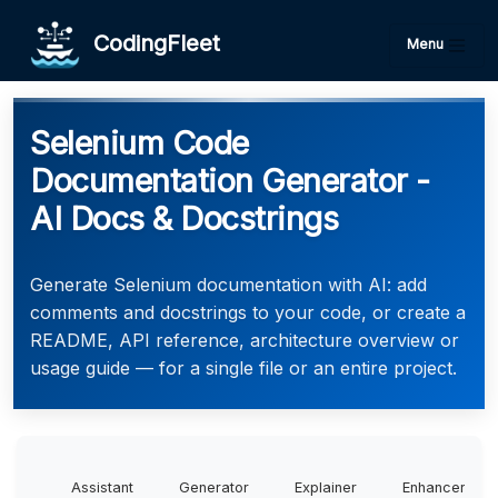
CodingFleet
Menu
Selenium Code
Documentation Generator -
AI Docs & Docstrings
Generate Selenium documentation with AI: add
comments and docstrings to your code, or create a
README, API reference, architecture overview or
usage guide — for a single file or an entire project.
Assistant
Generator
Explainer
Enhancer