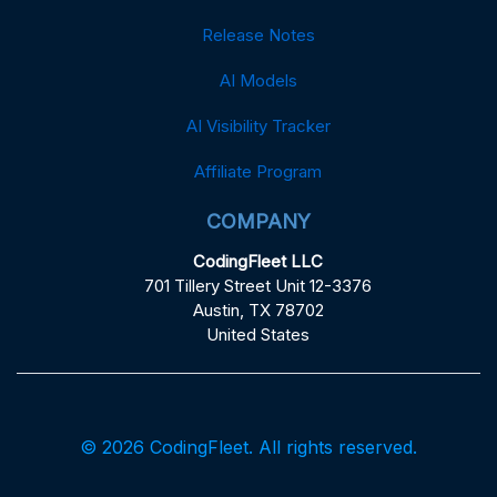
Release Notes
AI Models
AI Visibility Tracker
Affiliate Program
COMPANY
CodingFleet LLC
701 Tillery Street Unit 12-3376
Austin, TX 78702
United States
© 2026 CodingFleet. All rights reserved.