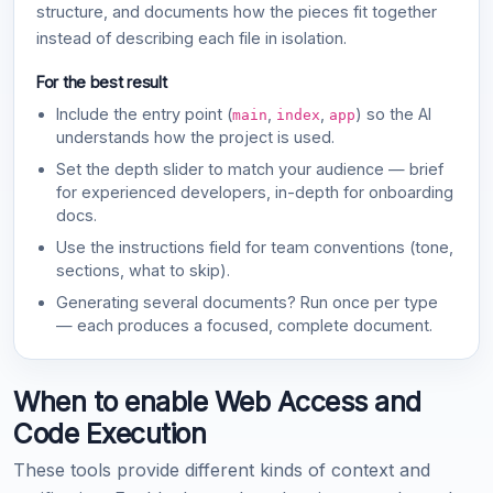
structure, and documents how the pieces fit together
instead of describing each file in isolation.
For the best result
Include the entry point (
,
,
) so the AI
main
index
app
understands how the project is used.
Set the depth slider to match your audience — brief
for experienced developers, in-depth for onboarding
docs.
Use the instructions field for team conventions (tone,
sections, what to skip).
Generating several documents? Run once per type
— each produces a focused, complete document.
When to enable Web Access and
Code Execution
These tools provide different kinds of context and