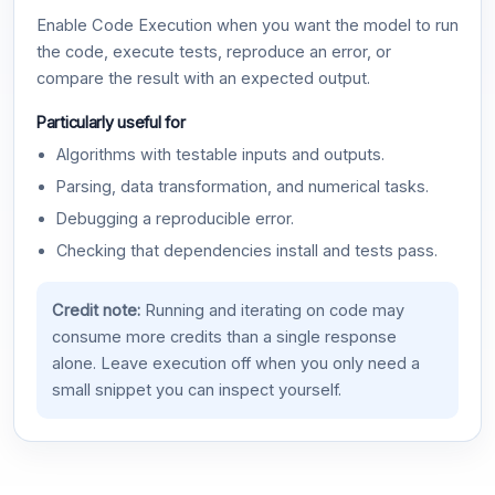
Enable Code Execution when you want the model to run
the code, execute tests, reproduce an error, or
compare the result with an expected output.
Particularly useful for
Algorithms with testable inputs and outputs.
Parsing, data transformation, and numerical tasks.
Debugging a reproducible error.
Checking that dependencies install and tests pass.
Credit note:
Running and iterating on code may
consume more credits than a single response
alone. Leave execution off when you only need a
small snippet you can inspect yourself.