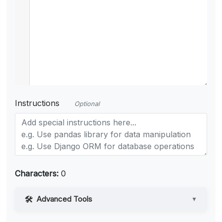
Instructions
Optional
Characters:
0
Advanced Tools
▼
Web Access