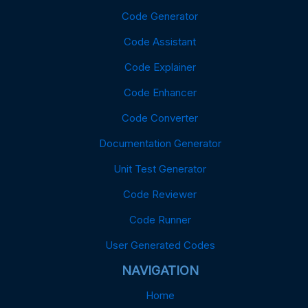
Code Generator
Code Assistant
Code Explainer
Code Enhancer
Code Converter
Documentation Generator
Unit Test Generator
Code Reviewer
Code Runner
User Generated Codes
NAVIGATION
Home