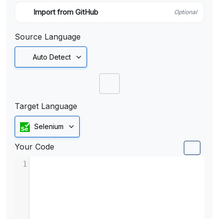
Import from GitHub
Optional
Source Language
Auto Detect
Target Language
Selenium
Your Code
1