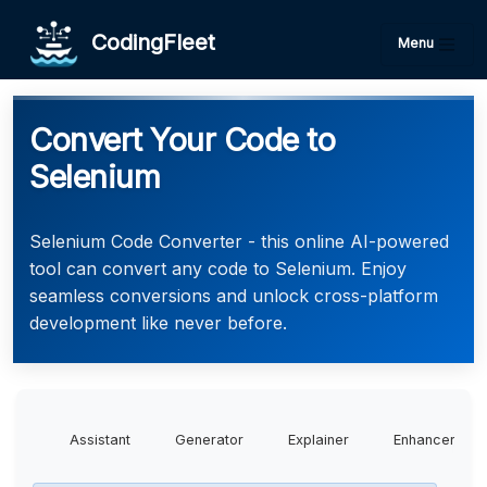
CodingFleet
Menu
Convert Your Code to
Selenium
Selenium Code Converter - this online AI-powered
tool can convert any code to Selenium. Enjoy
seamless conversions and unlock cross-platform
development like never before.
Assistant
Generator
Explainer
Enhancer