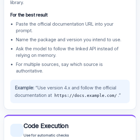
library.
For the best result
Paste the official documentation URL into your
prompt.
Name the package and version you intend to use.
Ask the model to follow the linked API instead of
relying on memory.
For multiple sources, say which source is
authoritative.
Example:
“Use version 4.x and follow the official
documentation at
.”
https://docs.example.com/
Code Execution
Use for automatic checks