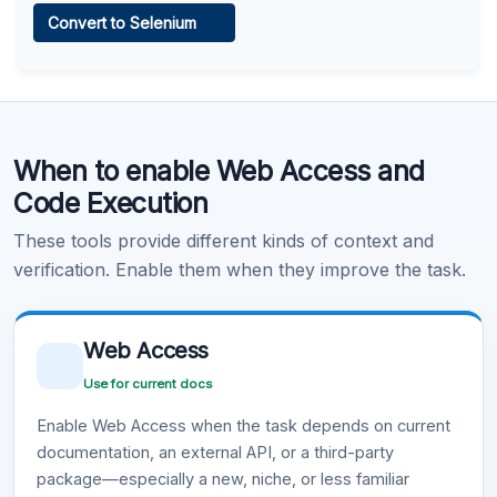
Convert to Selenium
Learn more
.
Code Execution
When to enable Web Access and
Learn more
.
Code Execution
These tools provide different kinds of context and
verification. Enable them when they improve the task.
Web Access
Use for current docs
Enable Web Access when the task depends on current
documentation, an external API, or a third-party
package—especially a new, niche, or less familiar