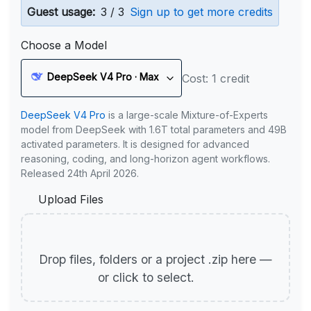
Guest usage:
3 / 3
Sign up to get more credits
Choose a Model
DeepSeek V4 Pro · Max
Cost: 1 credit
DeepSeek V4 Pro
is a large-scale Mixture-of-Experts
model from DeepSeek with 1.6T total parameters and 49B
activated parameters. It is designed for advanced
reasoning, coding, and long-horizon agent workflows.
Released 24th April 2026.
Upload Files
Drop files, folders or a project .zip here —
or click to select.