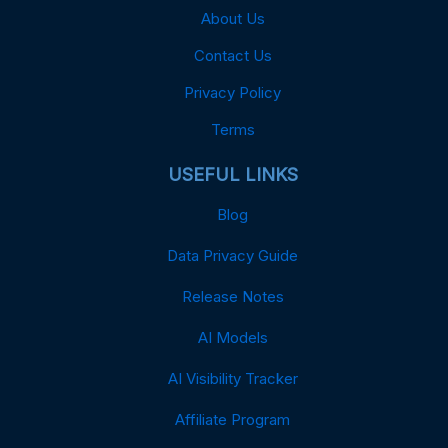
About Us
Contact Us
Privacy Policy
Terms
USEFUL LINKS
Blog
Data Privacy Guide
Release Notes
AI Models
AI Visibility Tracker
Affiliate Program