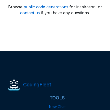
Browse
public code generations
for inspiration, or
contact us
if you have any questions.
CodingFleet
TOOLS
New Chat