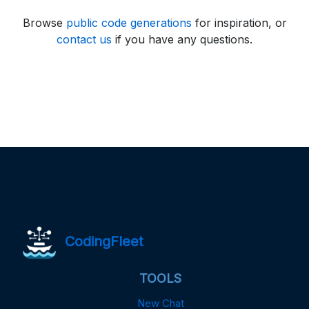
Browse
public code generations
for inspiration, or
contact us
if you have any questions.
CodingFleet
TOOLS
New Chat