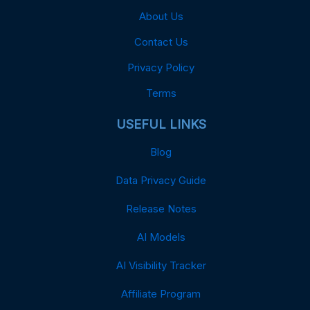
About Us
Contact Us
Privacy Policy
Terms
USEFUL LINKS
Blog
Data Privacy Guide
Release Notes
AI Models
AI Visibility Tracker
Affiliate Program