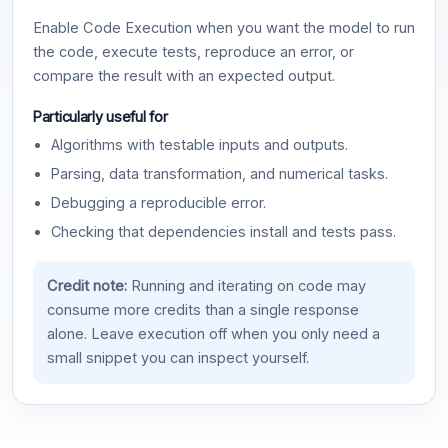
Enable Code Execution when you want the model to run
the code, execute tests, reproduce an error, or
compare the result with an expected output.
Particularly useful for
Algorithms with testable inputs and outputs.
Parsing, data transformation, and numerical tasks.
Debugging a reproducible error.
Checking that dependencies install and tests pass.
Credit note:
Running and iterating on code may
consume more credits than a single response
alone. Leave execution off when you only need a
small snippet you can inspect yourself.