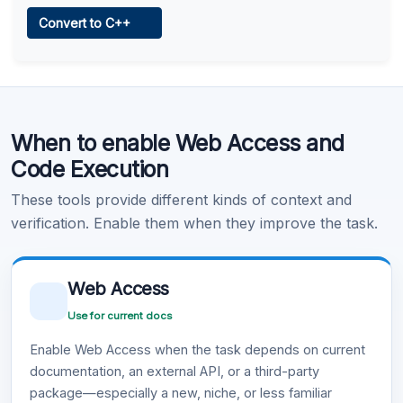
Web Access
Convert to C++
Learn more
.
Code Execution
When to enable Web Access and
Learn more
.
Code Execution
These tools provide different kinds of context and
verification. Enable them when they improve the task.
Web Access
Use for current docs
Enable Web Access when the task depends on current
documentation, an external API, or a third-party
package—especially a new, niche, or less familiar