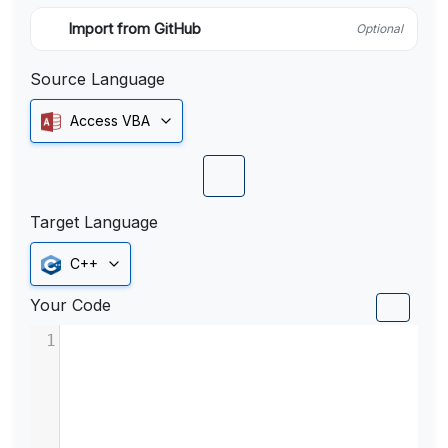
Import from GitHub
Optional
Source Language
Access VBA
Target Language
C++
Your Code
1