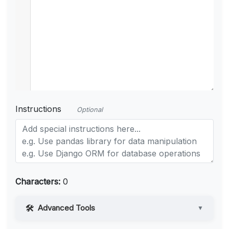
Instructions
Optional
Characters:
0
Advanced Tools
▼