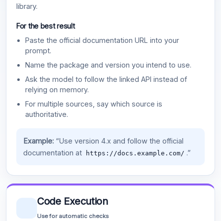
library.
For the best result
Paste the official documentation URL into your
prompt.
Name the package and version you intend to use.
Ask the model to follow the linked API instead of
relying on memory.
For multiple sources, say which source is
authoritative.
Example:
“Use version 4.x and follow the official
documentation at
.”
https://docs.example.com/
Code Execution
Use for automatic checks