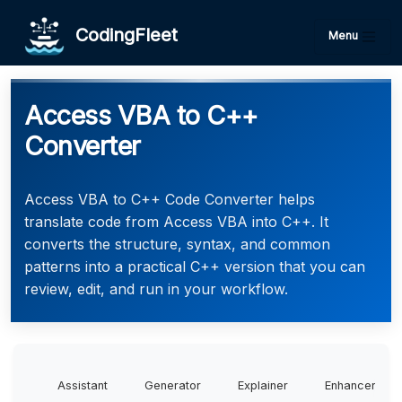
CodingFleet
Menu
Access VBA to C++
Converter
Access VBA to C++ Code Converter helps
translate code from Access VBA into C++. It
converts the structure, syntax, and common
patterns into a practical C++ version that you can
review, edit, and run in your workflow.
Assistant
Generator
Explainer
Enhancer