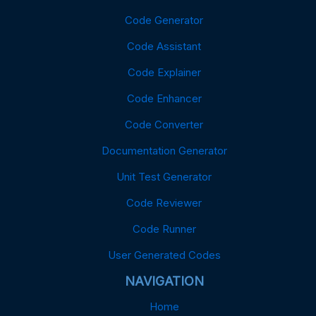
Code Generator
Code Assistant
Code Explainer
Code Enhancer
Code Converter
Documentation Generator
Unit Test Generator
Code Reviewer
Code Runner
User Generated Codes
NAVIGATION
Home