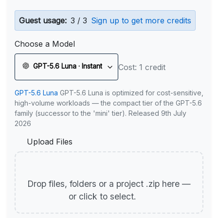
Guest usage:
3 / 3
Sign up to get more credits
Choose a Model
GPT-5.6 Luna · Instant
Cost: 1 credit
GPT-5.6 Luna
GPT-5.6 Luna is optimized for cost-sensitive,
high-volume workloads — the compact tier of the GPT-5.6
family (successor to the 'mini' tier). Released 9th July
2026
Upload Files
Drop files, folders or a project .zip here —
or click to select.