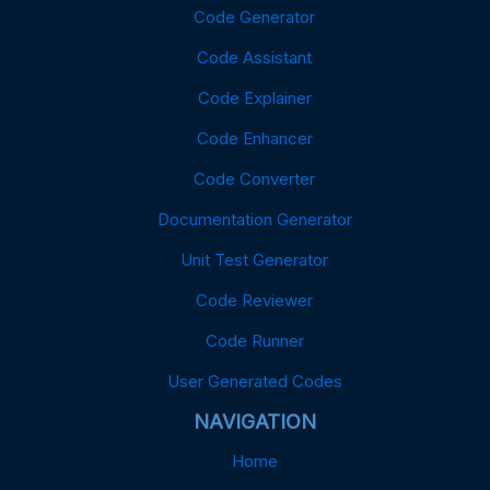
Code Generator
Code Assistant
Code Explainer
Code Enhancer
Code Converter
Documentation Generator
Unit Test Generator
Code Reviewer
Code Runner
User Generated Codes
NAVIGATION
Home