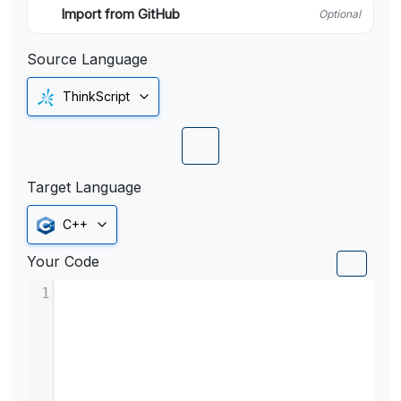
Import from GitHub
Optional
Source Language
ThinkScript
Target Language
C++
Your Code
1