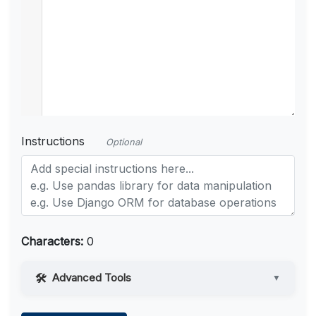
Instructions
Optional
Characters:
0
Advanced Tools
▼
Web Access