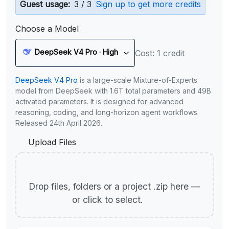
Guest usage:
3 / 3
Sign up to get more credits
Choose a Model
DeepSeek V4 Pro · High
Cost: 1 credit
DeepSeek V4 Pro
is a large-scale Mixture-of-Experts
model from DeepSeek with 1.6T total parameters and 49B
activated parameters. It is designed for advanced
reasoning, coding, and long-horizon agent workflows.
Released 24th April 2026.
Upload Files
Drop files, folders or a project .zip here —
or click to select.