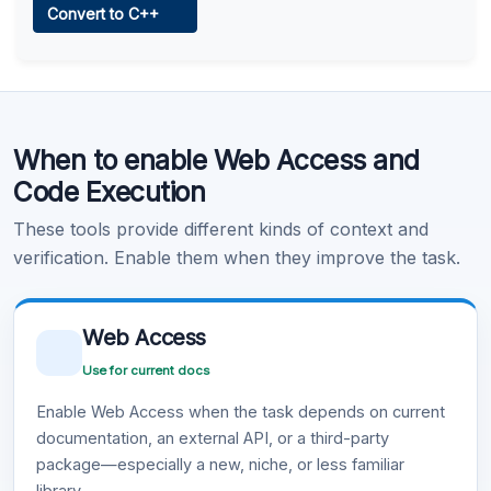
Convert to C++
Learn more
.
Code Execution
When to enable Web Access and
Learn more
.
Code Execution
These tools provide different kinds of context and
verification. Enable them when they improve the task.
Web Access
Use for current docs
Enable Web Access when the task depends on current
documentation, an external API, or a third-party
package—especially a new, niche, or less familiar
library.