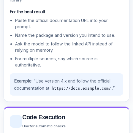
For the best result
Paste the official documentation URL into your
prompt.
Name the package and version you intend to use.
Ask the model to follow the linked API instead of
relying on memory.
For multiple sources, say which source is
authoritative.
Example:
“Use version 4.x and follow the official
documentation at
.”
https://docs.example.com/
Code Execution
Use for automatic checks