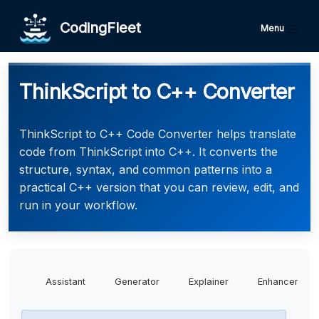
CodingFleet
Menu
ThinkScript to C++ Converter
ThinkScript to C++ Code Converter helps translate
code from ThinkScript into C++. It converts the
structure, syntax, and common patterns into a
practical C++ version that you can review, edit, and
run in your workflow.
Assistant
Generator
Explainer
Enhancer