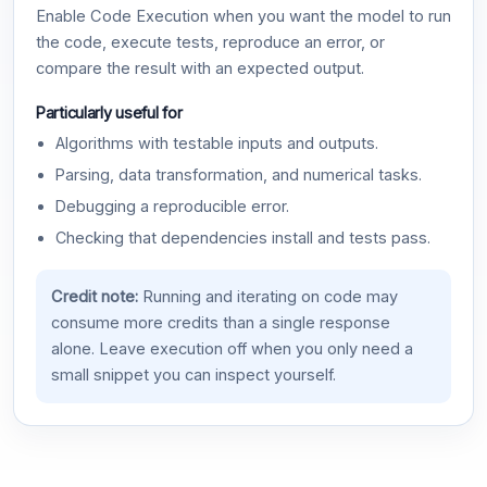
Enable Code Execution when you want the model to run
the code, execute tests, reproduce an error, or
compare the result with an expected output.
Particularly useful for
Algorithms with testable inputs and outputs.
Parsing, data transformation, and numerical tasks.
Debugging a reproducible error.
Checking that dependencies install and tests pass.
Credit note:
Running and iterating on code may
consume more credits than a single response
alone. Leave execution off when you only need a
small snippet you can inspect yourself.