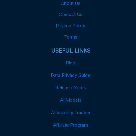
About Us
Contact Us
Privacy Policy
Terms
USEFUL LINKS
Blog
Data Privacy Guide
Release Notes
AI Models
AI Visibility Tracker
Affiliate Program