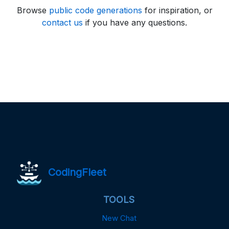
Browse
public code generations
for inspiration, or
contact us
if you have any questions.
CodingFleet
TOOLS
New Chat