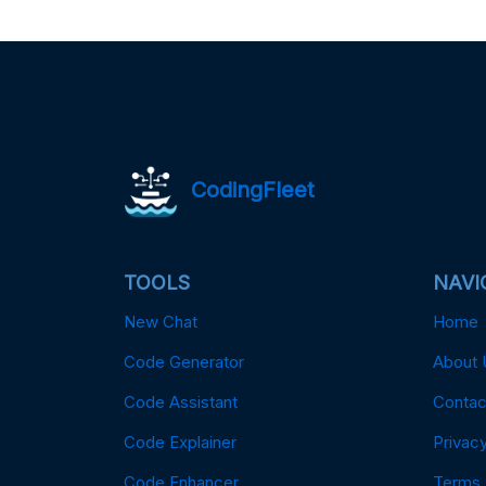
CodingFleet
TOOLS
NAVI
New Chat
Home
Code Generator
About 
Code Assistant
Contac
Code Explainer
Privacy
Code Enhancer
Terms