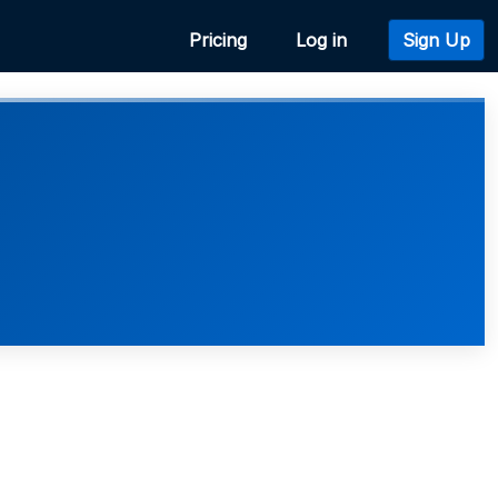
Pricing
Log in
Sign Up