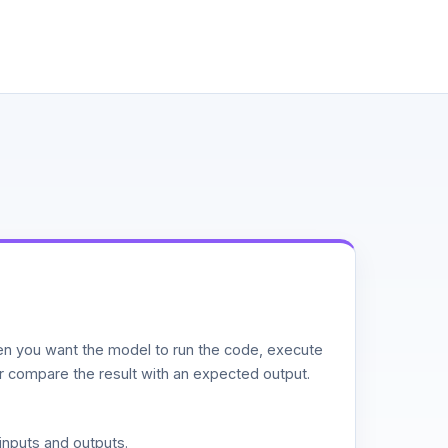
n you want the model to run the code, execute
or compare the result with an expected output.
inputs and outputs.