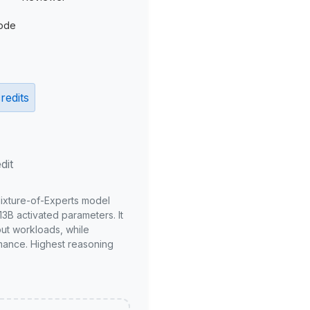
ode
redits
dit
Mixture-of-Experts model
3B activated parameters. It
put workloads, while
mance. Highest reasoning