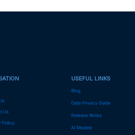
GATION
USEFUL LINKS
Blog
Us
Data Privacy Guide
t Us
Release Notes
 Policy
AI Models