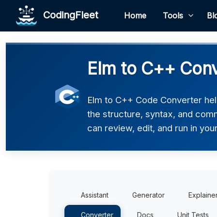
CodingFleet
Home
Tools
Bl
Elm to C++ Conv
Elm to C++ Code Converter help
the structure, syntax, and comm
can review, edit, and run in you
Assistant
Generator
Explaine
Converter
Docs
Unit Tests