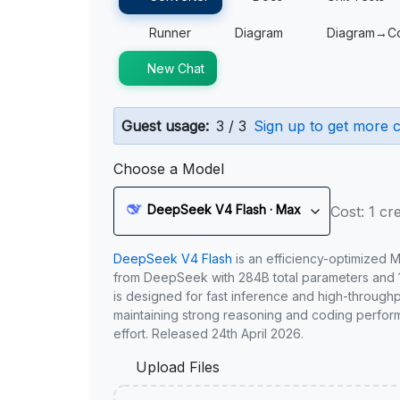
Runner
Diagram
Diagram→C
New Chat
Guest usage:
3 / 3
Sign up to get more c
Choose a Model
DeepSeek V4 Flash · Max
Cost: 1 cre
DeepSeek V4 Flash
is an efficiency-optimized 
from DeepSeek with 284B total parameters and 1
is designed for fast inference and high-through
maintaining strong reasoning and coding perfor
effort. Released 24th April 2026.
Upload Files