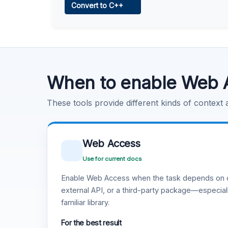
Convert to C++
Learn more
.
Code Execution
Learn more
.
When to enable Web 
These tools provide different kinds of context
Web Access
Use for current docs
Enable Web Access when the task depends on c
external API, or a third-party package—especiall
familiar library.
For the best result