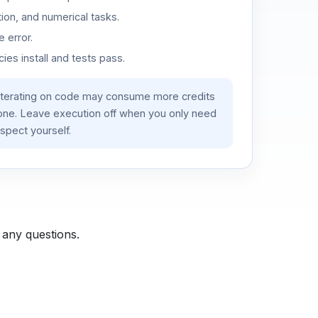
ion, and numerical tasks.
 error.
es install and tests pass.
iterating on code may consume more credits
lone. Leave execution off when you only need
spect yourself.
 any questions.