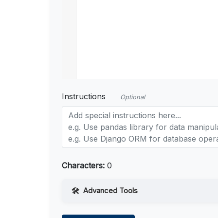
Instructions
Optional
Characters:
0
Advanced Tools
Web Access