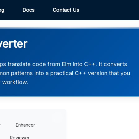
og
Docs
Contact Us
erter
s translate code from Elm into C++. It converts
on patterns into a practical C++ version that you
r workflow.
r
Enhancer
Reviewer