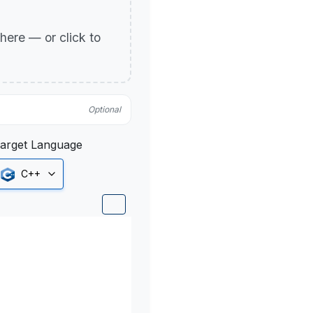
p here — or click to
Optional
arget Language
C++