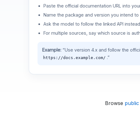
Paste the official documentation URL into you
Name the package and version you intend to 
Ask the model to follow the linked API instea
For multiple sources, say which source is auth
Example:
“Use version 4.x and follow the offic
.”
https://docs.example.com/
Browse
public