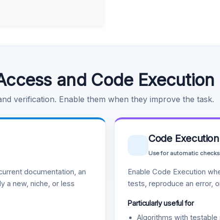
Access and Code Execution
 and verification. Enable them when they improve the task.
Code Execution
Use for automatic checks
urrent documentation, an
Enable Code Execution whe
y a new, niche, or less
tests, reproduce an error, 
Particularly useful for
Algorithms with testable 