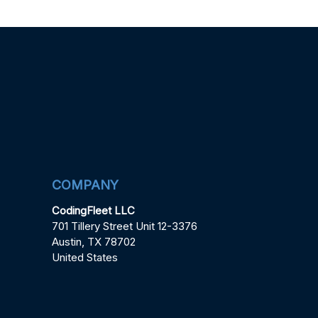
COMPANY
CodingFleet LLC
701 Tillery Street Unit 12-3376
Austin, TX 78702
United States