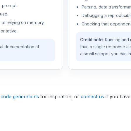
r prompt.
Parsing, data transformat
use.
Debugging a reproducible
d of relying on memory.
Checking that dependenci
oritative.
Credit note:
Running and 
ial documentation at
than a single response a
a small snippet you can in
 code generations
for inspiration, or
contact us
if you have