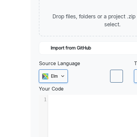
Drop files, folders or a project .zi
select.
Import from GitHub
Source Language
T
Elm
Your Code
1