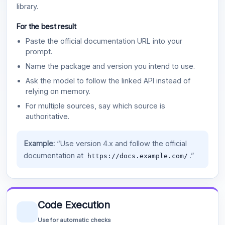
library.
For the best result
Paste the official documentation URL into your
prompt.
Name the package and version you intend to use.
Ask the model to follow the linked API instead of
relying on memory.
For multiple sources, say which source is
authoritative.
Example:
“Use version 4.x and follow the official
documentation at
.”
https://docs.example.com/
Code Execution
Use for automatic checks