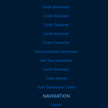
Code Generator
Code Assistant
Code Explainer
Code Enhancer
Code Converter
Documentation Generator
Unit Test Generator
Code Reviewer
Code Runner
User Generated Codes
NAVIGATION
Home