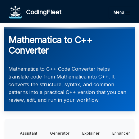
CodingFleet
Menu
Mathematica to C++
Converter
Mathematica to C++ Code Converter helps
translate code from Mathematica into C++. It
converts the structure, syntax, and common
patterns into a practical C++ version that you can
review, edit, and run in your workflow.
Assistant
Generator
Explainer
Enhancer