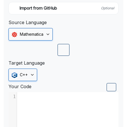
Import from GitHub
Optional
Source Language
Mathematica
Target Language
C++
Your Code
1