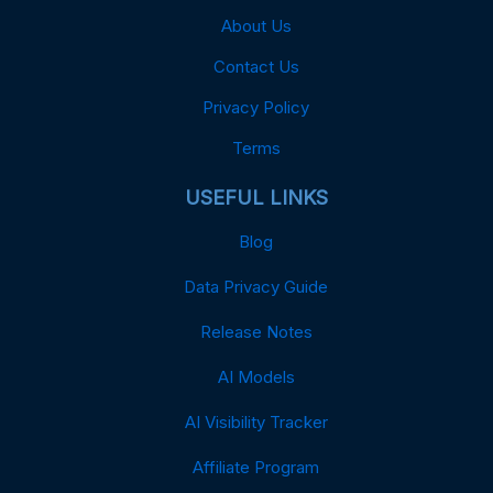
About Us
Contact Us
Privacy Policy
Terms
USEFUL LINKS
Blog
Data Privacy Guide
Release Notes
AI Models
AI Visibility Tracker
Affiliate Program