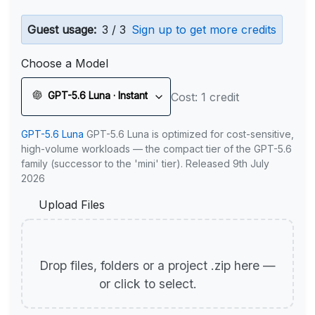
Guest usage:
3 / 3
Sign up to get more credits
Choose a Model
GPT-5.6 Luna · Instant
Cost: 1 credit
GPT-5.6 Luna
GPT-5.6 Luna is optimized for cost-sensitive,
high-volume workloads — the compact tier of the GPT-5.6
family (successor to the 'mini' tier). Released 9th July
2026
Upload Files
Drop files, folders or a project .zip here —
or click to select.