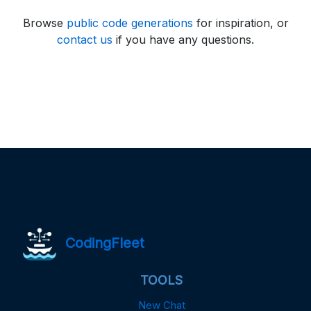
Browse
public code generations
for inspiration, or
contact us
if you have any questions.
CodingFleet
TOOLS
New Chat