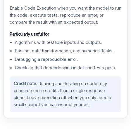
Enable Code Execution when you want the model to run
the code, execute tests, reproduce an error, or
compare the result with an expected output.
Particularly useful for
Algorithms with testable inputs and outputs.
Parsing, data transformation, and numerical tasks.
Debugging a reproducible error.
Checking that dependencies install and tests pass.
Credit note:
Running and iterating on code may
consume more credits than a single response
alone. Leave execution off when you only need a
small snippet you can inspect yourself.