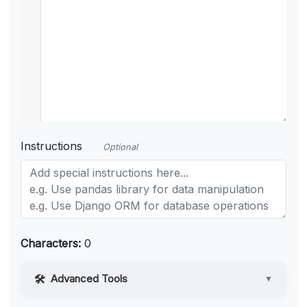
Instructions
Optional
Characters:
0
Advanced Tools
▼