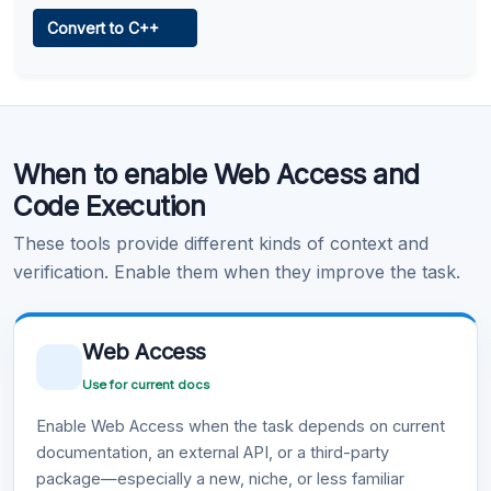
Web Access
Convert to C++
Learn more
.
Code Execution
When to enable Web Access and
Learn more
.
Code Execution
These tools provide different kinds of context and
verification. Enable them when they improve the task.
Web Access
Use for current docs
Enable Web Access when the task depends on current
documentation, an external API, or a third-party
package—especially a new, niche, or less familiar