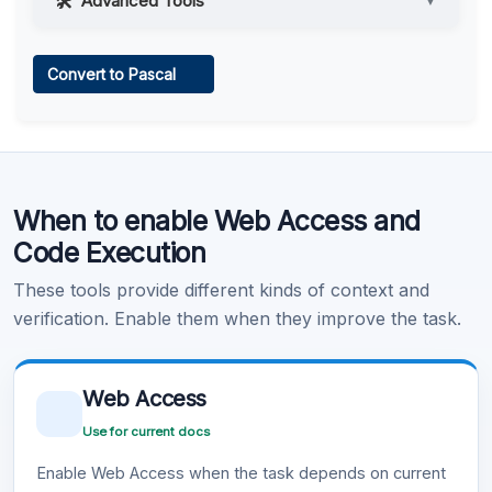
Advanced Tools
▼
Web Access
Convert to Pascal
Learn more
.
Code Execution
When to enable Web Access and
Learn more
.
Code Execution
These tools provide different kinds of context and
verification. Enable them when they improve the task.
Web Access
Use for current docs
Enable Web Access when the task depends on current