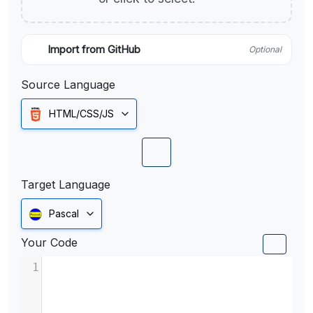
Import from GitHub
Optional
Source Language
HTML/CSS/JS
Target Language
Pascal
Your Code
1