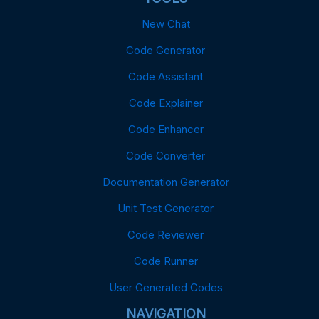
New Chat
Code Generator
Code Assistant
Code Explainer
Code Enhancer
Code Converter
Documentation Generator
Unit Test Generator
Code Reviewer
Code Runner
User Generated Codes
NAVIGATION