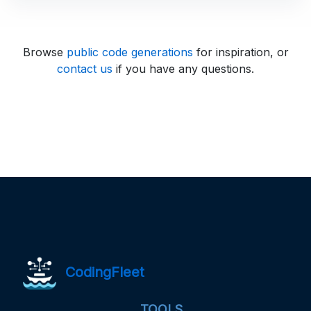
Browse
public code generations
for inspiration, or
contact us
if you have any questions.
CodingFleet
TOOLS