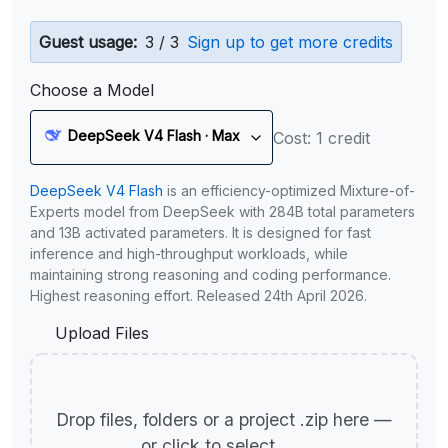
Guest usage:
3 / 3
Sign up to get more credits
Choose a Model
DeepSeek V4 Flash · Max
Cost: 1 credit
DeepSeek V4 Flash
is an efficiency-optimized Mixture-of-
Experts model from DeepSeek with 284B total parameters
and 13B activated parameters. It is designed for fast
inference and high-throughput workloads, while
maintaining strong reasoning and coding performance.
Highest reasoning effort. Released 24th April 2026.
Upload Files
Drop files, folders or a project .zip here —
or click to select.