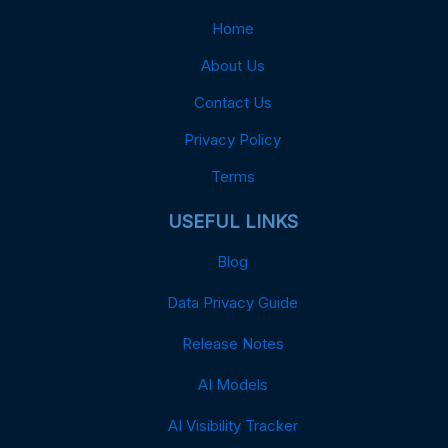
Home
About Us
Contact Us
Privacy Policy
Terms
USEFUL LINKS
Blog
Data Privacy Guide
Release Notes
AI Models
AI Visibility Tracker