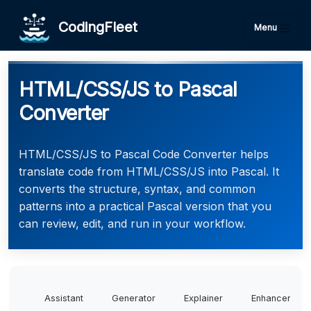
CodingFleet
Menu
HTML/CSS/JS to Pascal
Converter
HTML/CSS/JS to Pascal Code Converter helps
translate code from HTML/CSS/JS into Pascal. It
converts the structure, syntax, and common
patterns into a practical Pascal version that you
can review, edit, and run in your workflow.
Assistant
Generator
Explainer
Enhancer