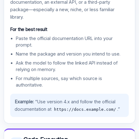
documentation, an external API, or a third-party
package—especially a new, niche, or less familiar
library.
For the best result
Paste the official documentation URL into your
prompt.
Name the package and version you intend to use.
Ask the model to follow the linked API instead of
relying on memory.
For multiple sources, say which source is
authoritative.
Example:
“Use version 4.x and follow the official
documentation at
.”
https://docs.example.com/