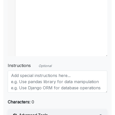
Instructions
Optional
Characters:
0