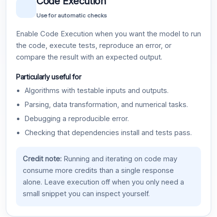
Code Execution
Use for automatic checks
Enable Code Execution when you want the model to run
the code, execute tests, reproduce an error, or
compare the result with an expected output.
Particularly useful for
Algorithms with testable inputs and outputs.
Parsing, data transformation, and numerical tasks.
Debugging a reproducible error.
Checking that dependencies install and tests pass.
Credit note:
Running and iterating on code may
consume more credits than a single response
alone. Leave execution off when you only need a
small snippet you can inspect yourself.