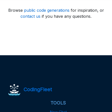
Browse
public code generations
for inspiration, or
contact us
if you have any questions.
CodingFleet
TOOLS
New Chat