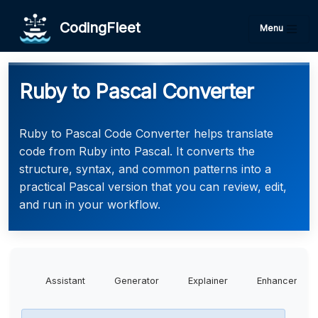
CodingFleet
Menu
Ruby to Pascal Converter
Ruby to Pascal Code Converter helps translate
code from Ruby into Pascal. It converts the
structure, syntax, and common patterns into a
practical Pascal version that you can review, edit,
and run in your workflow.
Assistant
Generator
Explainer
Enhancer