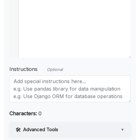
Instructions
Optional
Characters:
0
Advanced Tools
▼