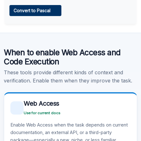
Web Access
Convert to Pascal
Learn more
.
Code Execution
When to enable Web Access and
Learn more
.
Code Execution
These tools provide different kinds of context and
verification. Enable them when they improve the task.
Web Access
Use for current docs
Enable Web Access when the task depends on current
documentation, an external API, or a third-party
package—especially a new, niche, or less familiar