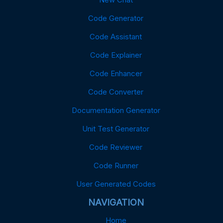
Code Generator
Code Assistant
Code Explainer
Code Enhancer
Code Converter
Documentation Generator
Unit Test Generator
Code Reviewer
Code Runner
User Generated Codes
NAVIGATION
Home