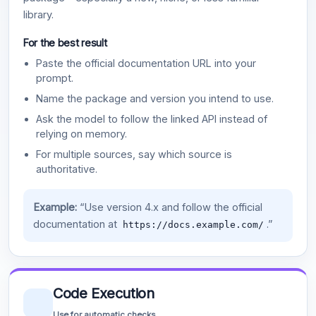
library.
For the best result
Paste the official documentation URL into your
prompt.
Name the package and version you intend to use.
Ask the model to follow the linked API instead of
relying on memory.
For multiple sources, say which source is
authoritative.
Example:
“Use version 4.x and follow the official
documentation at
.”
https://docs.example.com/
Code Execution
Use for automatic checks