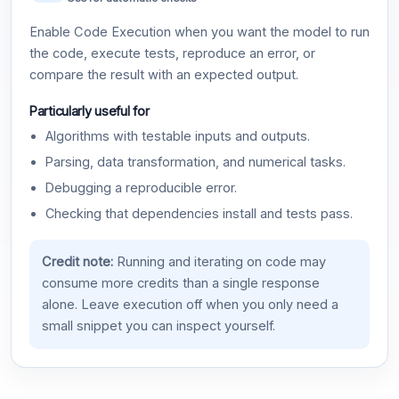
Enable Code Execution when you want the model to run
the code, execute tests, reproduce an error, or
compare the result with an expected output.
Particularly useful for
Algorithms with testable inputs and outputs.
Parsing, data transformation, and numerical tasks.
Debugging a reproducible error.
Checking that dependencies install and tests pass.
Credit note:
Running and iterating on code may
consume more credits than a single response
alone. Leave execution off when you only need a
small snippet you can inspect yourself.