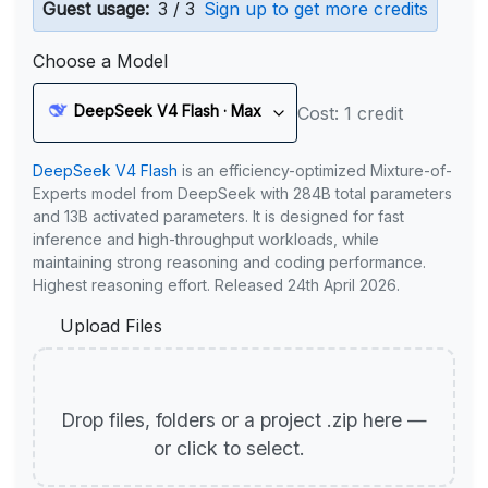
Guest usage:
3 / 3
Sign up to get more credits
Choose a Model
DeepSeek V4 Flash · Max
Cost: 1 credit
DeepSeek V4 Flash
is an efficiency-optimized Mixture-of-
Experts model from DeepSeek with 284B total parameters
and 13B activated parameters. It is designed for fast
inference and high-throughput workloads, while
maintaining strong reasoning and coding performance.
Highest reasoning effort. Released 24th April 2026.
Upload Files
Drop files, folders or a project .zip here —
or click to select.