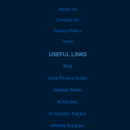
About Us
Contact Us
Privacy Policy
Terms
USEFUL LINKS
Blog
Data Privacy Guide
Release Notes
AI Models
AI Visibility Tracker
Affiliate Program