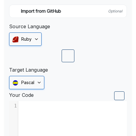
Import from GitHub
Optional
Source Language
Ruby
Target Language
Pascal
Your Code
1