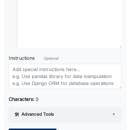
Instructions
Optional
Characters:
0
Advanced Tools
▼
Web Access