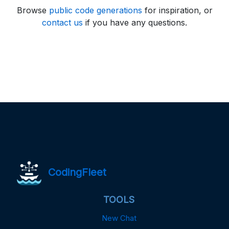
Browse
public code generations
for inspiration, or
contact us
if you have any questions.
CodingFleet
TOOLS
New Chat