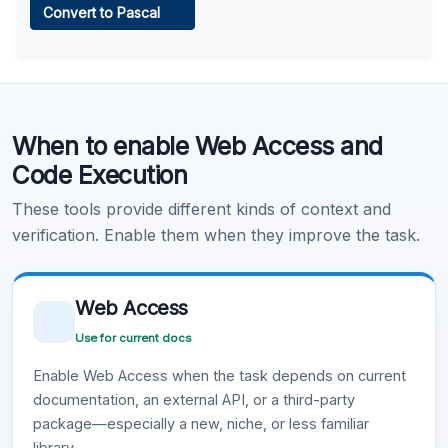
Convert to Pascal
Learn more
.
Code Execution
When to enable Web Access and
Learn more
.
Code Execution
These tools provide different kinds of context and
verification. Enable them when they improve the task.
Web Access
Use for current docs
Enable Web Access when the task depends on current
documentation, an external API, or a third-party
package—especially a new, niche, or less familiar
library.