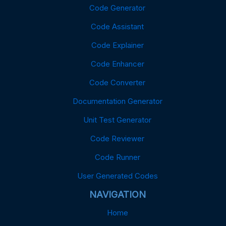
Code Generator
Code Assistant
Code Explainer
Code Enhancer
Code Converter
Documentation Generator
Unit Test Generator
Code Reviewer
Code Runner
User Generated Codes
NAVIGATION
Home