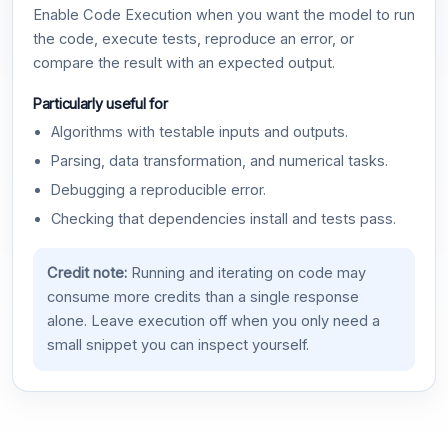
Enable Code Execution when you want the model to run
the code, execute tests, reproduce an error, or
compare the result with an expected output.
Particularly useful for
Algorithms with testable inputs and outputs.
Parsing, data transformation, and numerical tasks.
Debugging a reproducible error.
Checking that dependencies install and tests pass.
Credit note:
Running and iterating on code may
consume more credits than a single response
alone. Leave execution off when you only need a
small snippet you can inspect yourself.