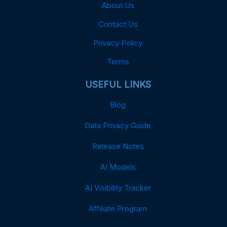
About Us
Contact Us
Privacy Policy
Terms
USEFUL LINKS
Blog
Data Privacy Guide
Release Notes
AI Models
AI Visibility Tracker
Affiliate Program