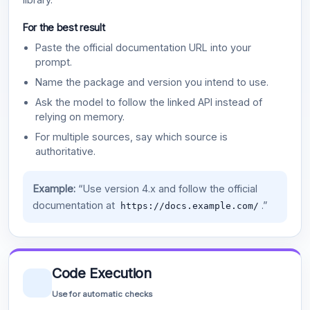
For the best result
Paste the official documentation URL into your
prompt.
Name the package and version you intend to use.
Ask the model to follow the linked API instead of
relying on memory.
For multiple sources, say which source is
authoritative.
Example:
“Use version 4.x and follow the official
documentation at
.”
https://docs.example.com/
Code Execution
Use for automatic checks