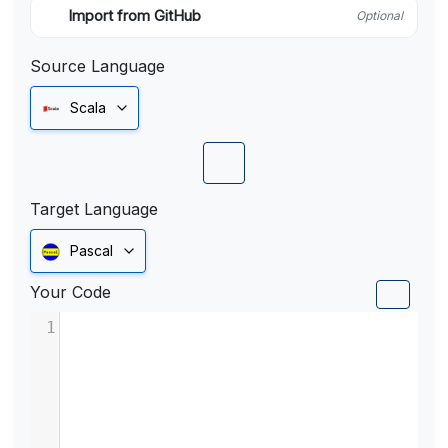
Import from GitHub
Optional
Source Language
Scala
Target Language
Pascal
Your Code
1