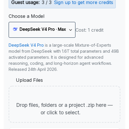
Guest usage:
3 / 3
Sign up to get more credits
Choose a Model
DeepSeek V4 Pro · Max
Cost: 1 credit
DeepSeek V4 Pro
is a large-scale Mixture-of-Experts
model from DeepSeek with 1.6T total parameters and 49B
activated parameters. It is designed for advanced
reasoning, coding, and long-horizon agent workflows.
Released 24th April 2026.
Upload Files
Drop files, folders or a project .zip here —
or click to select.