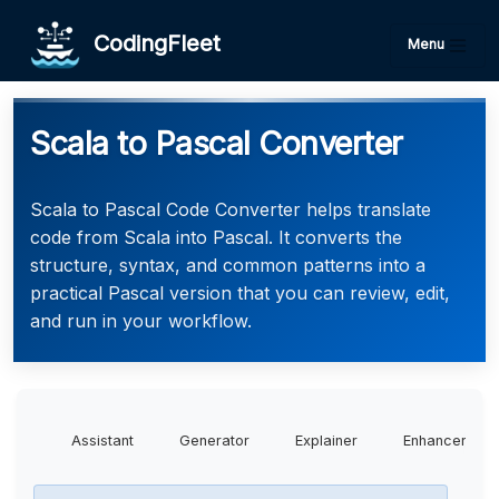
CodingFleet
Menu
Scala to Pascal Converter
Scala to Pascal Code Converter helps translate
code from Scala into Pascal. It converts the
structure, syntax, and common patterns into a
practical Pascal version that you can review, edit,
and run in your workflow.
Assistant
Generator
Explainer
Enhancer