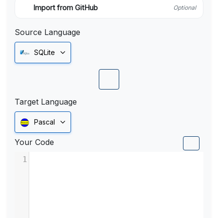
Import from GitHub
Optional
Source Language
SQLite
Target Language
Pascal
Your Code
1