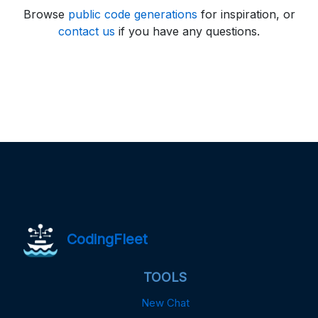
Browse
public code generations
for inspiration, or
contact us
if you have any questions.
CodingFleet
TOOLS
New Chat