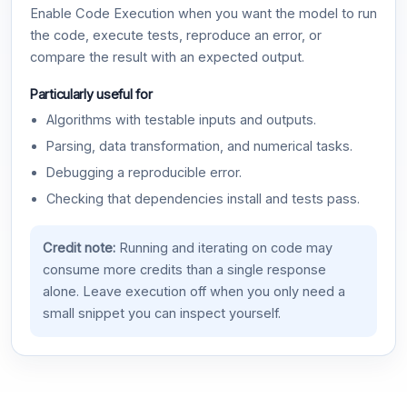
Enable Code Execution when you want the model to run
the code, execute tests, reproduce an error, or
compare the result with an expected output.
Particularly useful for
Algorithms with testable inputs and outputs.
Parsing, data transformation, and numerical tasks.
Debugging a reproducible error.
Checking that dependencies install and tests pass.
Credit note:
Running and iterating on code may
consume more credits than a single response
alone. Leave execution off when you only need a
small snippet you can inspect yourself.