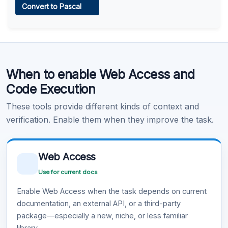
Convert to Pascal
Learn more
.
Code Execution
When to enable Web Access and
Learn more
.
Code Execution
These tools provide different kinds of context and
verification. Enable them when they improve the task.
Web Access
Use for current docs
Enable Web Access when the task depends on current
documentation, an external API, or a third-party
package—especially a new, niche, or less familiar
library.