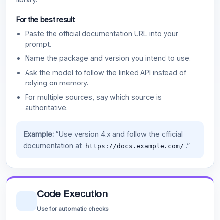
For the best result
Paste the official documentation URL into your
prompt.
Name the package and version you intend to use.
Ask the model to follow the linked API instead of
relying on memory.
For multiple sources, say which source is
authoritative.
Example:
“Use version 4.x and follow the official
documentation at
.”
https://docs.example.com/
Code Execution
Use for automatic checks