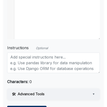
Instructions
Optional
Characters:
0
Advanced Tools
▼
Web Access