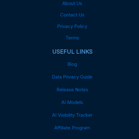
About Us
Contact Us
Privacy Policy
Terms
USEFUL LINKS
Blog
Data Privacy Guide
Release Notes
AI Models
AI Visibility Tracker
Affiliate Program