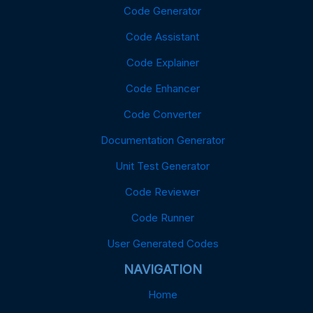
Code Generator
Code Assistant
Code Explainer
Code Enhancer
Code Converter
Documentation Generator
Unit Test Generator
Code Reviewer
Code Runner
User Generated Codes
NAVIGATION
Home