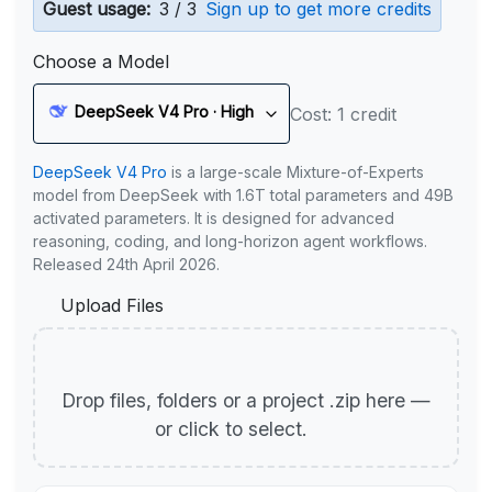
Guest usage:
3 / 3
Sign up to get more credits
Choose a Model
DeepSeek V4 Pro · High
Cost: 1 credit
DeepSeek V4 Pro
is a large-scale Mixture-of-Experts
model from DeepSeek with 1.6T total parameters and 49B
activated parameters. It is designed for advanced
reasoning, coding, and long-horizon agent workflows.
Released 24th April 2026.
Upload Files
Drop files, folders or a project .zip here —
or click to select.