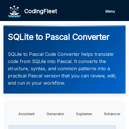
CodingFleet
Menu
SQLite to Pascal Converter
SQLite to Pascal Code Converter helps translate
code from SQLite into Pascal. It converts the
structure, syntax, and common patterns into a
practical Pascal version that you can review, edit,
and run in your workflow.
Assistant
Generator
Explainer
Enhancer