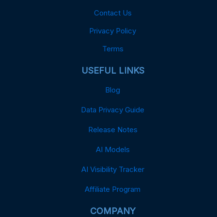
Contact Us
Privacy Policy
Terms
USEFUL LINKS
Blog
Data Privacy Guide
Release Notes
AI Models
AI Visibility Tracker
Affiliate Program
COMPANY