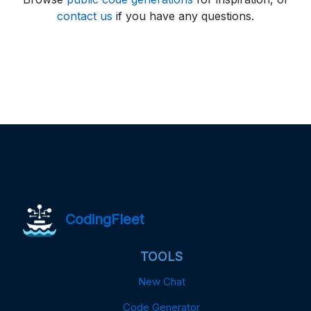
contact us
if you have any questions.
CodingFleet
TOOLS
New Chat
Code Generator