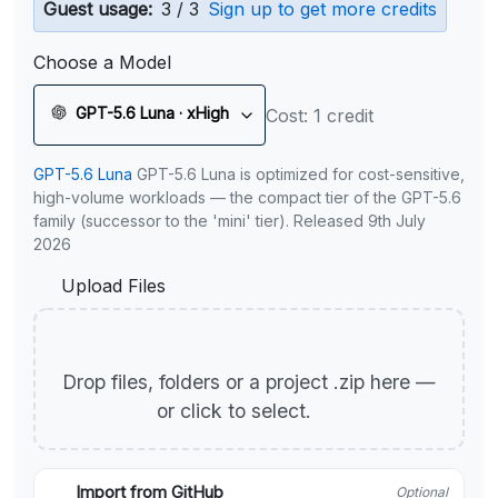
Guest usage:
3 / 3
Sign up to get more credits
Choose a Model
GPT-5.6 Luna · xHigh
Cost: 1 credit
GPT-5.6 Luna
GPT-5.6 Luna is optimized for cost-sensitive,
high-volume workloads — the compact tier of the GPT-5.6
family (successor to the 'mini' tier). Released 9th July
2026
Upload Files
Drop files, folders or a project .zip here —
or click to select.
Import from GitHub
Optional