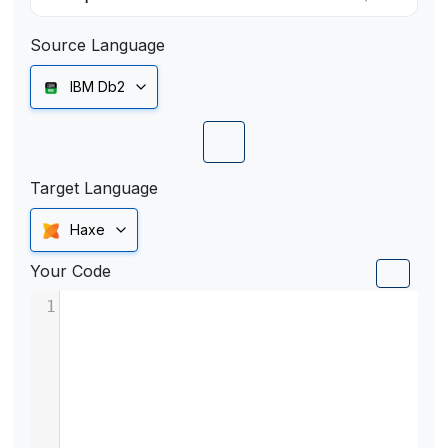
Source Language
IBM Db2
Target Language
Haxe
Your Code
1