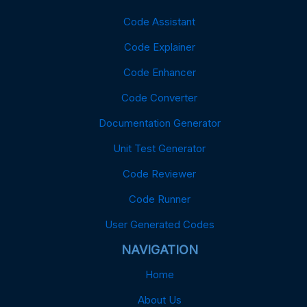
Code Assistant
Code Explainer
Code Enhancer
Code Converter
Documentation Generator
Unit Test Generator
Code Reviewer
Code Runner
User Generated Codes
NAVIGATION
Home
About Us