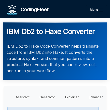
CodingFleet
Menu
IBM Db2 to Haxe Converter
IBM Db2 to Haxe Code Converter helps translate
code from IBM Db2 into Haxe. It converts the
structure, syntax, and common patterns into a
practical Haxe version that you can review, edit,
and run in your workflow.
Assistant
Generator
Explainer
Enhancer