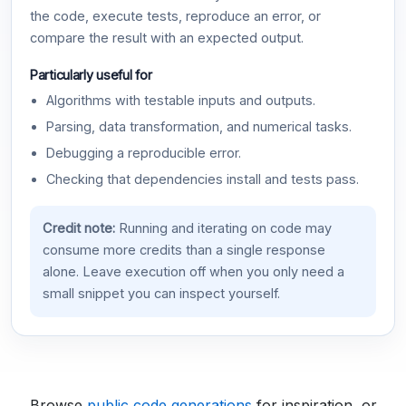
the code, execute tests, reproduce an error, or
compare the result with an expected output.
Particularly useful for
Algorithms with testable inputs and outputs.
Parsing, data transformation, and numerical tasks.
Debugging a reproducible error.
Checking that dependencies install and tests pass.
Credit note:
Running and iterating on code may
consume more credits than a single response
alone. Leave execution off when you only need a
small snippet you can inspect yourself.
Browse
public code generations
for inspiration, or