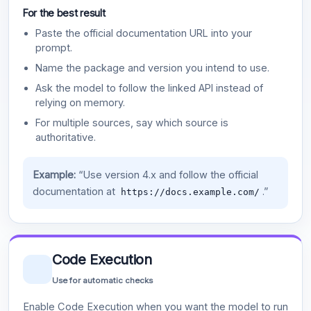
For the best result
Paste the official documentation URL into your
prompt.
Name the package and version you intend to use.
Ask the model to follow the linked API instead of
relying on memory.
For multiple sources, say which source is
authoritative.
Example:
“Use version 4.x and follow the official
documentation at
.”
https://docs.example.com/
Code Execution
Use for automatic checks
Enable Code Execution when you want the model to run