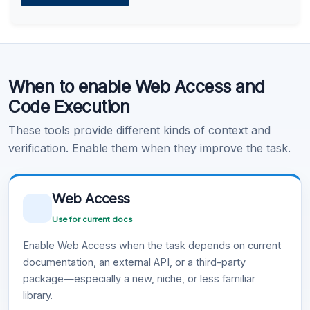
Learn more
.
Code Execution
When to enable Web Access and
Learn more
.
Code Execution
These tools provide different kinds of context and
verification. Enable them when they improve the task.
Web Access
Use for current docs
Enable Web Access when the task depends on current
documentation, an external API, or a third-party
package—especially a new, niche, or less familiar
library.