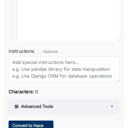
Instructions
Optional
Characters:
0
Advanced Tools
▼
Web Access
Convert to Haxe