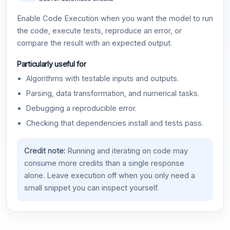
Enable Code Execution when you want the model to run
the code, execute tests, reproduce an error, or
compare the result with an expected output.
Particularly useful for
Algorithms with testable inputs and outputs.
Parsing, data transformation, and numerical tasks.
Debugging a reproducible error.
Checking that dependencies install and tests pass.
Credit note:
Running and iterating on code may
consume more credits than a single response
alone. Leave execution off when you only need a
small snippet you can inspect yourself.