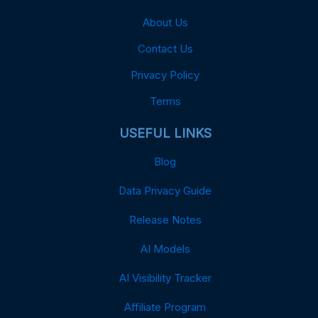
About Us
Contact Us
Privacy Policy
Terms
USEFUL LINKS
Blog
Data Privacy Guide
Release Notes
AI Models
AI Visibility Tracker
Affiliate Program