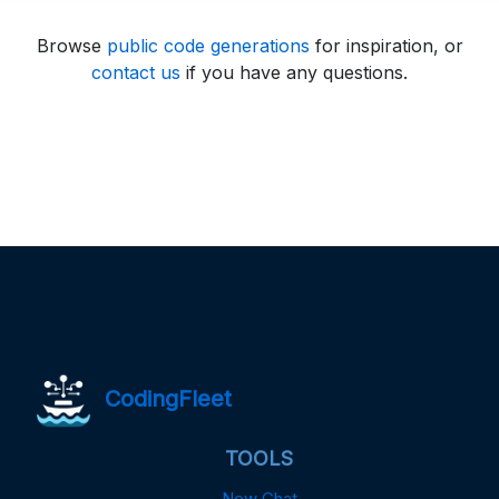
Browse
public code generations
for inspiration, or
contact us
if you have any questions.
CodingFleet
TOOLS
New Chat