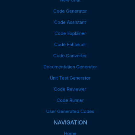
Code Generator
Code Assistant
Code Explainer
Code Enhancer
Code Converter
Documentation Generator
Unit Test Generator
Code Reviewer
Code Runner
User Generated Codes
NAVIGATION
Home