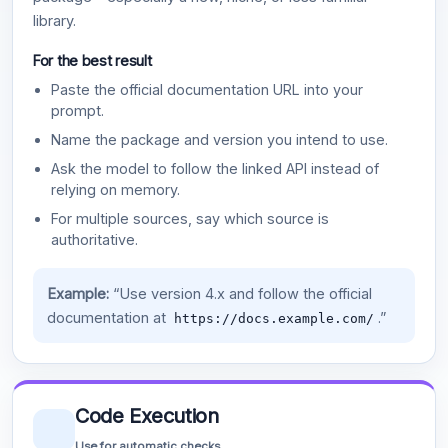
library.
For the best result
Paste the official documentation URL into your
prompt.
Name the package and version you intend to use.
Ask the model to follow the linked API instead of
relying on memory.
For multiple sources, say which source is
authoritative.
Example:
“Use version 4.x and follow the official
documentation at
.”
https://docs.example.com/
Code Execution
Use for automatic checks