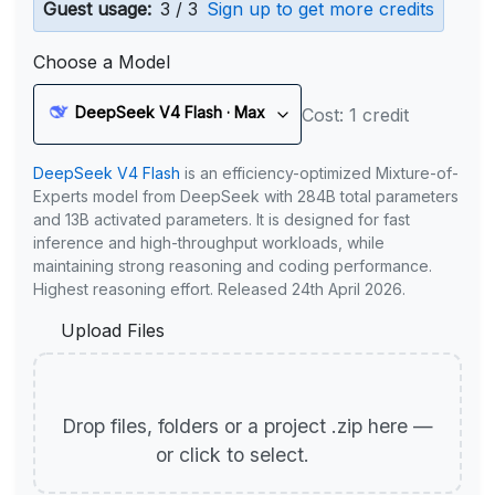
Guest usage:
3 / 3
Sign up to get more credits
Choose a Model
DeepSeek V4 Flash · Max
Cost: 1 credit
DeepSeek V4 Flash
is an efficiency-optimized Mixture-of-
Experts model from DeepSeek with 284B total parameters
and 13B activated parameters. It is designed for fast
inference and high-throughput workloads, while
maintaining strong reasoning and coding performance.
Highest reasoning effort. Released 24th April 2026.
Upload Files
Drop files, folders or a project .zip here —
or click to select.