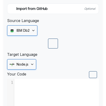
Import from GitHub
Optional
Source Language
IBM Db2
Target Language
Node.js
Your Code
1