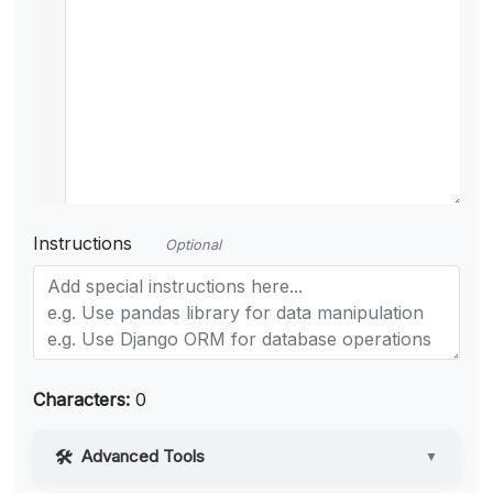
Instructions
Optional
Characters:
0
Advanced Tools
▼