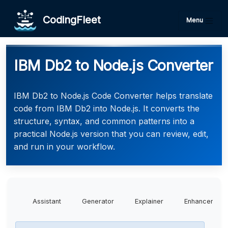
CodingFleet
Menu
IBM Db2 to Node.js Converter
IBM Db2 to Node.js Code Converter helps translate
code from IBM Db2 into Node.js. It converts the
structure, syntax, and common patterns into a
practical Node.js version that you can review, edit,
and run in your workflow.
Assistant
Generator
Explainer
Enhancer