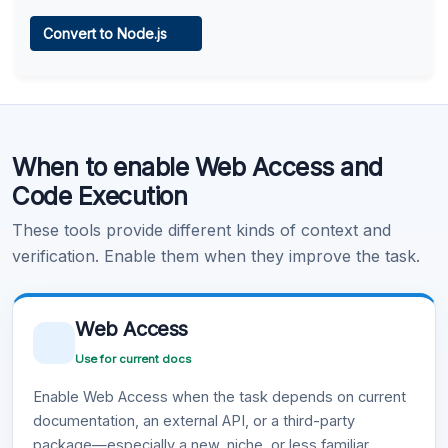
Web Access
Convert to Node.js
Learn more
.
Code Execution
When to enable Web Access and
Learn more
.
Code Execution
These tools provide different kinds of context and
verification. Enable them when they improve the task.
Web Access
Use for current docs
Enable Web Access when the task depends on current
documentation, an external API, or a third-party
package—especially a new, niche, or less familiar