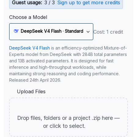
Guest usage:
3 / 3
Sign up to get more credits
Choose a Model
DeepSeek V4 Flash · Standard
Cost: 1 credit
DeepSeek V4 Flash
is an efficiency-optimized Mixture-of-
Experts model from DeepSeek with 284B total parameters
and 13B activated parameters. It is designed for fast
inference and high-throughput workloads, while
maintaining strong reasoning and coding performance.
Released 24th April 2026.
Upload Files
Drop files, folders or a project .zip here —
or click to select.