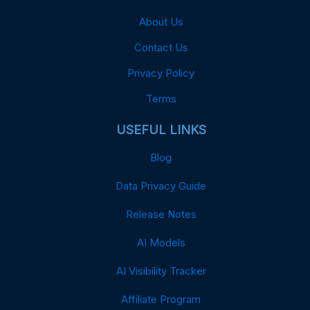
About Us
Contact Us
Privacy Policy
Terms
USEFUL LINKS
Blog
Data Privacy Guide
Release Notes
AI Models
AI Visibility Tracker
Affiliate Program