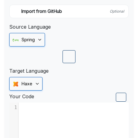
Import from GitHub
Optional
Source Language
Spring
Target Language
Haxe
Your Code
1