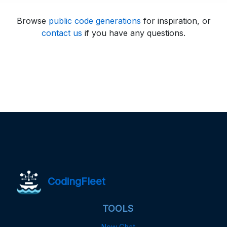
Browse
public code generations
for inspiration, or
contact us
if you have any questions.
CodingFleet
TOOLS
New Chat