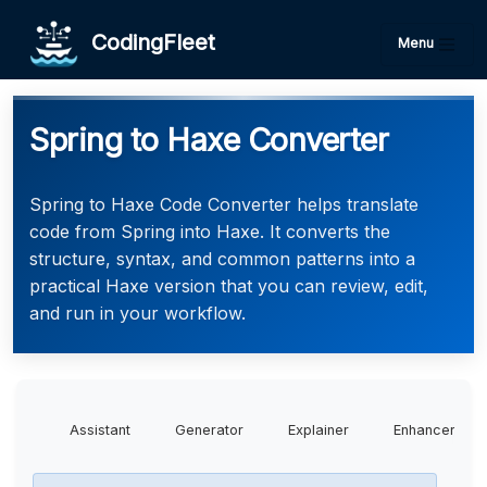
CodingFleet
Menu
Spring to Haxe Converter
Spring to Haxe Code Converter helps translate
code from Spring into Haxe. It converts the
structure, syntax, and common patterns into a
practical Haxe version that you can review, edit,
and run in your workflow.
Assistant
Generator
Explainer
Enhancer