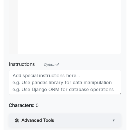
Instructions
Optional
Characters:
0
Advanced Tools
▼