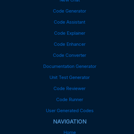
Code Generator
Code Assistant
Code Explainer
Code Enhancer
Code Converter
Documentation Generator
Unit Test Generator
Code Reviewer
Code Runner
User Generated Codes
NAVIGATION
Home