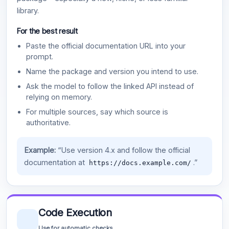
library.
For the best result
Paste the official documentation URL into your
prompt.
Name the package and version you intend to use.
Ask the model to follow the linked API instead of
relying on memory.
For multiple sources, say which source is
authoritative.
Example:
“Use version 4.x and follow the official
documentation at
.”
https://docs.example.com/
Code Execution
Use for automatic checks