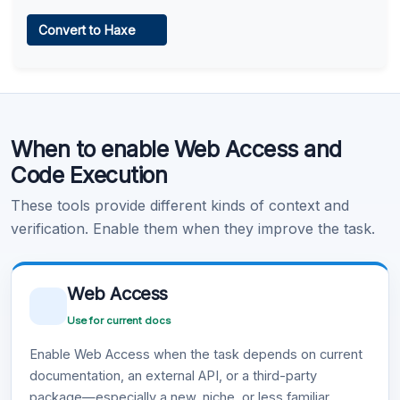
Web Access
Convert to Haxe
Learn more
.
Code Execution
When to enable Web Access and
Learn more
.
Code Execution
These tools provide different kinds of context and
verification. Enable them when they improve the task.
Web Access
Use for current docs
Enable Web Access when the task depends on current
documentation, an external API, or a third-party
package—especially a new, niche, or less familiar