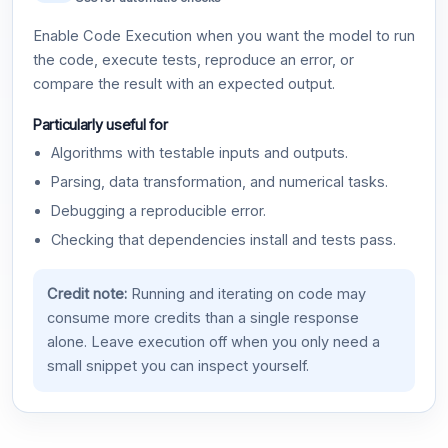
Enable Code Execution when you want the model to run
the code, execute tests, reproduce an error, or
compare the result with an expected output.
Particularly useful for
Algorithms with testable inputs and outputs.
Parsing, data transformation, and numerical tasks.
Debugging a reproducible error.
Checking that dependencies install and tests pass.
Credit note:
Running and iterating on code may
consume more credits than a single response
alone. Leave execution off when you only need a
small snippet you can inspect yourself.