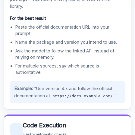
library.
For the best result
Paste the official documentation URL into your
prompt.
Name the package and version you intend to use.
Ask the model to follow the linked API instead of
relying on memory.
For multiple sources, say which source is
authoritative.
Example:
“Use version 4.x and follow the official
documentation at
.”
https://docs.example.com/
Code Execution
Use for automatic checks