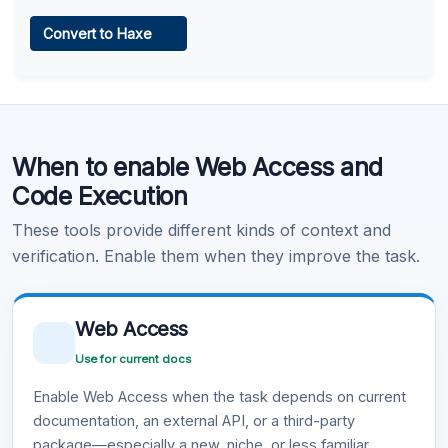
Web Access
Convert to Haxe
Learn more
.
Code Execution
When to enable Web Access and
Learn more
.
Code Execution
These tools provide different kinds of context and
verification. Enable them when they improve the task.
Web Access
Use for current docs
Enable Web Access when the task depends on current
documentation, an external API, or a third-party
package—especially a new, niche, or less familiar