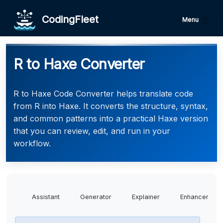
CodingFleet
Menu
R to Haxe Converter
R to Haxe Code Converter helps translate code
from R into Haxe. It converts the structure, syntax,
and common patterns into a practical Haxe version
that you can review, edit, and run in your
workflow.
Assistant
Generator
Explainer
Enhancer