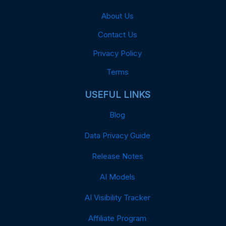
About Us
Contact Us
Privacy Policy
Terms
USEFUL LINKS
Blog
Data Privacy Guide
Release Notes
AI Models
AI Visibility Tracker
Affiliate Program