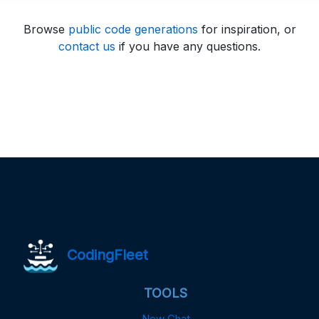
Browse
public code generations
for inspiration, or
contact us
if you have any questions.
CodingFleet
TOOLS
New Chat