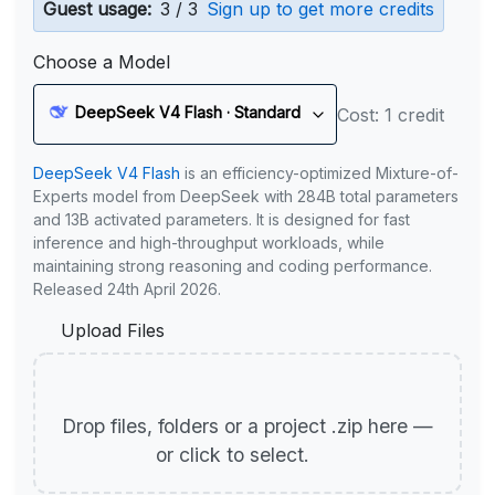
Guest usage:
3 / 3
Sign up to get more credits
Choose a Model
DeepSeek V4 Flash · Standard
Cost: 1 credit
DeepSeek V4 Flash
is an efficiency-optimized Mixture-of-
Experts model from DeepSeek with 284B total parameters
and 13B activated parameters. It is designed for fast
inference and high-throughput workloads, while
maintaining strong reasoning and coding performance.
Released 24th April 2026.
Upload Files
Drop files, folders or a project .zip here —
or click to select.