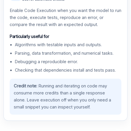
Enable Code Execution when you want the model to run
the code, execute tests, reproduce an error, or
compare the result with an expected output.
Particularly useful for
Algorithms with testable inputs and outputs.
Parsing, data transformation, and numerical tasks.
Debugging a reproducible error.
Checking that dependencies install and tests pass.
Credit note:
Running and iterating on code may
consume more credits than a single response
alone. Leave execution off when you only need a
small snippet you can inspect yourself.