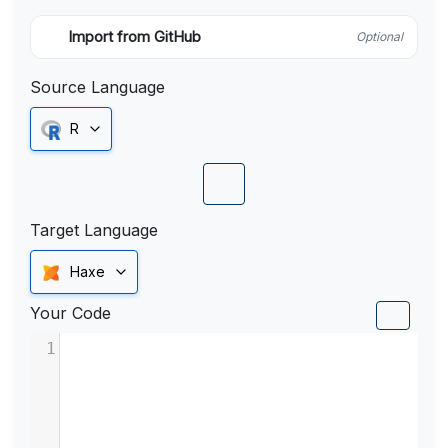
Import from GitHub
Optional
Source Language
R
Target Language
Haxe
Your Code
1