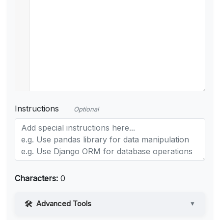
Instructions
Optional
Characters:
0
Advanced Tools
▼