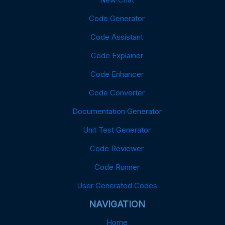
Code Generator
Code Assistant
Code Explainer
Code Enhancer
Code Converter
Documentation Generator
Unit Test Generator
Code Reviewer
Code Runner
User Generated Codes
NAVIGATION
Home