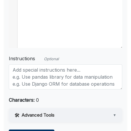
Instructions
Optional
Characters:
0
Advanced Tools
▼
Web Access