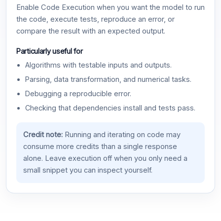
Enable Code Execution when you want the model to run
the code, execute tests, reproduce an error, or
compare the result with an expected output.
Particularly useful for
Algorithms with testable inputs and outputs.
Parsing, data transformation, and numerical tasks.
Debugging a reproducible error.
Checking that dependencies install and tests pass.
Credit note:
Running and iterating on code may
consume more credits than a single response
alone. Leave execution off when you only need a
small snippet you can inspect yourself.