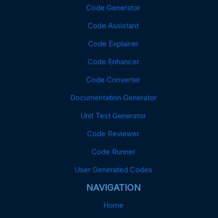
Code Generator
Code Assistant
Code Explainer
Code Enhancer
Code Converter
Documentation Generator
Unit Test Generator
Code Reviewer
Code Runner
User Generated Codes
NAVIGATION
Home