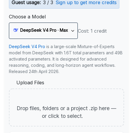
Guest usage:
3 / 3
Sign up to get more credits
Choose a Model
DeepSeek V4 Pro · Max
Cost: 1 credit
DeepSeek V4 Pro
is a large-scale Mixture-of-Experts
model from DeepSeek with 1.6T total parameters and 49B
activated parameters. It is designed for advanced
reasoning, coding, and long-horizon agent workflows.
Released 24th April 2026.
Upload Files
Drop files, folders or a project .zip here —
or click to select.