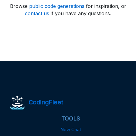
Browse
public code generations
for inspiration, or
contact us
if you have any questions.
CodingFleet
TOOLS
New Chat