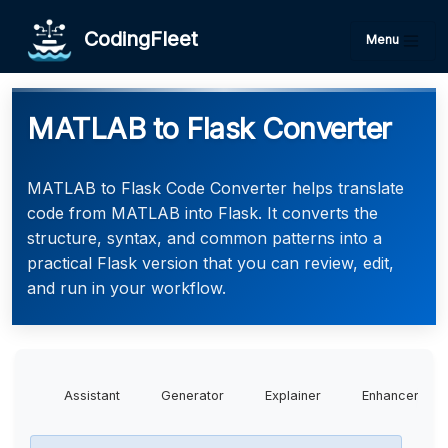
CodingFleet
Menu
MATLAB to Flask Converter
MATLAB to Flask Code Converter helps translate
code from MATLAB into Flask. It converts the
structure, syntax, and common patterns into a
practical Flask version that you can review, edit,
and run in your workflow.
Assistant
Generator
Explainer
Enhancer