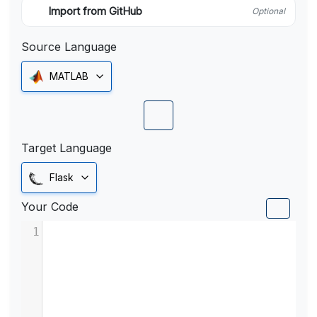
Import from GitHub
Optional
Source Language
MATLAB
Target Language
Flask
Your Code
1