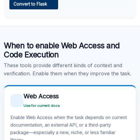
Convert to Flask
Learn more
.
Code Execution
When to enable Web Access and
Learn more
.
Code Execution
These tools provide different kinds of context and
verification. Enable them when they improve the task.
Web Access
Use for current docs
Enable Web Access when the task depends on current
documentation, an external API, or a third-party
package—especially a new, niche, or less familiar
library.