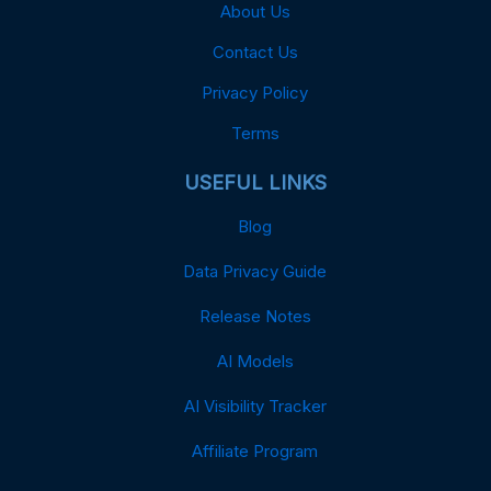
About Us
Contact Us
Privacy Policy
Terms
USEFUL LINKS
Blog
Data Privacy Guide
Release Notes
AI Models
AI Visibility Tracker
Affiliate Program