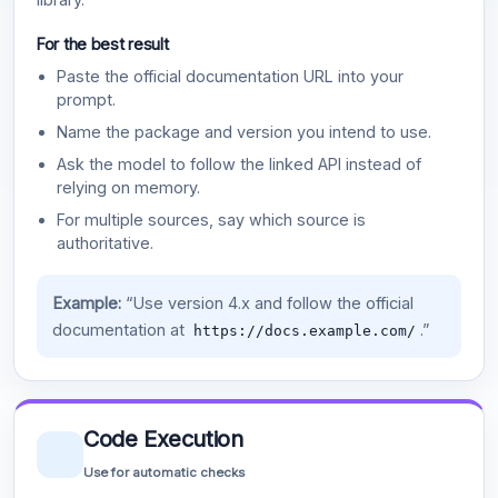
For the best result
Paste the official documentation URL into your
prompt.
Name the package and version you intend to use.
Ask the model to follow the linked API instead of
relying on memory.
For multiple sources, say which source is
authoritative.
Example:
“Use version 4.x and follow the official
documentation at
.”
https://docs.example.com/
Code Execution
Use for automatic checks