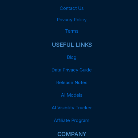
Contact Us
Privacy Policy
Terms
USEFUL LINKS
Blog
Data Privacy Guide
Release Notes
AI Models
AI Visibility Tracker
Affiliate Program
COMPANY