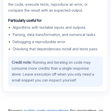
the code, execute tests, reproduce an error, or
compare the result with an expected output.
Particularly useful for
Algorithms with testable inputs and outputs.
Parsing, data transformation, and numerical tasks.
Debugging a reproducible error.
Checking that dependencies install and tests pass.
Credit note:
Running and iterating on code may
consume more credits than a single response
alone. Leave execution off when you only need a
small snippet you can inspect yourself.
Browse
public code generations
for inspiration, or