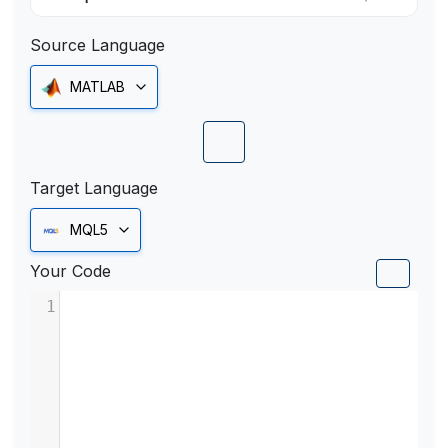
Source Language
MATLAB
Target Language
MQL5
Your Code
1