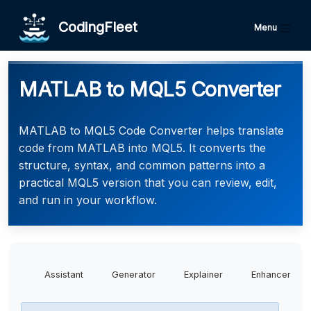
CodingFleet
Menu
MATLAB to MQL5 Converter
MATLAB to MQL5 Code Converter helps translate
code from MATLAB into MQL5. It converts the
structure, syntax, and common patterns into a
practical MQL5 version that you can review, edit,
and run in your workflow.
Assistant
Generator
Explainer
Enhancer