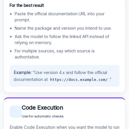
For the best result
Paste the official documentation URL into your
prompt.
Name the package and version you intend to use.
Ask the model to follow the linked API instead of
relying on memory.
For multiple sources, say which source is
authoritative.
Example:
“Use version 4.x and follow the official
documentation at
.”
https://docs.example.com/
Code Execution
Use for automatic checks
Enable Code Execution when you want the model to run