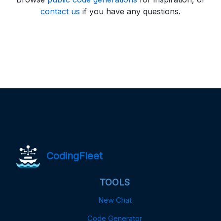
contact us
if you have any questions.
CodingFleet
TOOLS
New Chat
Code Generator