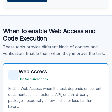
Learn more
.
Code Execution
When to enable Web Access and
Learn more
.
Code Execution
These tools provide different kinds of context and
verification. Enable them when they improve the task.
Web Access
Use for current docs
Enable Web Access when the task depends on current
documentation, an external API, or a third-party
package—especially a new, niche, or less familiar
library.