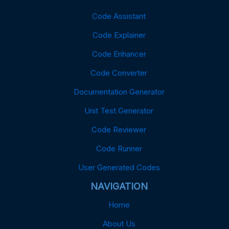
Code Assistant
Code Explainer
Code Enhancer
Code Converter
Documentation Generator
Unit Test Generator
Code Reviewer
Code Runner
User Generated Codes
NAVIGATION
Home
About Us