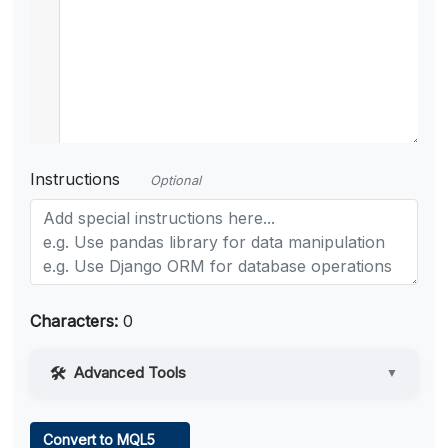
Instructions
Optional
Characters:
0
Advanced Tools
▼
Web Access
Convert to MQL5