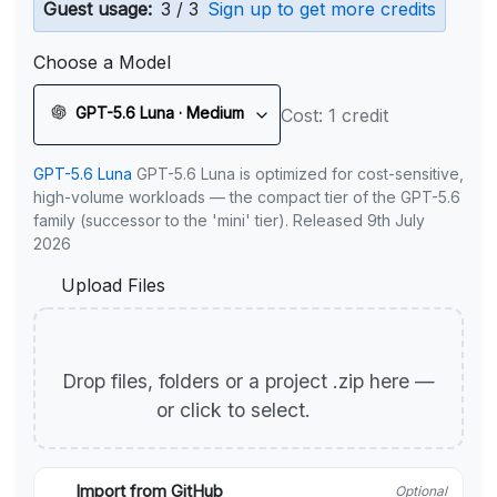
Guest usage:
3 / 3
Sign up to get more credits
Choose a Model
GPT-5.6 Luna · Medium
Cost: 1 credit
GPT-5.6 Luna
GPT-5.6 Luna is optimized for cost-sensitive,
high-volume workloads — the compact tier of the GPT-5.6
family (successor to the 'mini' tier). Released 9th July
2026
Upload Files
Drop files, folders or a project .zip here —
or click to select.
Import from GitHub
Optional