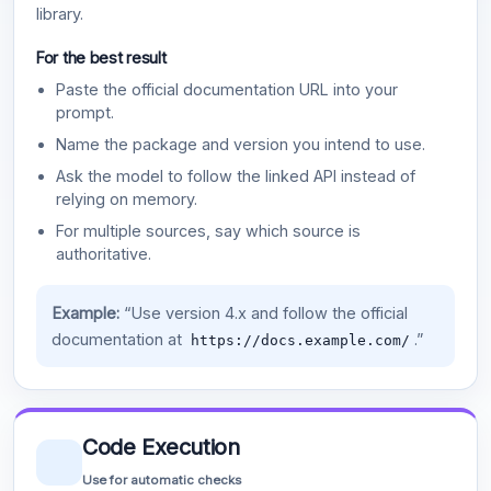
library.
For the best result
Paste the official documentation URL into your
prompt.
Name the package and version you intend to use.
Ask the model to follow the linked API instead of
relying on memory.
For multiple sources, say which source is
authoritative.
Example:
“Use version 4.x and follow the official
documentation at
.”
https://docs.example.com/
Code Execution
Use for automatic checks