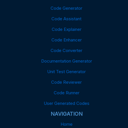
Code Generator
Code Assistant
Code Explainer
Code Enhancer
Code Converter
Documentation Generator
Unit Test Generator
Code Reviewer
Code Runner
User Generated Codes
NAVIGATION
Home