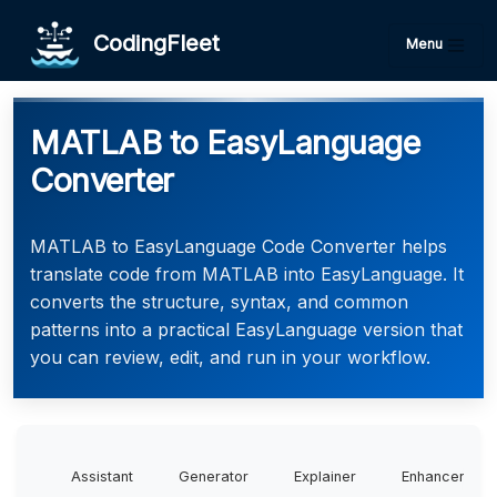
CodingFleet
Menu
MATLAB to EasyLanguage
Converter
MATLAB to EasyLanguage Code Converter helps
translate code from MATLAB into EasyLanguage. It
converts the structure, syntax, and common
patterns into a practical EasyLanguage version that
you can review, edit, and run in your workflow.
Assistant
Generator
Explainer
Enhancer