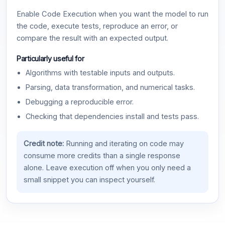
Enable Code Execution when you want the model to run
the code, execute tests, reproduce an error, or
compare the result with an expected output.
Particularly useful for
Algorithms with testable inputs and outputs.
Parsing, data transformation, and numerical tasks.
Debugging a reproducible error.
Checking that dependencies install and tests pass.
Credit note:
Running and iterating on code may
consume more credits than a single response
alone. Leave execution off when you only need a
small snippet you can inspect yourself.