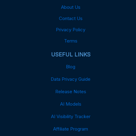
About Us
Contact Us
Privacy Policy
Terms
USEFUL LINKS
Blog
Data Privacy Guide
Release Notes
AI Models
AI Visibility Tracker
Affiliate Program