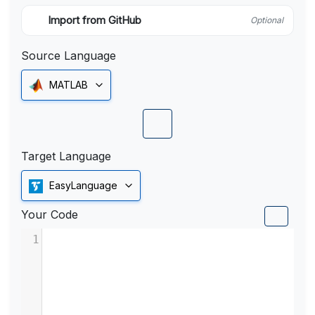
Import from GitHub
Optional
Source Language
MATLAB
Target Language
EasyLanguage
Your Code
1