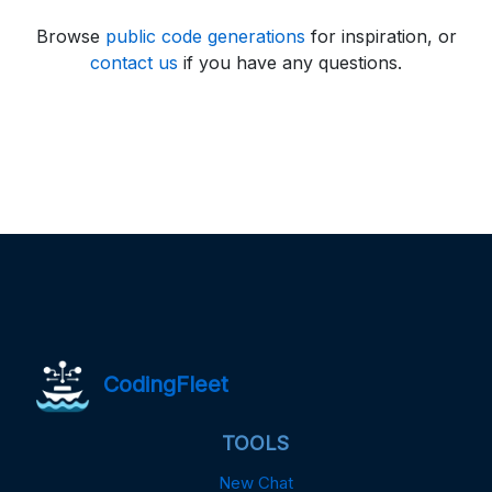
Browse
public code generations
for inspiration, or
contact us
if you have any questions.
CodingFleet
TOOLS
New Chat