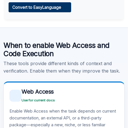
Web Access
Convert to EasyLanguage
Learn more
.
Code Execution
When to enable Web Access and
Learn more
.
Code Execution
These tools provide different kinds of context and
verification. Enable them when they improve the task.
Web Access
Use for current docs
Enable Web Access when the task depends on current
documentation, an external API, or a third-party
package—especially a new, niche, or less familiar