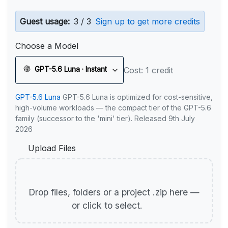
Guest usage:
3 / 3
Sign up to get more credits
Choose a Model
GPT-5.6 Luna · Instant
Cost: 1 credit
GPT-5.6 Luna
GPT-5.6 Luna is optimized for cost-sensitive,
high-volume workloads — the compact tier of the GPT-5.6
family (successor to the 'mini' tier). Released 9th July
2026
Upload Files
Drop files, folders or a project .zip here —
or click to select.