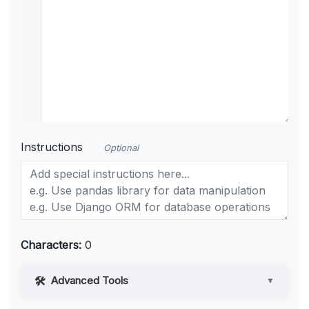
Instructions
Optional
Characters:
0
Advanced Tools
▼