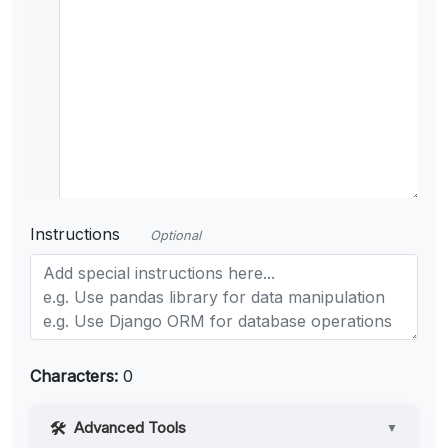
Instructions
Optional
Characters:
0
Advanced Tools
▼