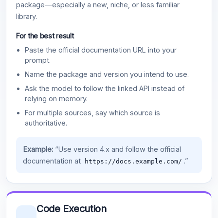
package—especially a new, niche, or less familiar
library.
For the best result
Paste the official documentation URL into your
prompt.
Name the package and version you intend to use.
Ask the model to follow the linked API instead of
relying on memory.
For multiple sources, say which source is
authoritative.
Example:
“Use version 4.x and follow the official
documentation at
.”
https://docs.example.com/
Code Execution