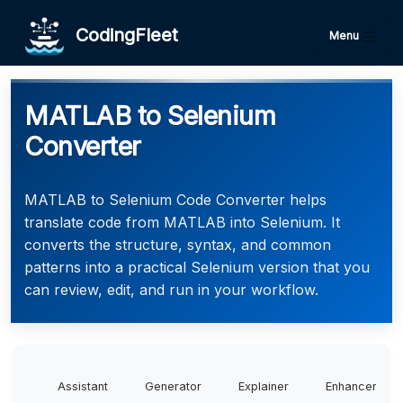
CodingFleet
Menu
MATLAB to Selenium
Converter
MATLAB to Selenium Code Converter helps
translate code from MATLAB into Selenium. It
converts the structure, syntax, and common
patterns into a practical Selenium version that you
can review, edit, and run in your workflow.
Assistant
Generator
Explainer
Enhancer