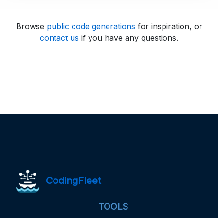
Browse
public code generations
for inspiration, or
contact us
if you have any questions.
CodingFleet
TOOLS