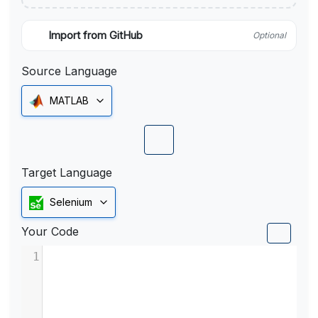
Import from GitHub
Optional
Source Language
MATLAB
Target Language
Selenium
Your Code
1