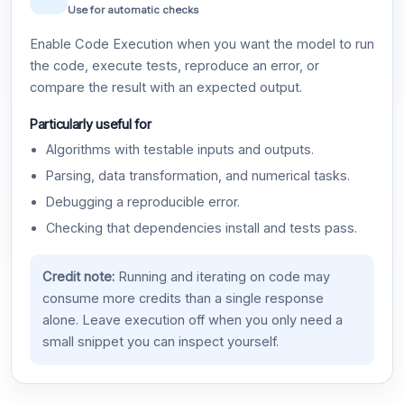
Use for automatic checks
Enable Code Execution when you want the model to run
the code, execute tests, reproduce an error, or
compare the result with an expected output.
Particularly useful for
Algorithms with testable inputs and outputs.
Parsing, data transformation, and numerical tasks.
Debugging a reproducible error.
Checking that dependencies install and tests pass.
Credit note:
Running and iterating on code may
consume more credits than a single response
alone. Leave execution off when you only need a
small snippet you can inspect yourself.