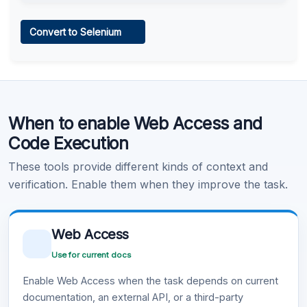
Web Access
Convert to Selenium
Learn more
.
Code Execution
When to enable Web Access and
Learn more
.
Code Execution
These tools provide different kinds of context and
verification. Enable them when they improve the task.
Web Access
Use for current docs
Enable Web Access when the task depends on current
documentation, an external API, or a third-party