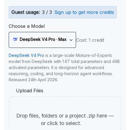
Guest usage:
3 / 3
Sign up to get more credits
Choose a Model
DeepSeek V4 Pro · Max
Cost: 1 credit
DeepSeek V4 Pro
is a large-scale Mixture-of-Experts
model from DeepSeek with 1.6T total parameters and 49B
activated parameters. It is designed for advanced
reasoning, coding, and long-horizon agent workflows.
Released 24th April 2026.
Upload Files
Drop files, folders or a project .zip here —
or click to select.