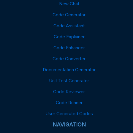
New Chat
Code Generator
Code Assistant
Code Explainer
Code Enhancer
Code Converter
Documentation Generator
Unit Test Generator
Code Reviewer
Code Runner
User Generated Codes
NAVIGATION