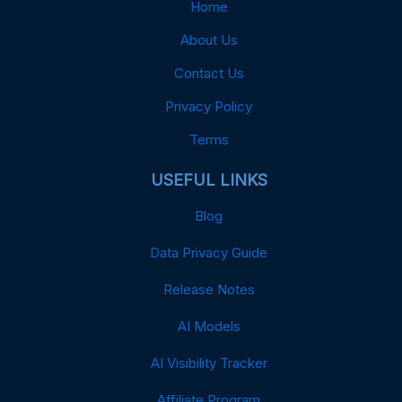
Home
About Us
Contact Us
Privacy Policy
Terms
USEFUL LINKS
Blog
Data Privacy Guide
Release Notes
AI Models
AI Visibility Tracker
Affiliate Program