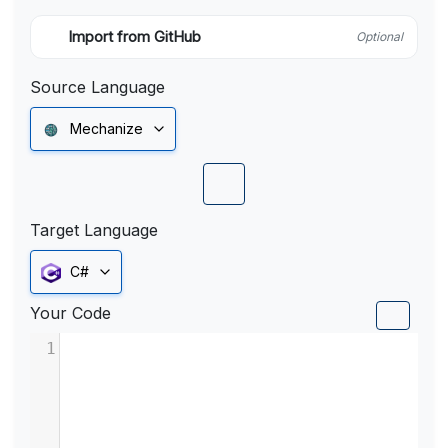
Import from GitHub
Optional
Source Language
Mechanize
Target Language
C#
Your Code
1