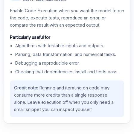
Enable Code Execution when you want the model to run
the code, execute tests, reproduce an error, or
compare the result with an expected output.
Particularly useful for
Algorithms with testable inputs and outputs.
Parsing, data transformation, and numerical tasks.
Debugging a reproducible error.
Checking that dependencies install and tests pass.
Credit note:
Running and iterating on code may
consume more credits than a single response
alone. Leave execution off when you only need a
small snippet you can inspect yourself.