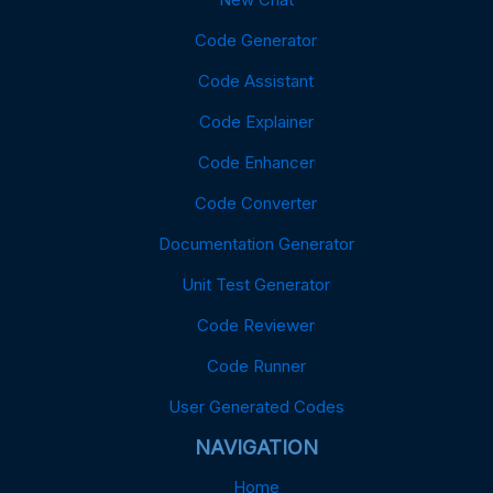
Code Generator
Code Assistant
Code Explainer
Code Enhancer
Code Converter
Documentation Generator
Unit Test Generator
Code Reviewer
Code Runner
User Generated Codes
NAVIGATION
Home