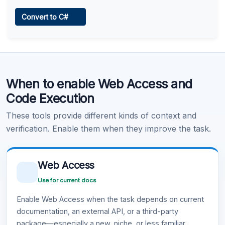
Web Access
Convert to C#
Learn more
.
Code Execution
When to enable Web Access and
Learn more
.
Code Execution
These tools provide different kinds of context and
verification. Enable them when they improve the task.
Web Access
Use for current docs
Enable Web Access when the task depends on current
documentation, an external API, or a third-party
package—especially a new, niche, or less familiar