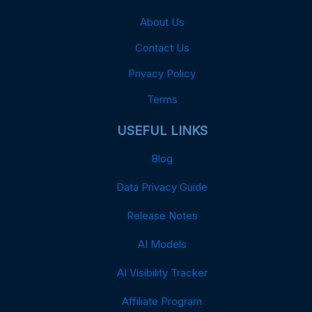
About Us
Contact Us
Privacy Policy
Terms
USEFUL LINKS
Blog
Data Privacy Guide
Release Notes
AI Models
AI Visibility Tracker
Affiliate Program