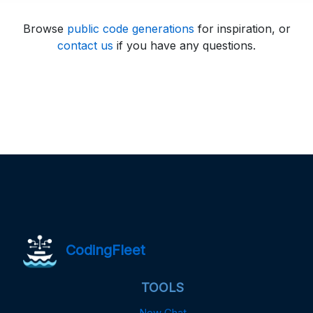
Browse
public code generations
for inspiration, or
contact us
if you have any questions.
CodingFleet
TOOLS
New Chat