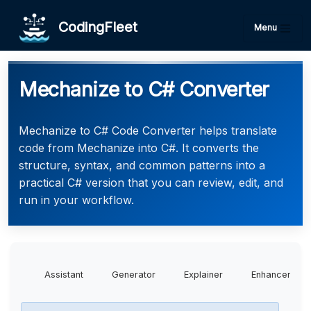
CodingFleet
Menu
Mechanize to C# Converter
Mechanize to C# Code Converter helps translate
code from Mechanize into C#. It converts the
structure, syntax, and common patterns into a
practical C# version that you can review, edit, and
run in your workflow.
Assistant
Generator
Explainer
Enhancer