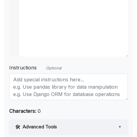
Instructions
Optional
Characters:
0
Advanced Tools
▼