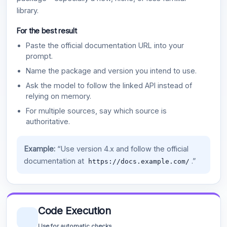
library.
For the best result
Paste the official documentation URL into your
prompt.
Name the package and version you intend to use.
Ask the model to follow the linked API instead of
relying on memory.
For multiple sources, say which source is
authoritative.
Example:
“Use version 4.x and follow the official
documentation at
.”
https://docs.example.com/
Code Execution
Use for automatic checks