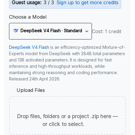
Guest usage:
3 / 3
Sign up to get more credits
Choose a Model
DeepSeek V4 Flash · Standard
Cost: 1 credit
DeepSeek V4 Flash
is an efficiency-optimized Mixture-of-
Experts model from DeepSeek with 284B total parameters
and 13B activated parameters. It is designed for fast
inference and high-throughput workloads, while
maintaining strong reasoning and coding performance.
Released 24th April 2026.
Upload Files
Drop files, folders or a project .zip here —
or click to select.