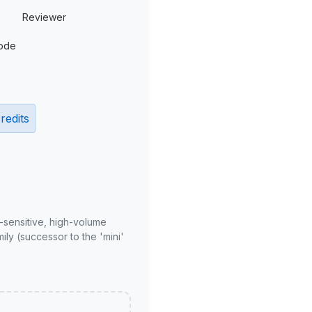
Reviewer
ode
redits
-sensitive, high-volume
ly (successor to the 'mini'