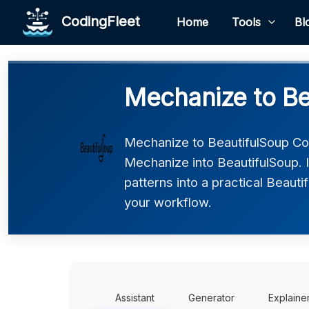
CodingFleet
Home
Tools
Bl
Mechanize to Be
Mechanize to BeautifulSoup Co
Mechanize into BeautifulSoup. 
patterns into a practical Beauti
your workflow.
Assistant
Generator
Explaine