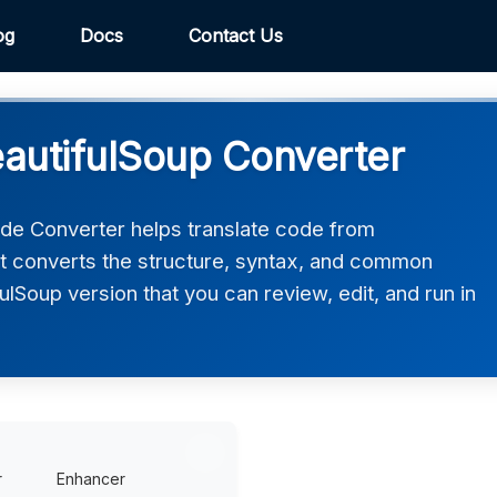
og
Docs
Contact Us
autifulSoup Converter
de Converter helps translate code from
It converts the structure, syntax, and common
fulSoup version that you can review, edit, and run in
r
Enhancer