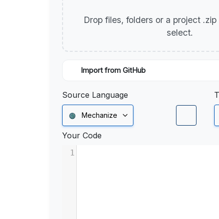
Drop files, folders or a project .zi
select.
Import from GitHub
Source Language
T
Mechanize
Your Code
1