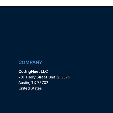
COMPANY
CodingFleet LLC
701 Tillery Street Unit 12-3376
Austin, TX 78702
United States