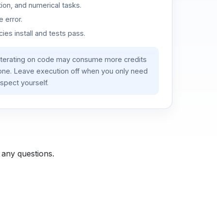
ion, and numerical tasks.
 error.
es install and tests pass.
iterating on code may consume more credits
lone. Leave execution off when you only need
spect yourself.
 any questions.