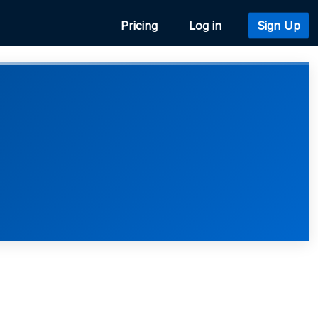
Pricing
Log in
Sign Up