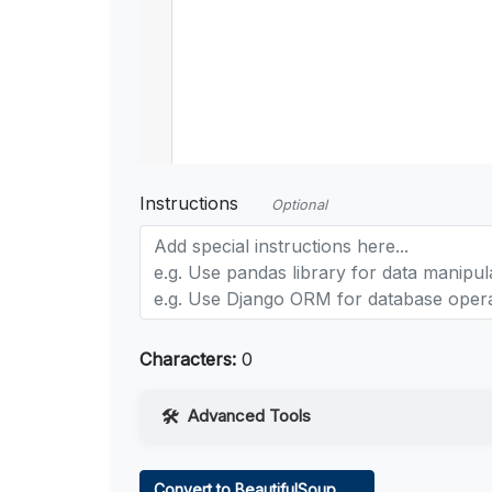
Instructions
Optional
Characters:
0
Advanced Tools
Web Access
Convert to BeautifulSoup