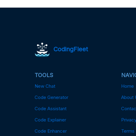
CodingFleet
TOOLS
NAVI
New Chat
Home
Code Generator
About 
Code Assistant
Contac
Code Explainer
Privacy
Code Enhancer
Terms