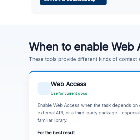
Learn more
.
Code Execution
Learn more
.
When to enable Web 
These tools provide different kinds of context
Web Access
Use for current docs
Enable Web Access when the task depends on c
external API, or a third-party package—especiall
familiar library.
For the best result