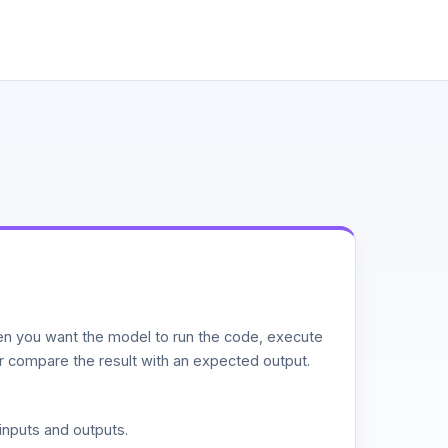
n you want the model to run the code, execute
or compare the result with an expected output.
inputs and outputs.