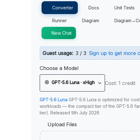
Converter
Docs
Unit Tests
Runner
Diagram
Diagram→C
New Chat
Guest usage:
3 / 3
Sign up to get more c
Choose a Model
GPT-5.6 Luna · xHigh
Cost: 1 credit
GPT-5.6 Luna
GPT-5.6 Luna is optimized for cost
workloads — the compact tier of the GPT-5.6 fami
tier). Released 9th July 2026
Upload Files