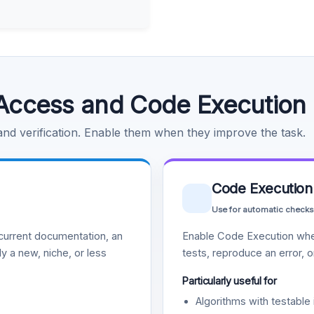
Access and Code Execution
 and verification. Enable them when they improve the task.
Code Execution
Use for automatic checks
urrent documentation, an
Enable Code Execution whe
y a new, niche, or less
tests, reproduce an error, 
Particularly useful for
Algorithms with testable 