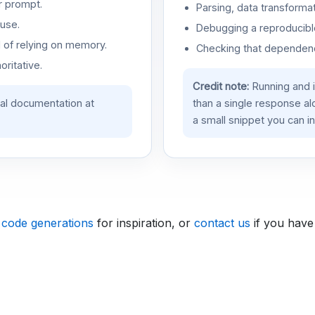
r prompt.
Parsing, data transformat
use.
Debugging a reproducible
d of relying on memory.
Checking that dependenci
oritative.
Credit note:
Running and 
ial documentation at
than a single response a
a small snippet you can in
 code generations
for inspiration, or
contact us
if you have