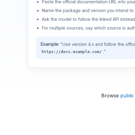
Paste the official documentation URL into you
Name the package and version you intend to 
Ask the model to follow the linked API instea
For multiple sources, say which source is auth
Example:
“Use version 4.x and follow the offic
.”
https://docs.example.com/
Browse
public