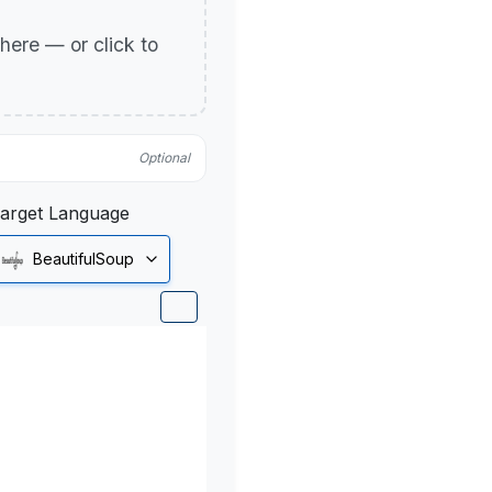
p here — or click to
Optional
arget Language
BeautifulSoup