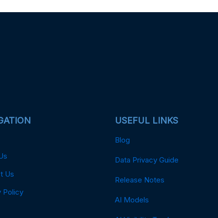
GATION
USEFUL LINKS
Blog
Us
Data Privacy Guide
t Us
Release Notes
 Policy
AI Models