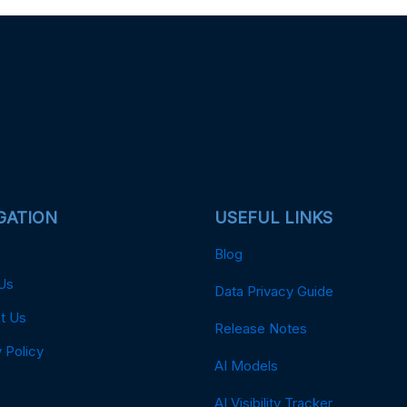
GATION
USEFUL LINKS
Blog
Us
Data Privacy Guide
t Us
Release Notes
 Policy
AI Models
AI Visibility Tracker