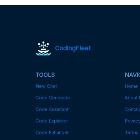
CodingFleet
TOOLS
NAVI
New Chat
Home
Code Generator
About 
Code Assistant
Contac
Code Explainer
Privacy
Code Enhancer
Terms