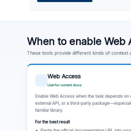
Learn more
.
Code Execution
Learn more
.
When to enable Web 
These tools provide different kinds of context
Web Access
Use for current docs
Enable Web Access when the task depends on c
external API, or a third-party package—especiall
familiar library.
For the best result
Paste the official documentation URL into you