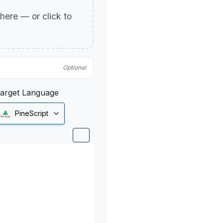
p here — or click to
Optional
arget Language
PineScript