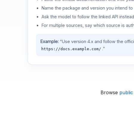
Name the package and version you intend to 
Ask the model to follow the linked API instea
For multiple sources, say which source is auth
Example:
“Use version 4.x and follow the offic
.”
https://docs.example.com/
Browse
public