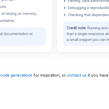
Parsing, data transformat
use.
Debugging a reproducible
d of relying on memory.
Checking that dependenci
oritative.
Credit note:
Running and 
ial documentation at
than a single response a
a small snippet you can in
 code generations
for inspiration, or
contact us
if you have