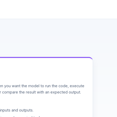
n you want the model to run the code, execute
or compare the result with an expected output.
inputs and outputs.