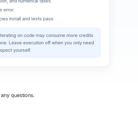
ion, and numerical tasks.
 error.
es install and tests pass.
iterating on code may consume more credits
lone. Leave execution off when you only need
spect yourself.
 any questions.