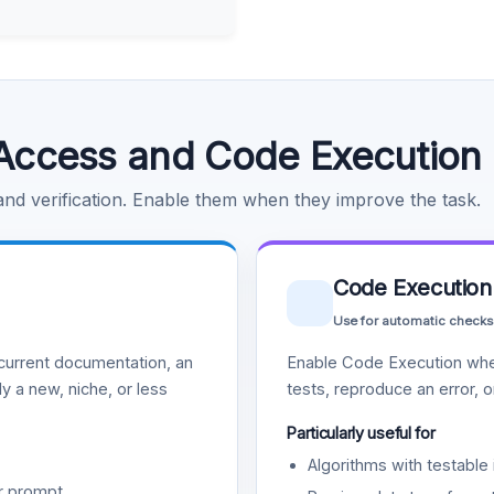
Access and Code Execution
 and verification. Enable them when they improve the task.
Code Execution
Use for automatic checks
urrent documentation, an
Enable Code Execution whe
y a new, niche, or less
tests, reproduce an error, 
Particularly useful for
Algorithms with testable 
r prompt.