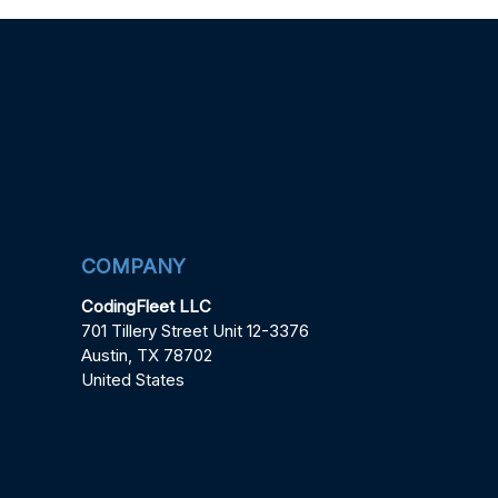
COMPANY
CodingFleet LLC
701 Tillery Street Unit 12-3376
Austin, TX 78702
United States