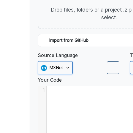
Drop files, folders or a project .zi
select.
Import from GitHub
Source Language
T
MXNet
Your Code
1