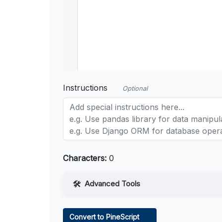
Instructions
Optional
Characters:
0
Advanced Tools
Web Access
Convert to PineScript