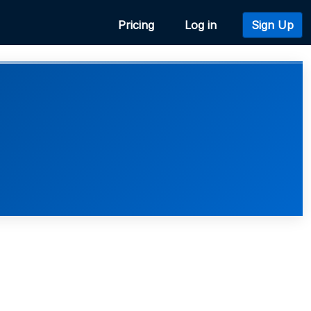
Pricing
Log in
Sign Up