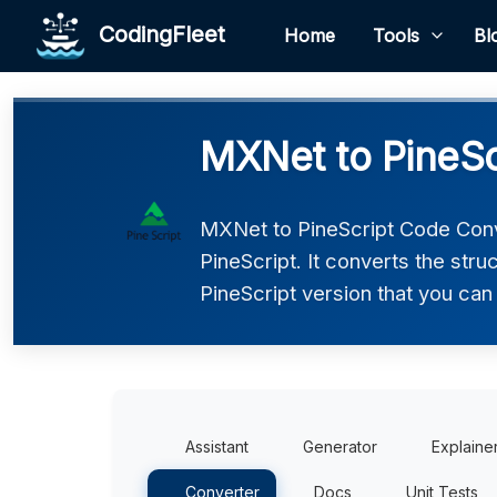
CodingFleet
Home
Tools
Bl
MXNet to PineSc
MXNet to PineScript Code Conv
PineScript. It converts the str
PineScript version that you can 
Assistant
Generator
Explaine
Converter
Docs
Unit Tests