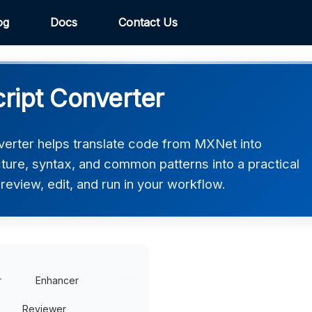
og
Docs
Contact Us
ript Converter
erter helps translate code from MXNet into
ucture, syntax, and common patterns into a practical
review, edit, and run in your workflow.
r
Enhancer
Reviewer