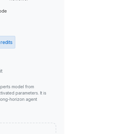
ode
redits
it
xperts model from
ivated parameters. It is
long-horizon agent