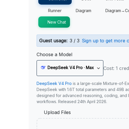
Runner
Diagram
Diagram→C
New Chat
Guest usage:
3 / 3
Sign up to get more c
Choose a Model
DeepSeek V4 Pro · Max
Cost: 1 cred
DeepSeek V4 Pro
is a large-scale Mixture-of-E
DeepSeek with 1.6T total parameters and 49B act
designed for advanced reasoning, coding, and 
workflows. Released 24th April 2026.
Upload Files