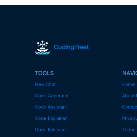
CodingFleet
TOOLS
NAVI
New Chat
Home
Code Generator
About 
Code Assistant
Contac
Code Explainer
Privacy
Code Enhancer
Terms