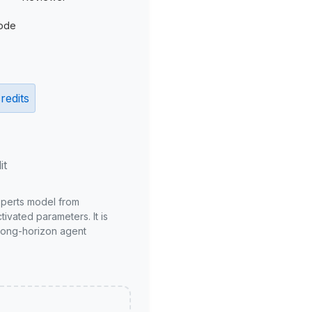
ode
redits
it
xperts model from
ivated parameters. It is
long-horizon agent