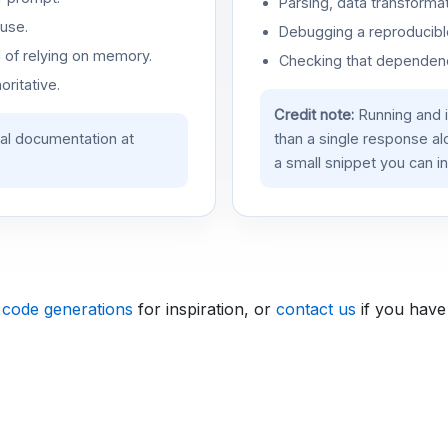
Parsing, data transformat
use.
Debugging a reproducible
d of relying on memory.
Checking that dependenci
oritative.
Credit note:
Running and 
ial documentation at
than a single response a
a small snippet you can in
 code generations
for inspiration, or
contact us
if you have