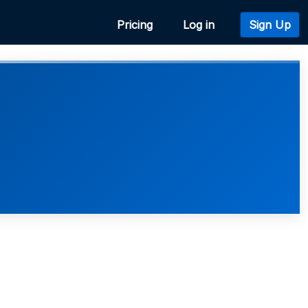
Pricing
Log in
Sign Up