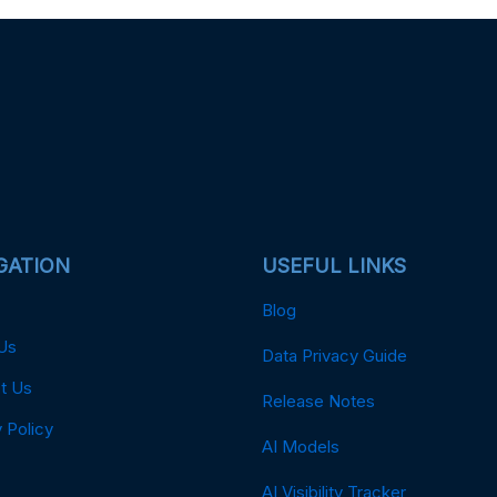
GATION
USEFUL LINKS
Blog
Us
Data Privacy Guide
t Us
Release Notes
 Policy
AI Models
AI Visibility Tracker