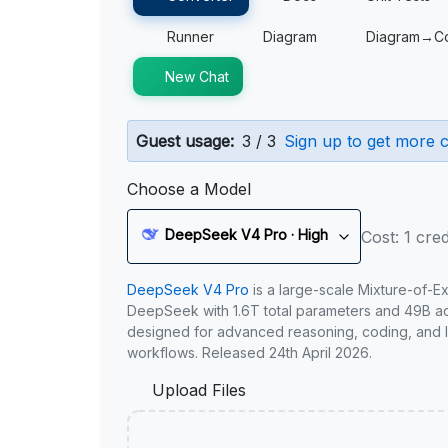
Runner
Diagram
Diagram→C
New Chat
Guest usage:
3 / 3
Sign up to get more c
Choose a Model
DeepSeek V4 Pro · High
Cost: 1 cred
DeepSeek V4 Pro
is a large-scale Mixture-of-E
DeepSeek with 1.6T total parameters and 49B act
designed for advanced reasoning, coding, and 
workflows. Released 24th April 2026.
Upload Files