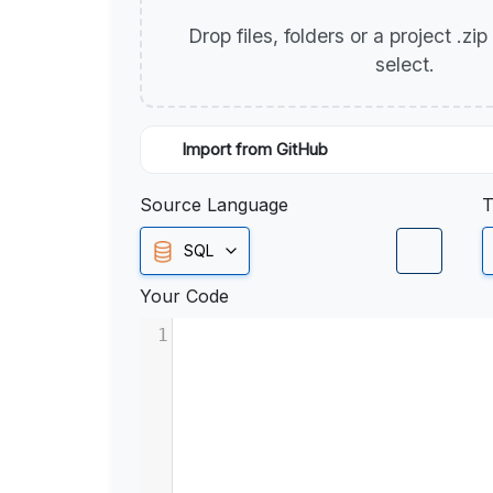
Drop files, folders or a project .zi
select.
Import from GitHub
Source Language
T
SQL
Your Code
1