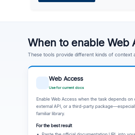
Learn more
.
Code Execution
Learn more
.
When to enable Web 
These tools provide different kinds of context
Web Access
Use for current docs
Enable Web Access when the task depends on c
external API, or a third-party package—especiall
familiar library.
For the best result
Paste the official documentation URL into you