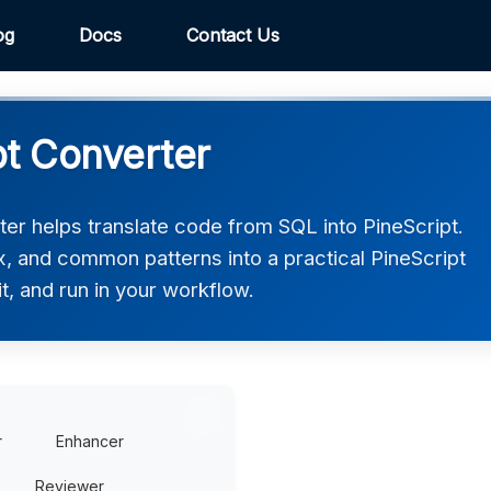
og
Docs
Contact Us
pt Converter
er helps translate code from SQL into PineScript.
ax, and common patterns into a practical PineScript
t, and run in your workflow.
r
Enhancer
Reviewer