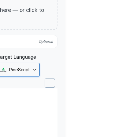
p here — or click to
Optional
arget Language
PineScript