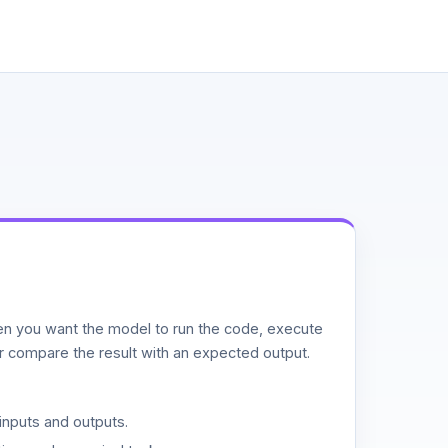
n you want the model to run the code, execute
or compare the result with an expected output.
inputs and outputs.