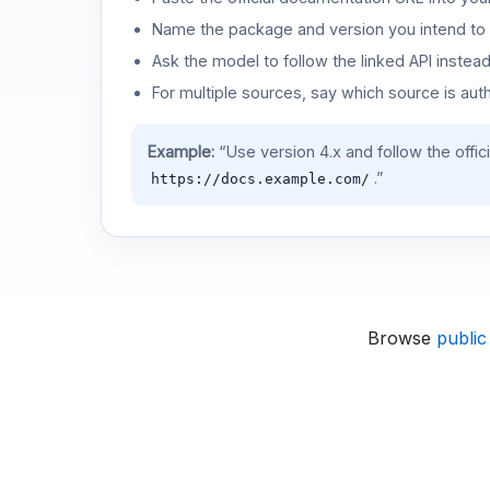
Name the package and version you intend to 
Ask the model to follow the linked API instea
For multiple sources, say which source is auth
Example:
“Use version 4.x and follow the offic
.”
https://docs.example.com/
Browse
public