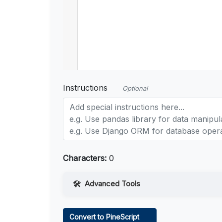
Instructions
Optional
Characters:
0
Advanced Tools
Web Access
Convert to PineScript