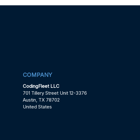
COMPANY
CodingFleet LLC
701 Tillery Street Unit 12-3376
Austin, TX 78702
United States