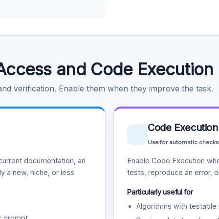
Access and Code Execution
 and verification. Enable them when they improve the task.
Code Execution
Use for automatic checks
urrent documentation, an
Enable Code Execution whe
y a new, niche, or less
tests, reproduce an error, 
Particularly useful for
Algorithms with testable 
r prompt.