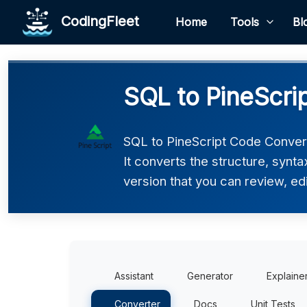
CodingFleet
Home
Tools
Bl
SQL to PineScri
SQL to PineScript Code Convert
It converts the structure, synt
version that you can review, edi
Assistant
Generator
Explaine
Converter
Docs
Unit Tests