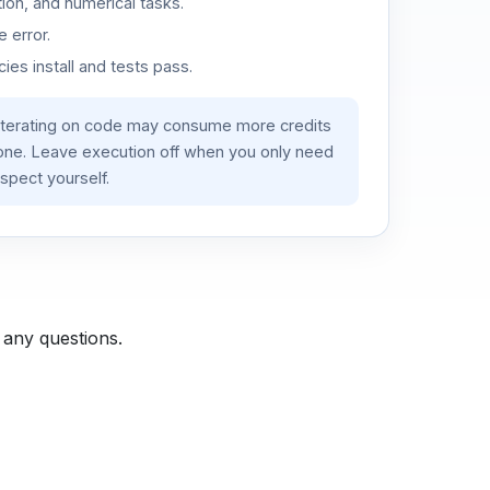
ion, and numerical tasks.
 error.
es install and tests pass.
iterating on code may consume more credits
lone. Leave execution off when you only need
spect yourself.
 any questions.