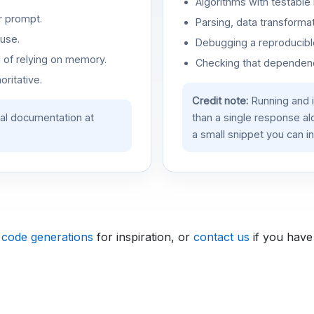
Algorithms with testable 
r prompt.
Parsing, data transformat
use.
Debugging a reproducible
d of relying on memory.
Checking that dependenci
oritative.
Credit note:
Running and 
ial documentation at
than a single response a
a small snippet you can in
 code generations
for inspiration, or
contact us
if you have