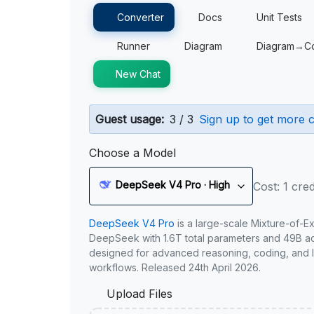
Converter
Docs
Unit Tests
Runner
Diagram
Diagram→C
New Chat
Guest usage:
3 / 3
Sign up to get more c
Choose a Model
DeepSeek V4 Pro · High
Cost: 1 cred
DeepSeek V4 Pro
is a large-scale Mixture-of-E
DeepSeek with 1.6T total parameters and 49B act
designed for advanced reasoning, coding, and 
workflows. Released 24th April 2026.
Upload Files