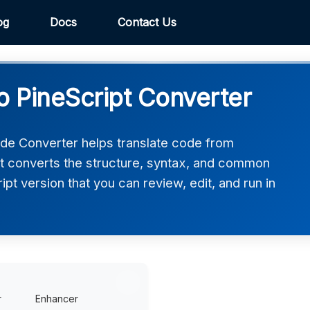
og
Docs
Contact Us
 PineScript Converter
de Converter helps translate code from
It converts the structure, syntax, and common
ript version that you can review, edit, and run in
r
Enhancer