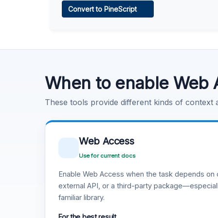
Convert to PineScript
Learn more
.
Code Execution
Learn more
.
When to enable Web 
These tools provide different kinds of context
Web Access
Use for current docs
Enable Web Access when the task depends on c
external API, or a third-party package—especiall
familiar library.
For the best result