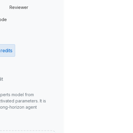
Reviewer
ode
redits
it
xperts model from
ivated parameters. It is
long-horizon agent