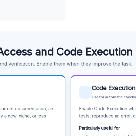
Access and Code Execution
 and verification. Enable them when they improve the task.
Code Execution
Use for automatic checks
urrent documentation, an
Enable Code Execution whe
y a new, niche, or less
tests, reproduce an error, 
Particularly useful for