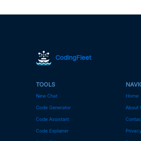
CodingFleet
TOOLS
NAVI
New Chat
Home
Code Generator
About 
Code Assistant
Contac
Code Explainer
Privacy