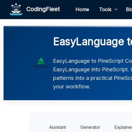
CodingFleet
Home
Tools
Bl
EasyLanguage to
EasyLanguage to PineScript Co
EasyLanguage into PineScript. 
patterns into a practical PineSc
your workflow.
Assistant
Generator
Explaine