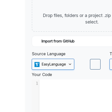
Drop files, folders or a project .zi
select.
Import from GitHub
Source Language
T
EasyLanguage
Your Code
1