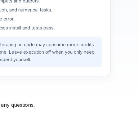
inputs and outputs.
ion, and numerical tasks.
 error.
es install and tests pass.
iterating on code may consume more credits
lone. Leave execution off when you only need
spect yourself.
 any questions.