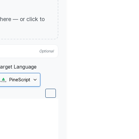
p here — or click to
Optional
arget Language
PineScript