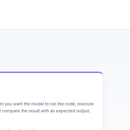
n you want the model to run the code, execute
or compare the result with an expected output.