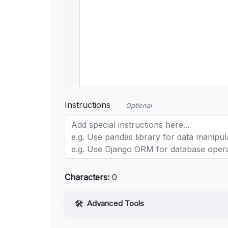
Instructions
Optional
Characters:
0
Advanced Tools
Web Access