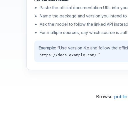
Paste the official documentation URL into you
Name the package and version you intend to 
Ask the model to follow the linked API instea
For multiple sources, say which source is auth
Example:
“Use version 4.x and follow the offic
.”
https://docs.example.com/
Browse
public