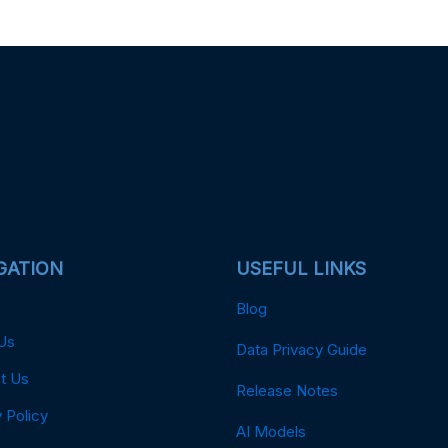
GATION
USEFUL LINKS
Blog
Us
Data Privacy Guide
t Us
Release Notes
 Policy
AI Models