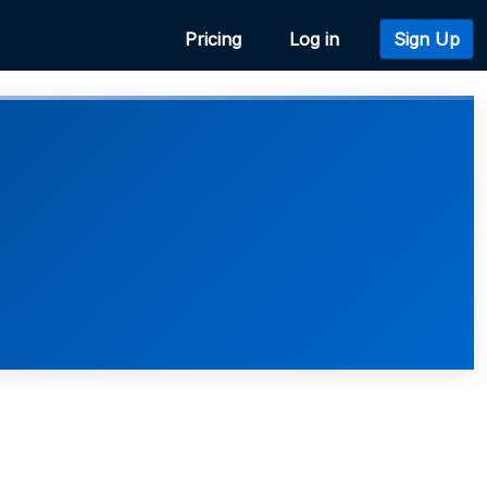
Pricing
Log in
Sign Up