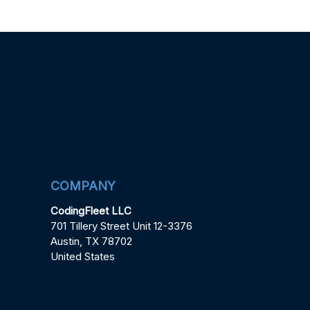
COMPANY
CodingFleet LLC
701 Tillery Street Unit 12-3376
Austin, TX 78702
United States