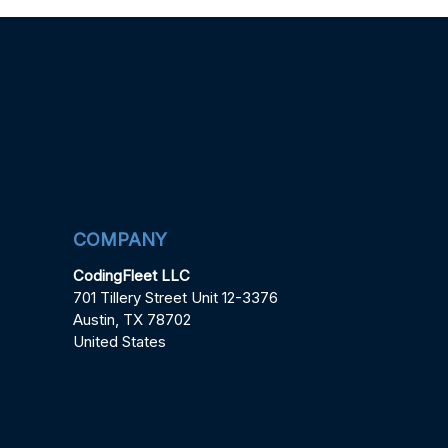
COMPANY
CodingFleet LLC
701 Tillery Street Unit 12-3376
Austin, TX 78702
United States