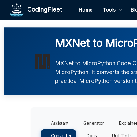
CodingFleet
Home
Tools
Bl
MXNet to Micro
MXNet to MicroPython Code Co
MicroPython. It converts the s
practical MicroPython version t
Assistant
Generator
Explaine
Converter
Docs
Unit Tests