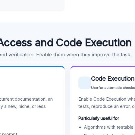
Access and Code Execution
 and verification. Enable them when they improve the task.
Code Execution
Use for automatic checks
urrent documentation, an
Enable Code Execution whe
y a new, niche, or less
tests, reproduce an error, 
Particularly useful for
Algorithms with testable 
r prompt.