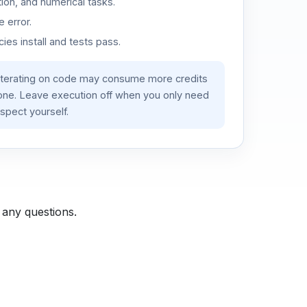
ion, and numerical tasks.
 error.
es install and tests pass.
iterating on code may consume more credits
lone. Leave execution off when you only need
spect yourself.
 any questions.