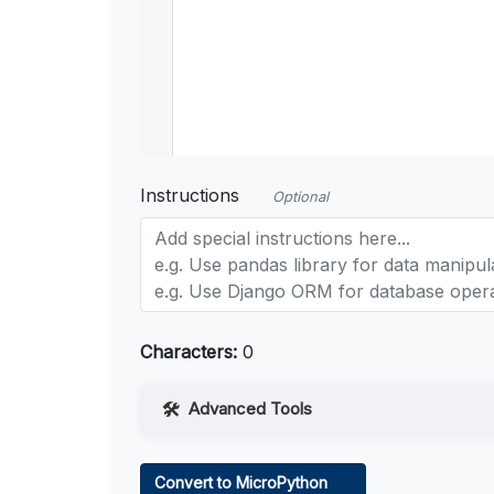
Instructions
Optional
Characters:
0
Advanced Tools
Web Access
Convert to MicroPython