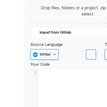
Drop files, folders or a project .zi
select.
Import from GitHub
Source Language
T
MXNet
Your Code
1