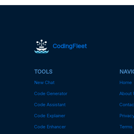
CodingFleet
TOOLS
NAVI
New Chat
Home
Code Generator
About 
Code Assistant
Contac
Code Explainer
Privacy
Code Enhancer
Terms