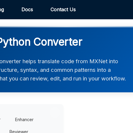
og
Docs
Contact Us
Python Converter
nverter helps translate code from MXNet into
tructure, syntax, and common patterns into a
hat you can review, edit, and run in your workflow.
r
Enhancer
Reviewer