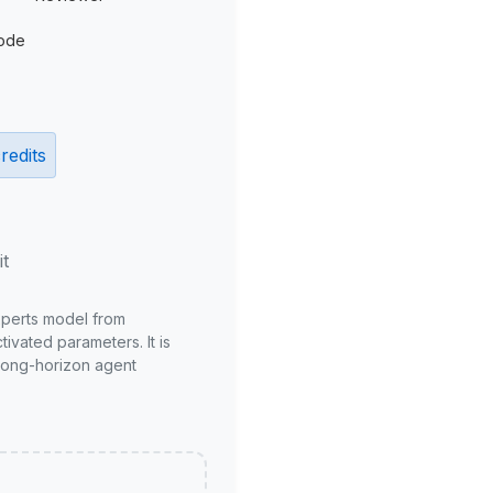
ode
redits
it
xperts model from
ivated parameters. It is
long-horizon agent