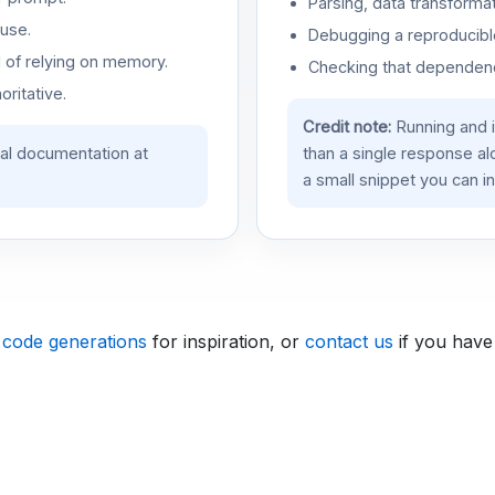
Parsing, data transformat
use.
Debugging a reproducible
d of relying on memory.
Checking that dependenci
oritative.
Credit note:
Running and 
ial documentation at
than a single response a
a small snippet you can in
 code generations
for inspiration, or
contact us
if you have