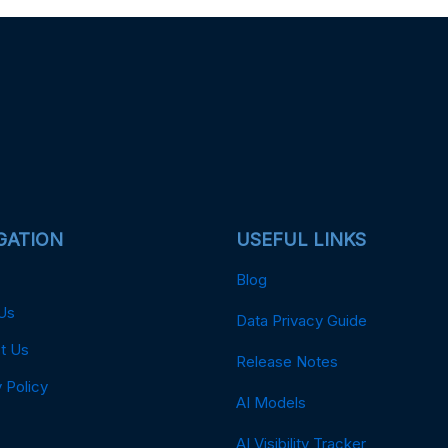
GATION
USEFUL LINKS
Blog
Us
Data Privacy Guide
t Us
Release Notes
 Policy
AI Models
AI Visibility Tracker