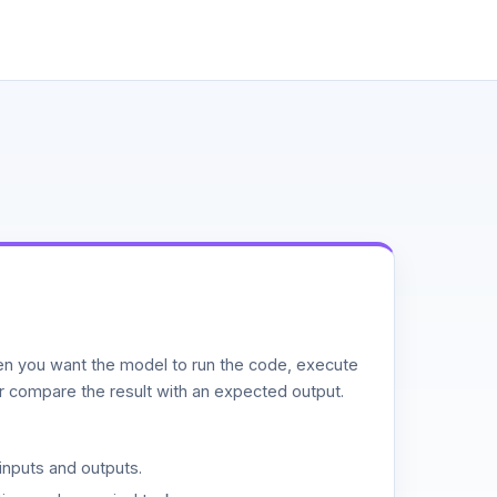
n you want the model to run the code, execute
or compare the result with an expected output.
inputs and outputs.