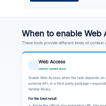
Learn more
.
Code Execution
Learn more
.
When to enable Web 
These tools provide different kinds of context
Web Access
Use for current docs
Enable Web Access when the task depends on c
external API, or a third-party package—especiall
familiar library.
For the best result
Paste the official documentation URL into you