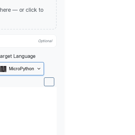
p here — or click to
Optional
arget Language
MicroPython