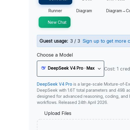
Runner
Diagram
Diagram→C
New Chat
Guest usage:
3 / 3
Sign up to get more c
Choose a Model
DeepSeek V4 Pro · Max
Cost: 1 cred
DeepSeek V4 Pro
is a large-scale Mixture-of-E
DeepSeek with 1.6T total parameters and 49B act
designed for advanced reasoning, coding, and 
workflows. Released 24th April 2026.
Upload Files