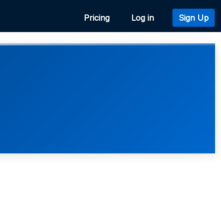
Pricing
Log in
Sign Up