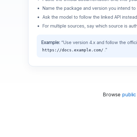
Name the package and version you intend to 
Ask the model to follow the linked API instea
For multiple sources, say which source is auth
Example:
“Use version 4.x and follow the offic
.”
https://docs.example.com/
Browse
public