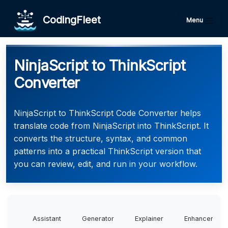
CodingFleet
Menu
NinjaScript to ThinkScript
Converter
NinjaScript to ThinkScript Code Converter helps
translate code from NinjaScript into ThinkScript. It
converts the structure, syntax, and common
patterns into a practical ThinkScript version that
you can review, edit, and run in your workflow.
Assistant
Generator
Explainer
Enhancer