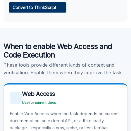
Web Access
Convert to ThinkScript
Learn more
.
Code Execution
When to enable Web Access and
Learn more
.
Code Execution
These tools provide different kinds of context and
verification. Enable them when they improve the task.
Web Access
Use for current docs
Enable Web Access when the task depends on current
documentation, an external API, or a third-party
package—especially a new, niche, or less familiar