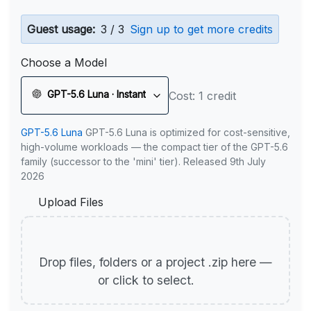
Guest usage:
3 / 3
Sign up to get more credits
Choose a Model
GPT-5.6 Luna · Instant
Cost: 1 credit
GPT-5.6 Luna
GPT-5.6 Luna is optimized for cost-sensitive,
high-volume workloads — the compact tier of the GPT-5.6
family (successor to the 'mini' tier). Released 9th July
2026
Upload Files
Drop files, folders or a project .zip here —
or click to select.