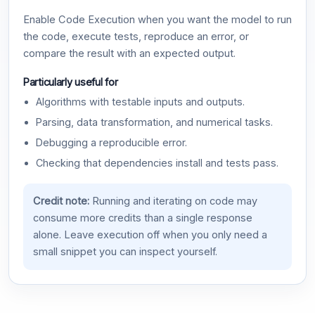
Enable Code Execution when you want the model to run
the code, execute tests, reproduce an error, or
compare the result with an expected output.
Particularly useful for
Algorithms with testable inputs and outputs.
Parsing, data transformation, and numerical tasks.
Debugging a reproducible error.
Checking that dependencies install and tests pass.
Credit note:
Running and iterating on code may
consume more credits than a single response
alone. Leave execution off when you only need a
small snippet you can inspect yourself.