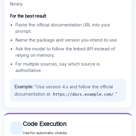
library.
For the best result
Paste the official documentation URL into your
prompt.
Name the package and version you intend to use.
Ask the model to follow the linked API instead of
relying on memory.
For multiple sources, say which source is
authoritative.
Example:
“Use version 4.x and follow the official
documentation at
.”
https://docs.example.com/
Code Execution
Use for automatic checks