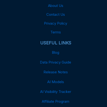
About Us
Contact Us
Privacy Policy
Terms
USEFUL LINKS
Blog
Data Privacy Guide
Release Notes
AI Models
AI Visibility Tracker
Affiliate Program