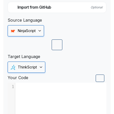
Import from GitHub
Optional
Source Language
NinjaScript
Target Language
ThinkScript
Your Code
1