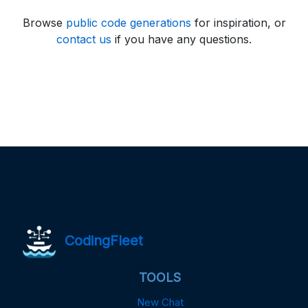
Browse
public code generations
for inspiration, or
contact us
if you have any questions.
CodingFleet
TOOLS
New Chat