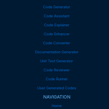
Code Generator
Code Assistant
Code Explainer
Code Enhancer
Code Converter
Documentation Generator
Unit Test Generator
Code Reviewer
Code Runner
User Generated Codes
NAVIGATION
Home