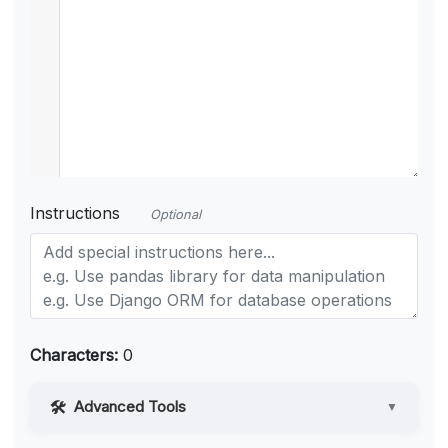
Instructions
Optional
Characters:
0
Advanced Tools
▼