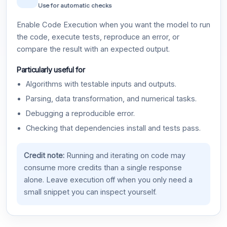
Use for automatic checks
Enable Code Execution when you want the model to run
the code, execute tests, reproduce an error, or
compare the result with an expected output.
Particularly useful for
Algorithms with testable inputs and outputs.
Parsing, data transformation, and numerical tasks.
Debugging a reproducible error.
Checking that dependencies install and tests pass.
Credit note:
Running and iterating on code may
consume more credits than a single response
alone. Leave execution off when you only need a
small snippet you can inspect yourself.