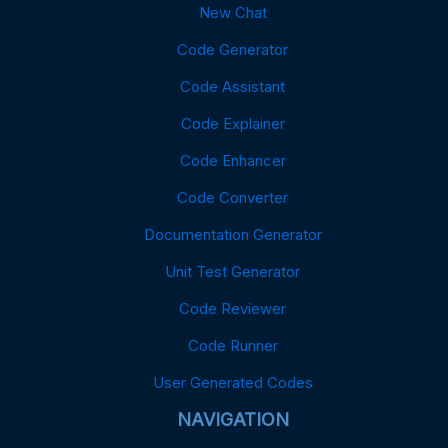
New Chat
Code Generator
Code Assistant
Code Explainer
Code Enhancer
Code Converter
Documentation Generator
Unit Test Generator
Code Reviewer
Code Runner
User Generated Codes
NAVIGATION