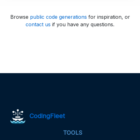
Browse
public code generations
for inspiration, or
contact us
if you have any questions.
CodingFleet
TOOLS