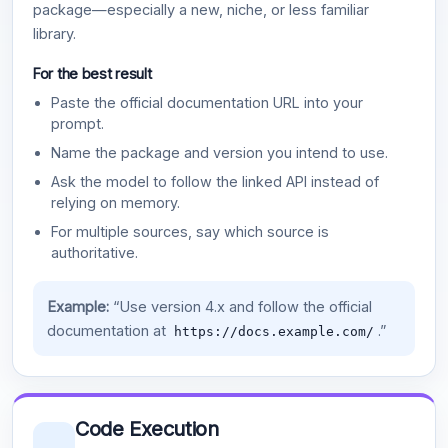
package—especially a new, niche, or less familiar
library.
For the best result
Paste the official documentation URL into your
prompt.
Name the package and version you intend to use.
Ask the model to follow the linked API instead of
relying on memory.
For multiple sources, say which source is
authoritative.
Example:
“Use version 4.x and follow the official
documentation at
.”
https://docs.example.com/
Code Execution