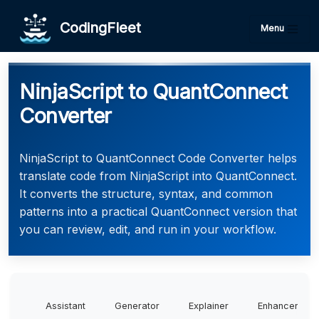
CodingFleet
Menu
NinjaScript to QuantConnect
Converter
NinjaScript to QuantConnect Code Converter helps
translate code from NinjaScript into QuantConnect.
It converts the structure, syntax, and common
patterns into a practical QuantConnect version that
you can review, edit, and run in your workflow.
Assistant
Generator
Explainer
Enhancer