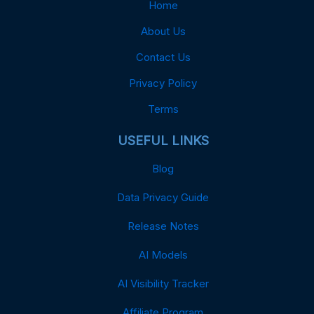
Home
About Us
Contact Us
Privacy Policy
Terms
USEFUL LINKS
Blog
Data Privacy Guide
Release Notes
AI Models
AI Visibility Tracker
Affiliate Program