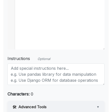
Instructions
Optional
Characters:
0
Advanced Tools
▼