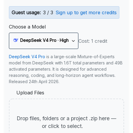
Guest usage:
3 / 3
Sign up to get more credits
Choose a Model
DeepSeek V4 Pro · High
Cost: 1 credit
DeepSeek V4 Pro
is a large-scale Mixture-of-Experts
model from DeepSeek with 1.6T total parameters and 49B
activated parameters. It is designed for advanced
reasoning, coding, and long-horizon agent workflows.
Released 24th April 2026.
Upload Files
Drop files, folders or a project .zip here —
or click to select.