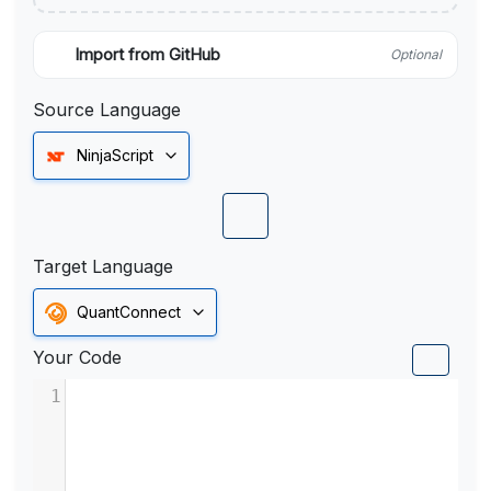
Import from GitHub
Optional
Source Language
NinjaScript
Target Language
QuantConnect
Your Code
1