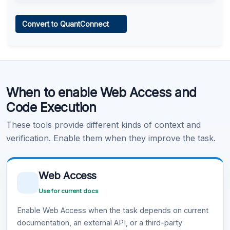
Web Access
Convert to QuantConnect
Learn more
.
Code Execution
When to enable Web Access and
Learn more
.
Code Execution
These tools provide different kinds of context and
verification. Enable them when they improve the task.
Web Access
Use for current docs
Enable Web Access when the task depends on current
documentation, an external API, or a third-party