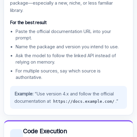
package—especially a new, niche, or less familiar
library.
For the best result
Paste the official documentation URL into your
prompt.
Name the package and version you intend to use.
Ask the model to follow the linked API instead of
relying on memory.
For multiple sources, say which source is
authoritative.
Example:
“Use version 4.x and follow the official
documentation at
.”
https://docs.example.com/
Code Execution