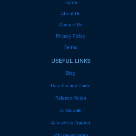
Home
About Us
Contact Us
Privacy Policy
Terms
USEFUL LINKS
Blog
Data Privacy Guide
Release Notes
AI Models
AI Visibility Tracker
Affiliate Program