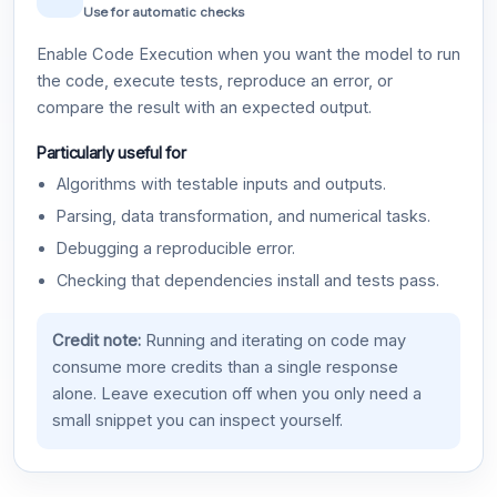
Use for automatic checks
Enable Code Execution when you want the model to run
the code, execute tests, reproduce an error, or
compare the result with an expected output.
Particularly useful for
Algorithms with testable inputs and outputs.
Parsing, data transformation, and numerical tasks.
Debugging a reproducible error.
Checking that dependencies install and tests pass.
Credit note:
Running and iterating on code may
consume more credits than a single response
alone. Leave execution off when you only need a
small snippet you can inspect yourself.