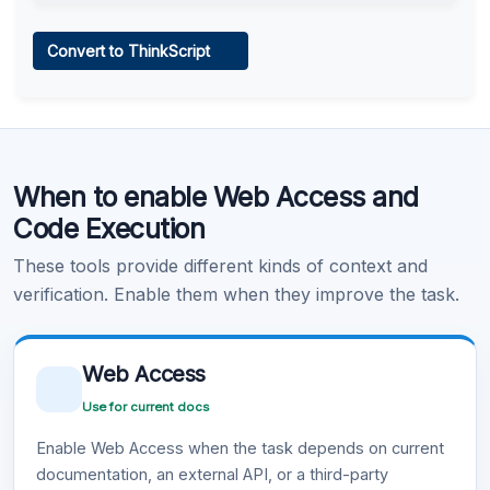
Web Access
Convert to ThinkScript
Learn more
.
Code Execution
When to enable Web Access and
Learn more
.
Code Execution
These tools provide different kinds of context and
verification. Enable them when they improve the task.
Web Access
Use for current docs
Enable Web Access when the task depends on current
documentation, an external API, or a third-party