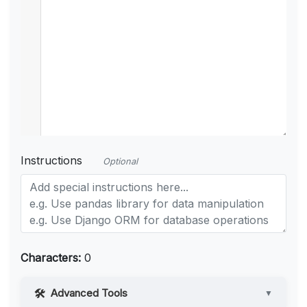
Instructions
Optional
Characters:
0
Advanced Tools
▼