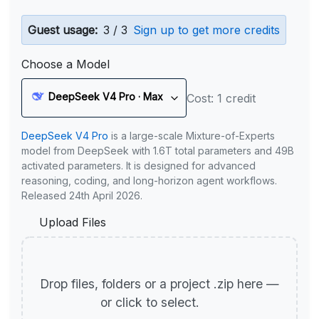
Guest usage:
3 / 3
Sign up to get more credits
Choose a Model
DeepSeek V4 Pro · Max
Cost: 1 credit
DeepSeek V4 Pro
is a large-scale Mixture-of-Experts
model from DeepSeek with 1.6T total parameters and 49B
activated parameters. It is designed for advanced
reasoning, coding, and long-horizon agent workflows.
Released 24th April 2026.
Upload Files
Drop files, folders or a project .zip here —
or click to select.