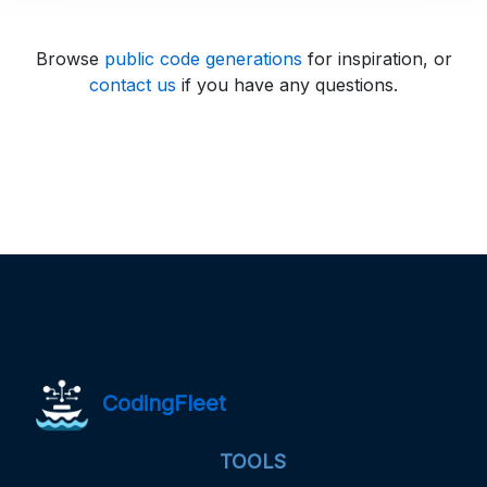
Browse
public code generations
for inspiration, or
contact us
if you have any questions.
CodingFleet
TOOLS