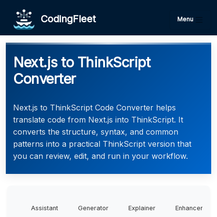
CodingFleet
Menu
Next.js to ThinkScript
Converter
Next.js to ThinkScript Code Converter helps
translate code from Next.js into ThinkScript. It
converts the structure, syntax, and common
patterns into a practical ThinkScript version that
you can review, edit, and run in your workflow.
Assistant
Generator
Explainer
Enhancer