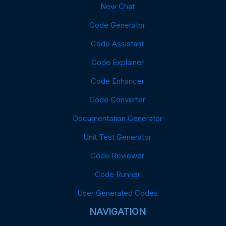
New Chat
Code Generator
Code Assistant
Code Explainer
Code Enhancer
Code Converter
Documentation Generator
Unit Test Generator
Code Reviewer
Code Runner
User Generated Codes
NAVIGATION