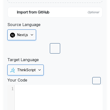
Import from GitHub
Optional
Source Language
Next.js
Target Language
ThinkScript
Your Code
1