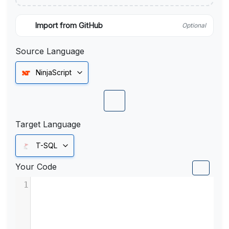
Import from GitHub
Optional
Source Language
NinjaScript
Target Language
T-SQL
Your Code
1