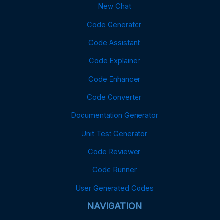
New Chat
Code Generator
Code Assistant
Code Explainer
Code Enhancer
Code Converter
Documentation Generator
Unit Test Generator
Code Reviewer
Code Runner
User Generated Codes
NAVIGATION