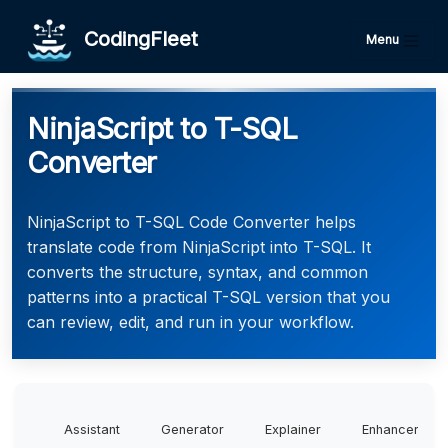
CodingFleet
Menu
NinjaScript to T-SQL
Converter
NinjaScript to T-SQL Code Converter helps
translate code from NinjaScript into T-SQL. It
converts the structure, syntax, and common
patterns into a practical T-SQL version that you
can review, edit, and run in your workflow.
Assistant
Generator
Explainer
Enhancer