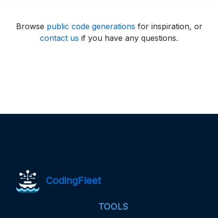
Browse
public code generations
for inspiration, or
contact us
if you have any questions.
CodingFleet
TOOLS