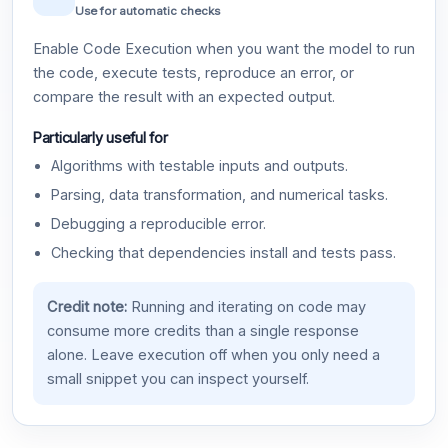
Use for automatic checks
Enable Code Execution when you want the model to run
the code, execute tests, reproduce an error, or
compare the result with an expected output.
Particularly useful for
Algorithms with testable inputs and outputs.
Parsing, data transformation, and numerical tasks.
Debugging a reproducible error.
Checking that dependencies install and tests pass.
Credit note:
Running and iterating on code may
consume more credits than a single response
alone. Leave execution off when you only need a
small snippet you can inspect yourself.