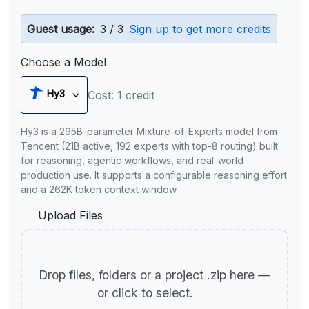
Guest usage:
3 / 3
Sign up to get more credits
Choose a Model
Hy3
Cost: 1 credit
Hy3 is a 295B-parameter Mixture-of-Experts model from
Tencent (21B active, 192 experts with top-8 routing) built
for reasoning, agentic workflows, and real-world
production use. It supports a configurable reasoning effort
and a 262K-token context window.
Upload Files
Drop files, folders or a project .zip here —
or click to select.