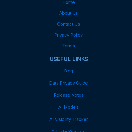
Home
About Us
Contact Us
Privacy Policy
Terms
USEFUL LINKS
Blog
Data Privacy Guide
Release Notes
AI Models
AI Visibility Tracker
Affiliate Program