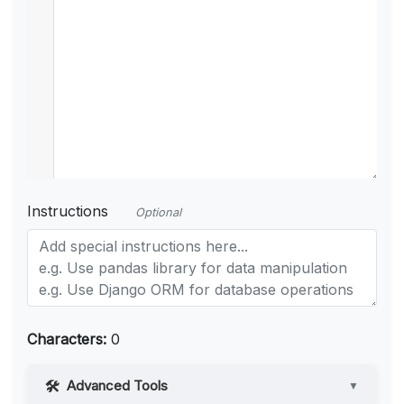
Instructions
Optional
Characters:
0
Advanced Tools
▼