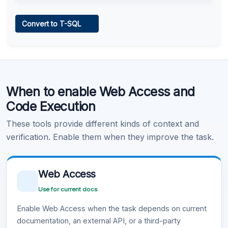
Web Access
Convert to T-SQL
Learn more
.
Code Execution
When to enable Web Access and
Learn more
.
Code Execution
These tools provide different kinds of context and
verification. Enable them when they improve the task.
Web Access
Use for current docs
Enable Web Access when the task depends on current
documentation, an external API, or a third-party