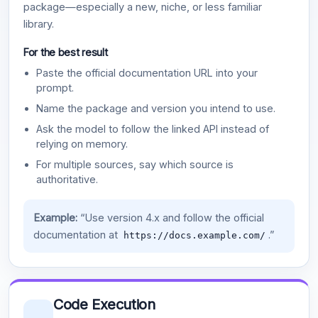
package—especially a new, niche, or less familiar
library.
For the best result
Paste the official documentation URL into your
prompt.
Name the package and version you intend to use.
Ask the model to follow the linked API instead of
relying on memory.
For multiple sources, say which source is
authoritative.
Example:
“Use version 4.x and follow the official
documentation at
.”
https://docs.example.com/
Code Execution