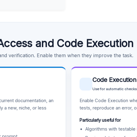
Access and Code Execution
 and verification. Enable them when they improve the task.
Code Execution
Use for automatic checks
urrent documentation, an
Enable Code Execution whe
y a new, niche, or less
tests, reproduce an error, 
Particularly useful for
Algorithms with testable 
r prompt.