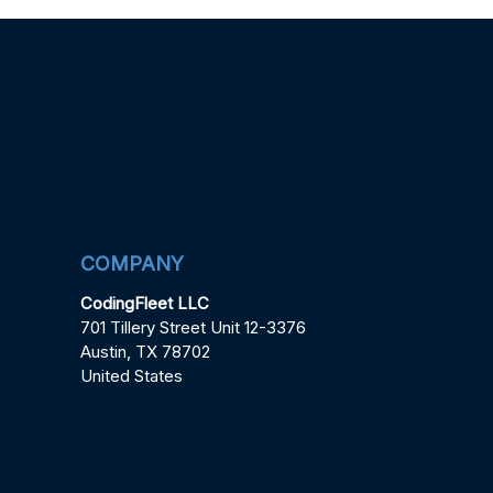
COMPANY
CodingFleet LLC
701 Tillery Street Unit 12-3376
Austin, TX 78702
United States