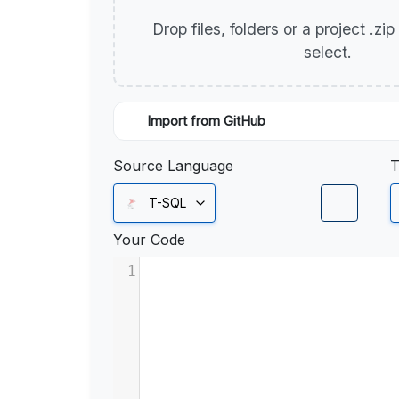
Drop files, folders or a project .zi
select.
Import from GitHub
Source Language
T
T-SQL
Your Code
1