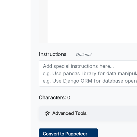
Instructions
Optional
Characters:
0
Advanced Tools
Web Access
Convert to Puppeteer