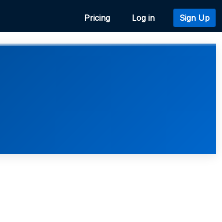
Pricing
Log in
Sign Up