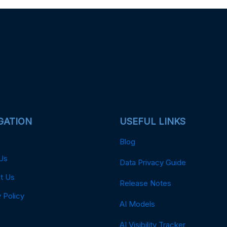
GATION
USEFUL LINKS
Blog
Us
Data Privacy Guide
t Us
Release Notes
 Policy
AI Models
AI Visibility Tracker