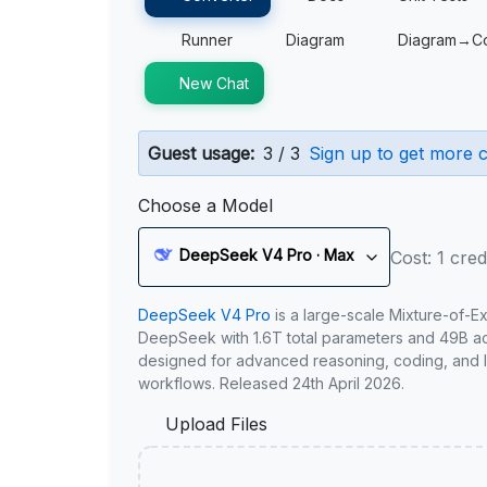
Runner
Diagram
Diagram→C
New Chat
Guest usage:
3 / 3
Sign up to get more c
Choose a Model
DeepSeek V4 Pro · Max
Cost: 1 cred
DeepSeek V4 Pro
is a large-scale Mixture-of-E
DeepSeek with 1.6T total parameters and 49B act
designed for advanced reasoning, coding, and 
workflows. Released 24th April 2026.
Upload Files