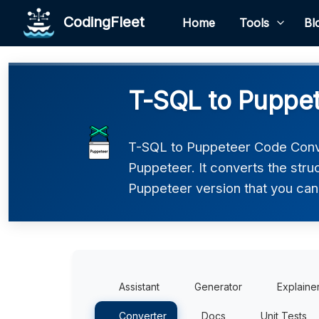
CodingFleet
Home
Tools
Bl
T-SQL to Puppet
T-SQL to Puppeteer Code Conve
Puppeteer. It converts the stru
Puppeteer version that you can 
Assistant
Generator
Explaine
Converter
Docs
Unit Tests