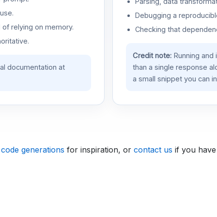
Parsing, data transformat
use.
Debugging a reproducible
d of relying on memory.
Checking that dependenci
oritative.
Credit note:
Running and 
ial documentation at
than a single response a
a small snippet you can in
 code generations
for inspiration, or
contact us
if you have