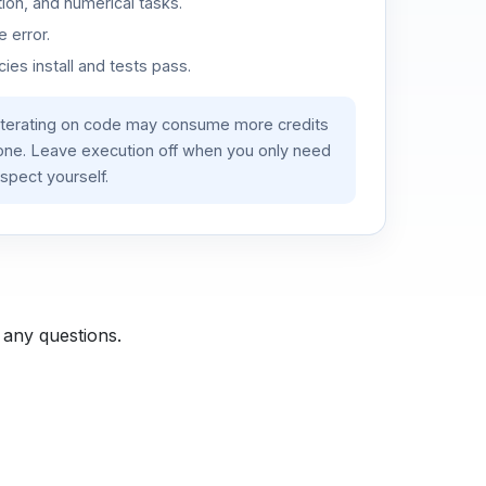
ion, and numerical tasks.
 error.
es install and tests pass.
iterating on code may consume more credits
lone. Leave execution off when you only need
spect yourself.
 any questions.