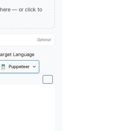
p here — or click to
Optional
arget Language
Puppeteer