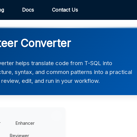
og
Docs
Contact Us
eer Converter
rter helps translate code from T-SQL into
cture, syntax, and common patterns into a practical
review, edit, and run in your workflow.
r
Enhancer
Reviewer