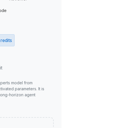
ode
redits
it
xperts model from
ivated parameters. It is
long-horizon agent