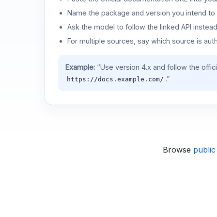
Name the package and version you intend to 
Ask the model to follow the linked API instea
For multiple sources, say which source is auth
Example:
“Use version 4.x and follow the offic
.”
https://docs.example.com/
Browse
public