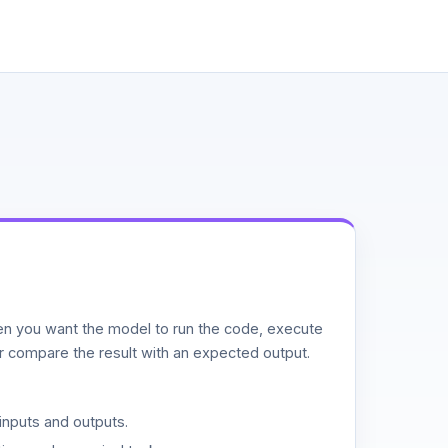
n you want the model to run the code, execute
or compare the result with an expected output.
inputs and outputs.