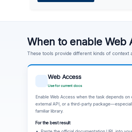
Learn more
.
Code Execution
Learn more
.
When to enable Web 
These tools provide different kinds of context
Web Access
Use for current docs
Enable Web Access when the task depends on c
external API, or a third-party package—especiall
familiar library.
For the best result
Paste the official documentation URL into you