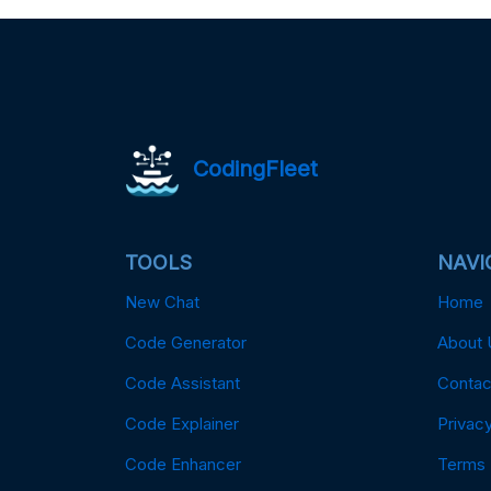
CodingFleet
TOOLS
NAVI
New Chat
Home
Code Generator
About 
Code Assistant
Contac
Code Explainer
Privacy
Code Enhancer
Terms