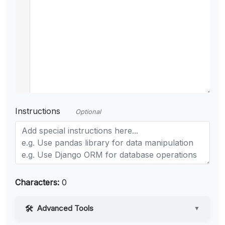
Instructions
Optional
Characters:
0
Advanced Tools
▼