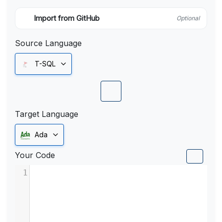
Import from GitHub
Optional
Source Language
T-SQL
Target Language
Ada
Your Code
1