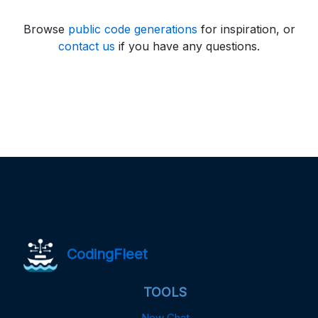
Browse
public code generations
for inspiration, or
contact us
if you have any questions.
CodingFleet
TOOLS
New Chat