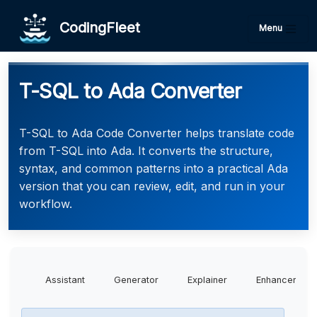
CodingFleet
Menu
T-SQL to Ada Converter
T-SQL to Ada Code Converter helps translate code
from T-SQL into Ada. It converts the structure,
syntax, and common patterns into a practical Ada
version that you can review, edit, and run in your
workflow.
Assistant
Generator
Explainer
Enhancer