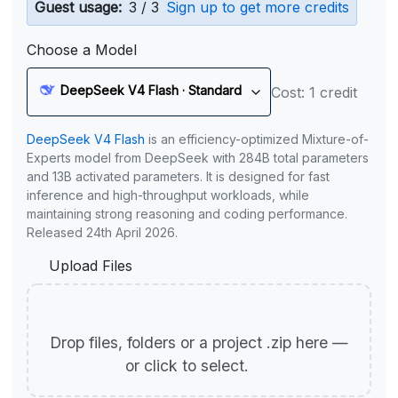
Guest usage:
3 / 3
Sign up to get more credits
Choose a Model
DeepSeek V4 Flash · Standard
Cost: 1 credit
DeepSeek V4 Flash
is an efficiency-optimized Mixture-of-
Experts model from DeepSeek with 284B total parameters
and 13B activated parameters. It is designed for fast
inference and high-throughput workloads, while
maintaining strong reasoning and coding performance.
Released 24th April 2026.
Upload Files
Drop files, folders or a project .zip here —
or click to select.