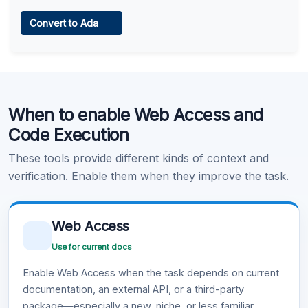
Web Access
Convert to Ada
Learn more
.
Code Execution
When to enable Web Access and
Learn more
.
Code Execution
These tools provide different kinds of context and
verification. Enable them when they improve the task.
Web Access
Use for current docs
Enable Web Access when the task depends on current
documentation, an external API, or a third-party
package—especially a new, niche, or less familiar