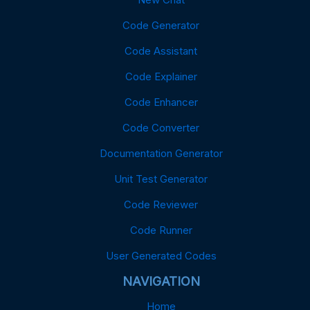
Code Generator
Code Assistant
Code Explainer
Code Enhancer
Code Converter
Documentation Generator
Unit Test Generator
Code Reviewer
Code Runner
User Generated Codes
NAVIGATION
Home