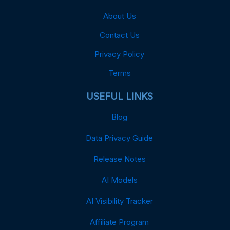
About Us
Contact Us
Privacy Policy
Terms
USEFUL LINKS
Blog
Data Privacy Guide
Release Notes
AI Models
AI Visibility Tracker
Affiliate Program