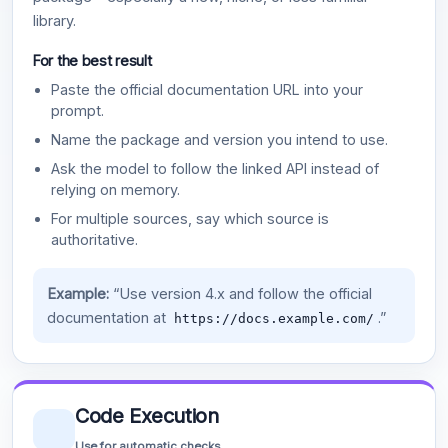
library.
For the best result
Paste the official documentation URL into your
prompt.
Name the package and version you intend to use.
Ask the model to follow the linked API instead of
relying on memory.
For multiple sources, say which source is
authoritative.
Example:
“Use version 4.x and follow the official
documentation at
.”
https://docs.example.com/
Code Execution
Use for automatic checks