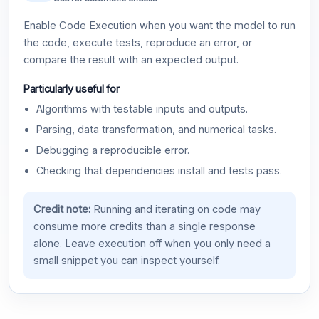
Enable Code Execution when you want the model to run
the code, execute tests, reproduce an error, or
compare the result with an expected output.
Particularly useful for
Algorithms with testable inputs and outputs.
Parsing, data transformation, and numerical tasks.
Debugging a reproducible error.
Checking that dependencies install and tests pass.
Credit note:
Running and iterating on code may
consume more credits than a single response
alone. Leave execution off when you only need a
small snippet you can inspect yourself.