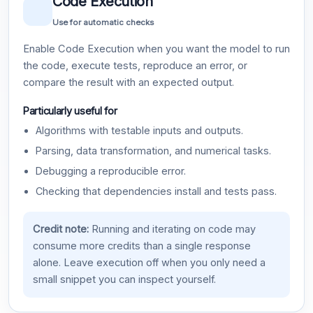
Code Execution
Use for automatic checks
Enable Code Execution when you want the model to run
the code, execute tests, reproduce an error, or
compare the result with an expected output.
Particularly useful for
Algorithms with testable inputs and outputs.
Parsing, data transformation, and numerical tasks.
Debugging a reproducible error.
Checking that dependencies install and tests pass.
Credit note:
Running and iterating on code may
consume more credits than a single response
alone. Leave execution off when you only need a
small snippet you can inspect yourself.