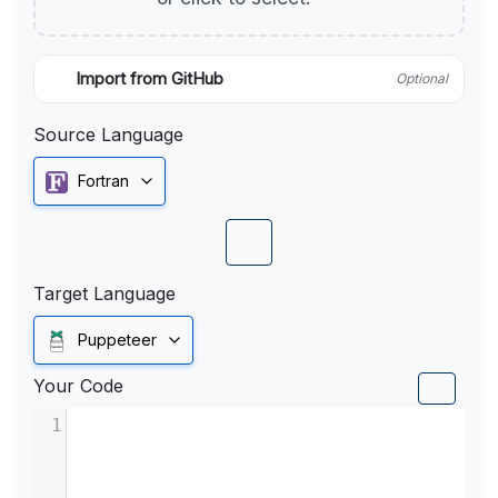
Import from GitHub
Optional
Source Language
Fortran
Target Language
Puppeteer
Your Code
1