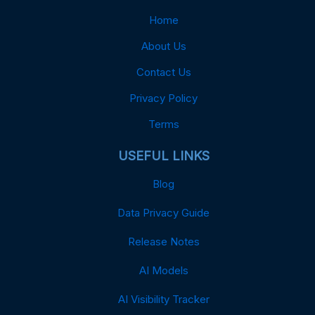
Home
About Us
Contact Us
Privacy Policy
Terms
USEFUL LINKS
Blog
Data Privacy Guide
Release Notes
AI Models
AI Visibility Tracker