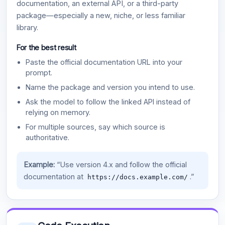
documentation, an external API, or a third-party
package—especially a new, niche, or less familiar
library.
For the best result
Paste the official documentation URL into your
prompt.
Name the package and version you intend to use.
Ask the model to follow the linked API instead of
relying on memory.
For multiple sources, say which source is
authoritative.
Example:
“Use version 4.x and follow the official
documentation at
.”
https://docs.example.com/