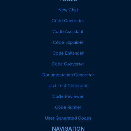
New Chat
Code Generator
Code Assistant
Code Explainer
Code Enhancer
Code Converter
Documentation Generator
Unit Test Generator
Code Reviewer
Code Runner
User Generated Codes
NAVIGATION