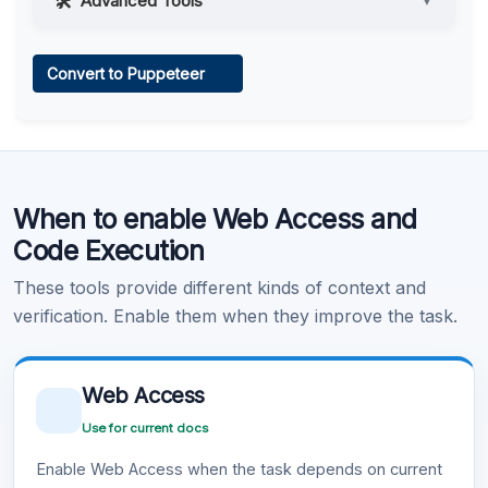
Advanced Tools
▼
Web Access
Convert to Puppeteer
Learn more
.
Code Execution
When to enable Web Access and
Learn more
.
Code Execution
These tools provide different kinds of context and
verification. Enable them when they improve the task.
Web Access
Use for current docs
Enable Web Access when the task depends on current