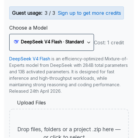
Guest usage:
3 / 3
Sign up to get more credits
Choose a Model
DeepSeek V4 Flash · Standard
Cost: 1 credit
DeepSeek V4 Flash
is an efficiency-optimized Mixture-of-
Experts model from DeepSeek with 284B total parameters
and 13B activated parameters. It is designed for fast
inference and high-throughput workloads, while
maintaining strong reasoning and coding performance.
Released 24th April 2026.
Upload Files
Drop files, folders or a project .zip here —
or click to select.