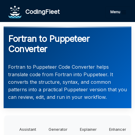
CodingFleet
Menu
Fortran to Puppeteer
Converter
Fortran to Puppeteer Code Converter helps
translate code from Fortran into Puppeteer. It
converts the structure, syntax, and common
patterns into a practical Puppeteer version that you
can review, edit, and run in your workflow.
Assistant
Generator
Explainer
Enhancer