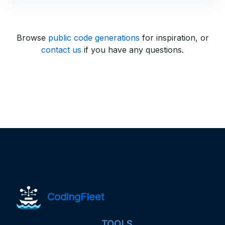
Browse
public code generations
for inspiration, or
contact us
if you have any questions.
CodingFleet
TOOLS