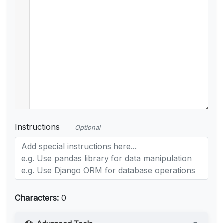
Instructions
Optional
Characters:
0