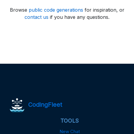
Browse
public code generations
for inspiration, or
contact us
if you have any questions.
CodingFleet
TOOLS
New Chat