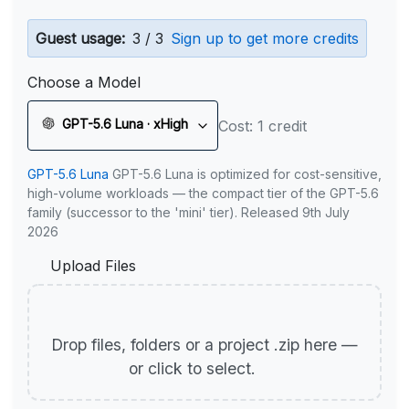
Guest usage:
3 / 3
Sign up to get more credits
Choose a Model
GPT-5.6 Luna · xHigh
Cost: 1 credit
GPT-5.6 Luna
GPT-5.6 Luna is optimized for cost-sensitive,
high-volume workloads — the compact tier of the GPT-5.6
family (successor to the 'mini' tier). Released 9th July
2026
Upload Files
Drop files, folders or a project .zip here —
or click to select.