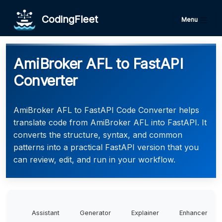
CodingFleet
Menu
AmiBroker AFL to FastAPI
Converter
AmiBroker AFL to FastAPI Code Converter helps
translate code from AmiBroker AFL into FastAPI. It
converts the structure, syntax, and common
patterns into a practical FastAPI version that you
can review, edit, and run in your workflow.
Assistant
Generator
Explainer
Enhancer