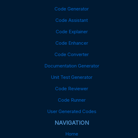
Code Generator
Code Assistant
Code Explainer
Code Enhancer
Code Converter
Documentation Generator
Unit Test Generator
Code Reviewer
Code Runner
User Generated Codes
NAVIGATION
Home