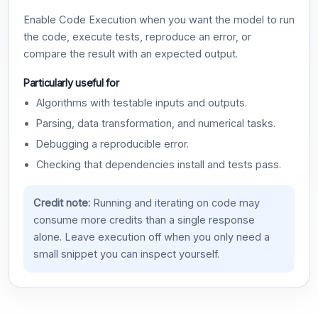
Enable Code Execution when you want the model to run
the code, execute tests, reproduce an error, or
compare the result with an expected output.
Particularly useful for
Algorithms with testable inputs and outputs.
Parsing, data transformation, and numerical tasks.
Debugging a reproducible error.
Checking that dependencies install and tests pass.
Credit note:
Running and iterating on code may
consume more credits than a single response
alone. Leave execution off when you only need a
small snippet you can inspect yourself.