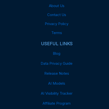
About Us
Contact Us
Privacy Policy
Terms
USEFUL LINKS
Blog
Data Privacy Guide
Release Notes
AI Models
AI Visibility Tracker
Affiliate Program