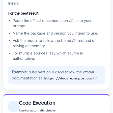
library.
For the best result
Paste the official documentation URL into your
prompt.
Name the package and version you intend to use.
Ask the model to follow the linked API instead of
relying on memory.
For multiple sources, say which source is
authoritative.
Example:
“Use version 4.x and follow the official
documentation at
.”
https://docs.example.com/
Code Execution
Use for automatic checks