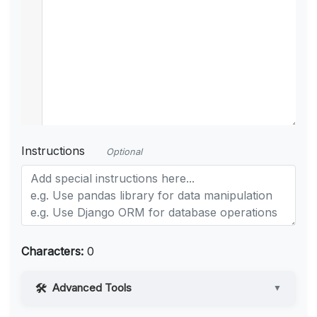
Instructions
Optional
Characters:
0
Advanced Tools
▼