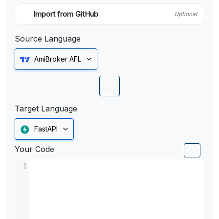
Import from GitHub
Optional
Source Language
AmiBroker AFL
Target Language
FastAPI
Your Code
1