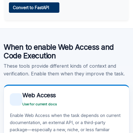
Web Access
Convert to FastAPI
Learn more
.
Code Execution
When to enable Web Access and
Learn more
.
Code Execution
These tools provide different kinds of context and
verification. Enable them when they improve the task.
Web Access
Use for current docs
Enable Web Access when the task depends on current
documentation, an external API, or a third-party
package—especially a new, niche, or less familiar