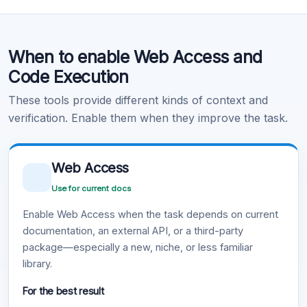
Code Execution
When to enable Web Access and
Learn more
.
Code Execution
These tools provide different kinds of context and
verification. Enable them when they improve the task.
Web Access
Use for current docs
Enable Web Access when the task depends on current
documentation, an external API, or a third-party
package—especially a new, niche, or less familiar
library.
For the best result