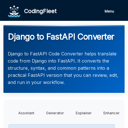
CodingFleet
Menu
Django to FastAPI Converter
Django to FastAPI Code Converter helps translate
code from Django into FastAPI. It converts the
structure, syntax, and common patterns into a
practical FastAPI version that you can review, edit,
and run in your workflow.
Assistant
Generator
Explainer
Enhancer