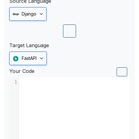
Source Language
Django
Target Language
FastAPI
Your Code
1