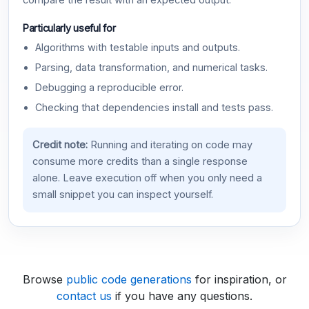
compare the result with an expected output.
Particularly useful for
Algorithms with testable inputs and outputs.
Parsing, data transformation, and numerical tasks.
Debugging a reproducible error.
Checking that dependencies install and tests pass.
Credit note:
Running and iterating on code may
consume more credits than a single response
alone. Leave execution off when you only need a
small snippet you can inspect yourself.
Browse
public code generations
for inspiration, or
contact us
if you have any questions.