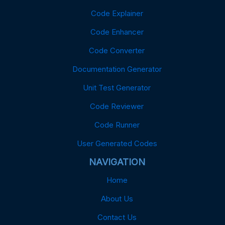
Code Explainer
Code Enhancer
Code Converter
Documentation Generator
Unit Test Generator
Code Reviewer
Code Runner
User Generated Codes
NAVIGATION
Home
About Us
Contact Us