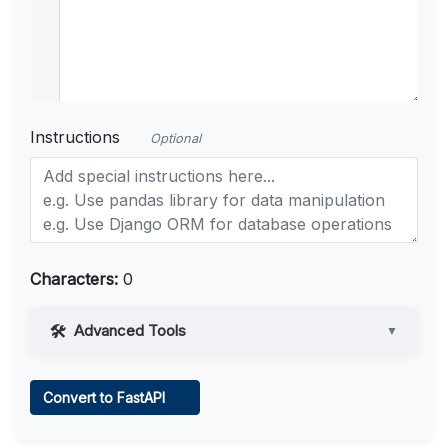
Instructions
Optional
Characters:
0
Advanced Tools
▼
Web Access
Convert to FastAPI
Learn more
.