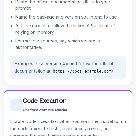
Paste the official documentation URL into your
prompt.
Name the package and version you intend to use.
Ask the model to follow the linked API instead of
relying on memory.
For multiple sources, say which source is
authoritative.
Example:
“Use version 4.x and follow the official
documentation at
.”
https://docs.example.com/
Code Execution
Use for automatic checks
Enable Code Execution when you want the model to run
the code, execute tests, reproduce an error, or