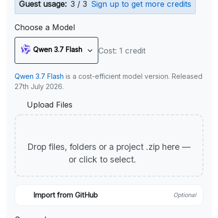
Guest usage:
3 / 3
Sign up to get more credits
Choose a Model
Qwen 3.7 Flash
Cost: 1 credit
Qwen 3.7 Flash
is a cost-efficient model version. Released
27th July 2026.
Upload Files
Drop files, folders or a project .zip here —
or click to select.
Import from GitHub
Optional