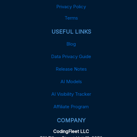
Privacy Policy
Terms
USEFUL LINKS
Blog
Data Privacy Guide
Release Notes
AI Models
AI Visibility Tracker
Affiliate Program
COMPANY
CodingFleet LLC