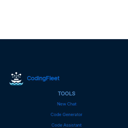
CodingFleet
TOOLS
New Chat
Code Generator
Code Assistant