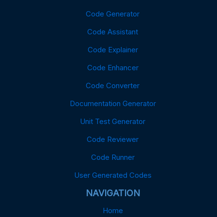
Code Generator
Code Assistant
Code Explainer
Code Enhancer
Code Converter
Documentation Generator
Unit Test Generator
Code Reviewer
Code Runner
User Generated Codes
NAVIGATION
Home