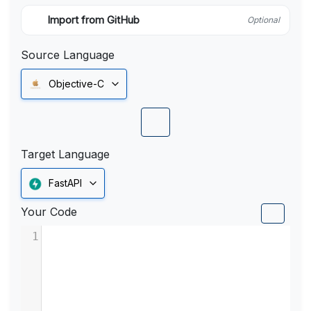
Import from GitHub
Optional
Source Language
Objective-C
Target Language
FastAPI
Your Code
1