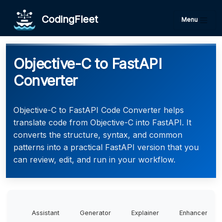
CodingFleet
Menu
Objective-C to FastAPI
Converter
Objective-C to FastAPI Code Converter helps
translate code from Objective-C into FastAPI. It
converts the structure, syntax, and common
patterns into a practical FastAPI version that you
can review, edit, and run in your workflow.
Assistant
Generator
Explainer
Enhancer