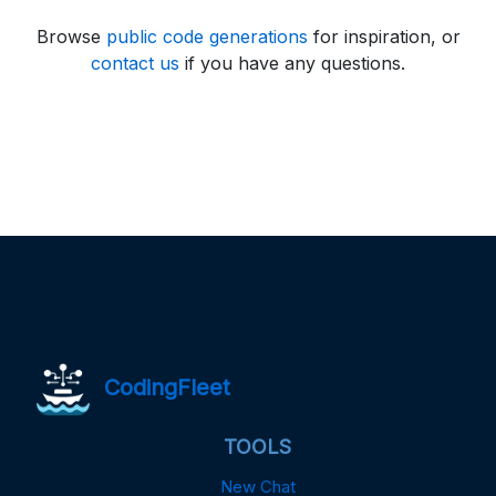
Browse
public code generations
for inspiration, or
contact us
if you have any questions.
CodingFleet
TOOLS
New Chat