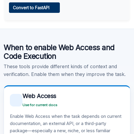
Web Access
Convert to FastAPI
Learn more
.
Code Execution
When to enable Web Access and
Learn more
.
Code Execution
These tools provide different kinds of context and
verification. Enable them when they improve the task.
Web Access
Use for current docs
Enable Web Access when the task depends on current
documentation, an external API, or a third-party
package—especially a new, niche, or less familiar