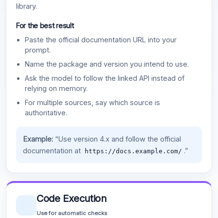
library.
For the best result
Paste the official documentation URL into your
prompt.
Name the package and version you intend to use.
Ask the model to follow the linked API instead of
relying on memory.
For multiple sources, say which source is
authoritative.
Example:
“Use version 4.x and follow the official
documentation at
.”
https://docs.example.com/
Code Execution
Use for automatic checks