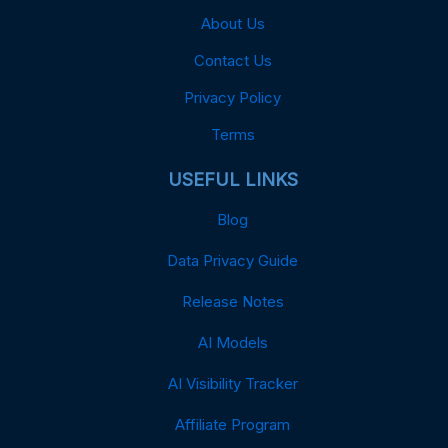
About Us
Contact Us
Privacy Policy
Terms
USEFUL LINKS
Blog
Data Privacy Guide
Release Notes
AI Models
AI Visibility Tracker
Affiliate Program