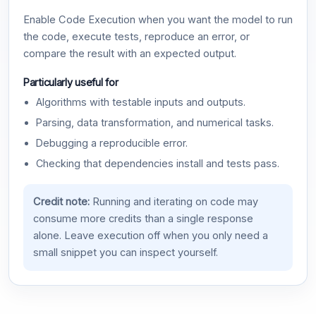
Enable Code Execution when you want the model to run
the code, execute tests, reproduce an error, or
compare the result with an expected output.
Particularly useful for
Algorithms with testable inputs and outputs.
Parsing, data transformation, and numerical tasks.
Debugging a reproducible error.
Checking that dependencies install and tests pass.
Credit note:
Running and iterating on code may
consume more credits than a single response
alone. Leave execution off when you only need a
small snippet you can inspect yourself.