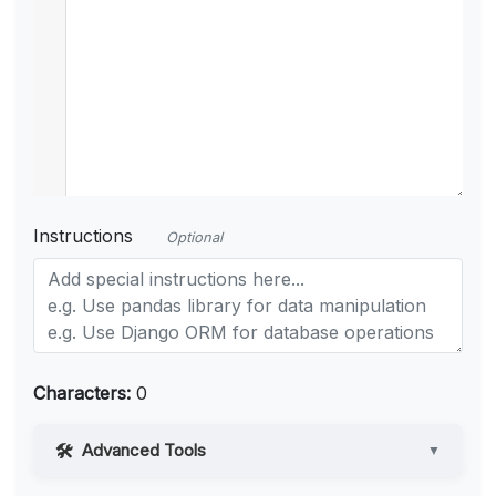
Instructions
Optional
Characters:
0
Advanced Tools
▼