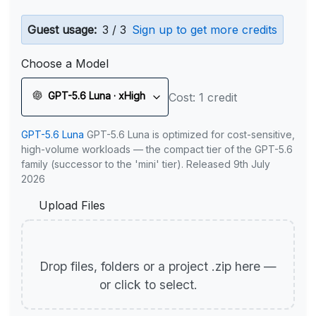
Guest usage:
3 / 3
Sign up to get more credits
Choose a Model
GPT-5.6 Luna · xHigh
Cost: 1 credit
GPT-5.6 Luna
GPT-5.6 Luna is optimized for cost-sensitive,
high-volume workloads — the compact tier of the GPT-5.6
family (successor to the 'mini' tier). Released 9th July
2026
Upload Files
Drop files, folders or a project .zip here —
or click to select.