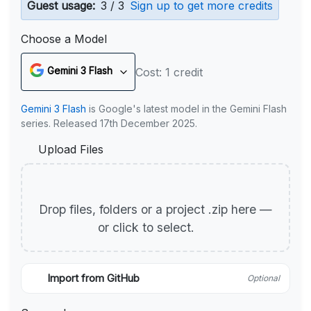
Guest usage:
3 / 3
Sign up to get more credits
Choose a Model
Gemini 3 Flash
Cost: 1 credit
Gemini 3 Flash
is Google's latest model in the Gemini Flash
series. Released 17th December 2025.
Upload Files
Drop files, folders or a project .zip here —
or click to select.
Import from GitHub
Optional