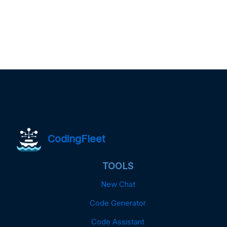
CodingFleet
TOOLS
New Chat
Code Generator
Code Assistant