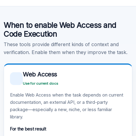
Code Execution
When to enable Web Access and
Learn more
.
Code Execution
These tools provide different kinds of context and
verification. Enable them when they improve the task.
Web Access
Use for current docs
Enable Web Access when the task depends on current
documentation, an external API, or a third-party
package—especially a new, niche, or less familiar
library.
For the best result