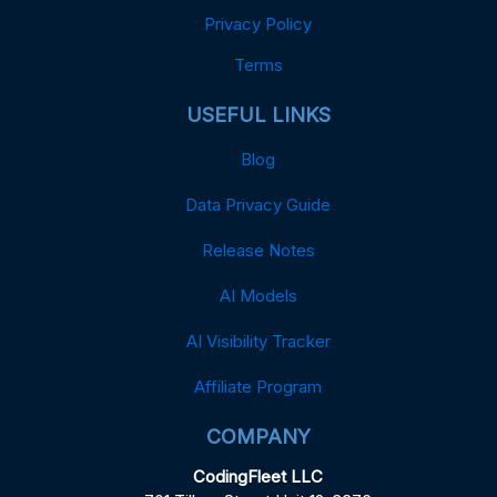
Privacy Policy
Terms
USEFUL LINKS
Blog
Data Privacy Guide
Release Notes
AI Models
AI Visibility Tracker
Affiliate Program
COMPANY
CodingFleet LLC