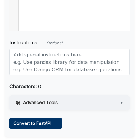
Instructions
Optional
Characters:
0
Advanced Tools
▼
Web Access
Convert to FastAPI
Learn more
.