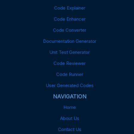
Code Explainer
Code Enhancer
Code Converter
Documentation Generator
Unit Test Generator
Code Reviewer
Code Runner
User Generated Codes
NAVIGATION
Home
About Us
Contact Us