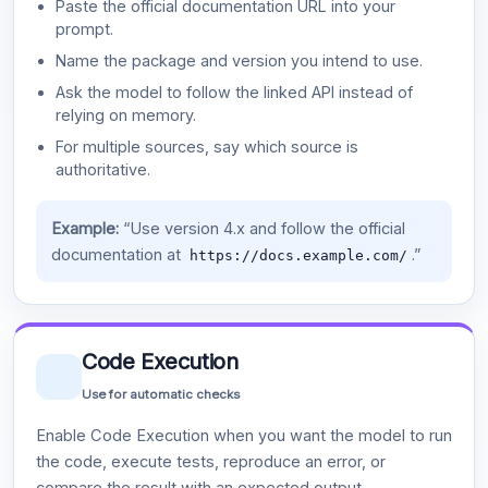
Paste the official documentation URL into your
prompt.
Name the package and version you intend to use.
Ask the model to follow the linked API instead of
relying on memory.
For multiple sources, say which source is
authoritative.
Example:
“Use version 4.x and follow the official
documentation at
.”
https://docs.example.com/
Code Execution
Use for automatic checks
Enable Code Execution when you want the model to run
the code, execute tests, reproduce an error, or