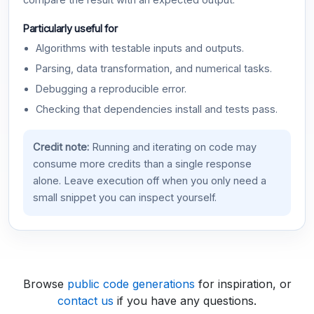
compare the result with an expected output.
Particularly useful for
Algorithms with testable inputs and outputs.
Parsing, data transformation, and numerical tasks.
Debugging a reproducible error.
Checking that dependencies install and tests pass.
Credit note:
Running and iterating on code may
consume more credits than a single response
alone. Leave execution off when you only need a
small snippet you can inspect yourself.
Browse
public code generations
for inspiration, or
contact us
if you have any questions.