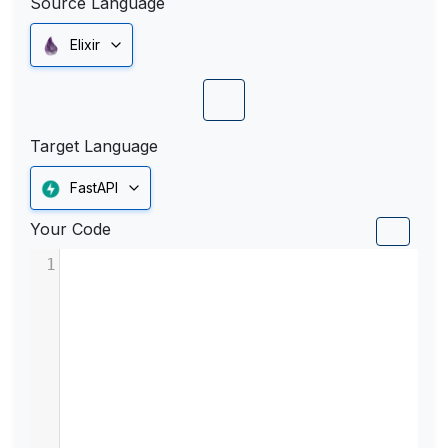
Source Language
Elixir
Target Language
FastAPI
Your Code
1