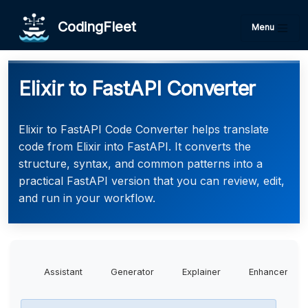
CodingFleet
Menu
Elixir to FastAPI Converter
Elixir to FastAPI Code Converter helps translate
code from Elixir into FastAPI. It converts the
structure, syntax, and common patterns into a
practical FastAPI version that you can review, edit,
and run in your workflow.
Assistant
Generator
Explainer
Enhancer