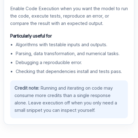
Enable Code Execution when you want the model to run
the code, execute tests, reproduce an error, or
compare the result with an expected output.
Particularly useful for
Algorithms with testable inputs and outputs.
Parsing, data transformation, and numerical tasks.
Debugging a reproducible error.
Checking that dependencies install and tests pass.
Credit note:
Running and iterating on code may
consume more credits than a single response
alone. Leave execution off when you only need a
small snippet you can inspect yourself.