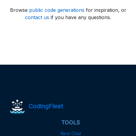
Browse
public code generations
for inspiration, or
contact us
if you have any questions.
CodingFleet
TOOLS
New Chat