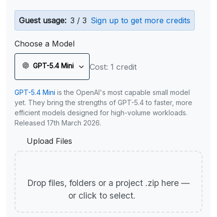
Guest usage:
3 / 3
Sign up to get more credits
Choose a Model
GPT-5.4 Mini
Cost: 1 credit
GPT-5.4 Mini
is the OpenAI's most capable small model
yet. They bring the strengths of GPT-5.4 to faster, more
efficient models designed for high-volume workloads.
Released 17th March 2026.
Upload Files
Drop files, folders or a project .zip here —
or click to select.