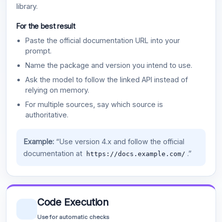
library.
For the best result
Paste the official documentation URL into your
prompt.
Name the package and version you intend to use.
Ask the model to follow the linked API instead of
relying on memory.
For multiple sources, say which source is
authoritative.
Example:
“Use version 4.x and follow the official
documentation at
.”
https://docs.example.com/
Code Execution
Use for automatic checks