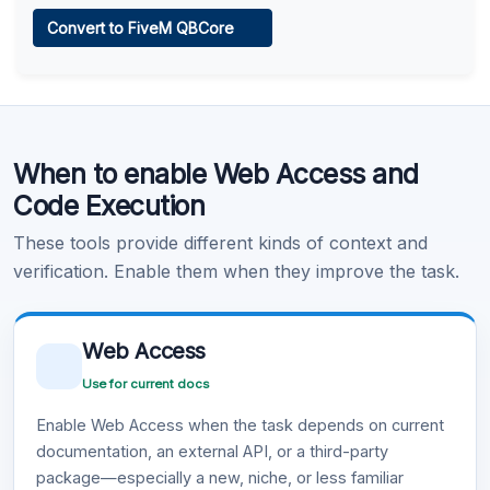
Web Access
Convert to FiveM QBCore
Learn more
.
Code Execution
When to enable Web Access and
Learn more
.
Code Execution
These tools provide different kinds of context and
verification. Enable them when they improve the task.
Web Access
Use for current docs
Enable Web Access when the task depends on current
documentation, an external API, or a third-party
package—especially a new, niche, or less familiar