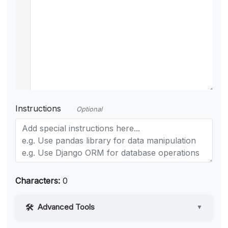
Instructions
Optional
Characters:
0
Advanced Tools
▼