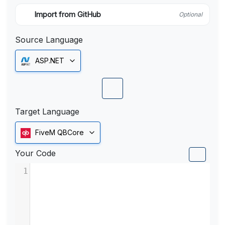
Import from GitHub
Optional
Source Language
ASP.NET
Target Language
FiveM QBCore
Your Code
1