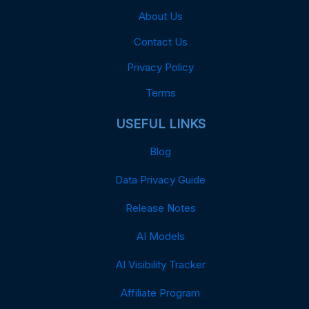
About Us
Contact Us
Privacy Policy
Terms
USEFUL LINKS
Blog
Data Privacy Guide
Release Notes
AI Models
AI Visibility Tracker
Affiliate Program