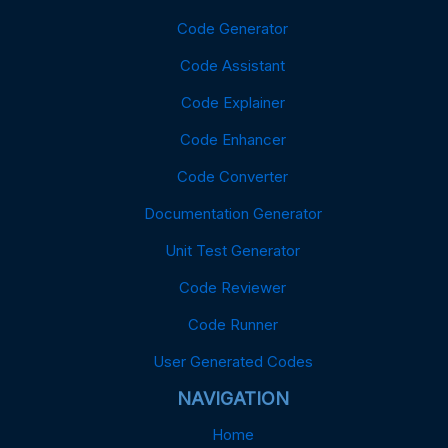
Code Generator
Code Assistant
Code Explainer
Code Enhancer
Code Converter
Documentation Generator
Unit Test Generator
Code Reviewer
Code Runner
User Generated Codes
NAVIGATION
Home