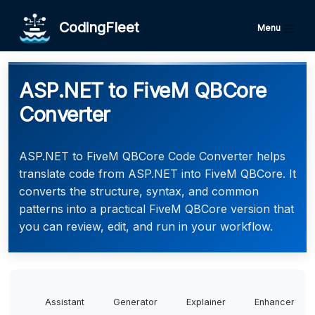
CodingFleet
Menu
ASP.NET to FiveM QBCore
Converter
ASP.NET to FiveM QBCore Code Converter helps
translate code from ASP.NET into FiveM QBCore. It
converts the structure, syntax, and common
patterns into a practical FiveM QBCore version that
you can review, edit, and run in your workflow.
Assistant
Generator
Explainer
Enhancer