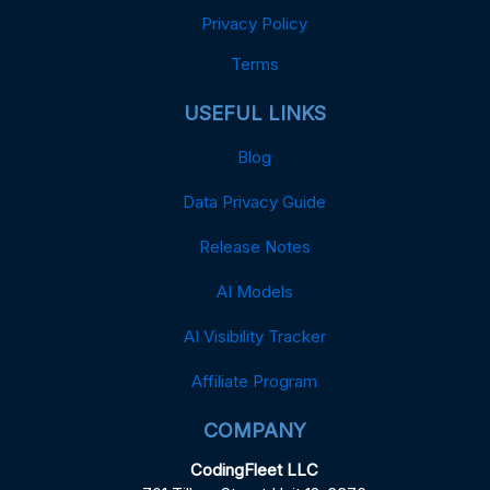
Privacy Policy
Terms
USEFUL LINKS
Blog
Data Privacy Guide
Release Notes
AI Models
AI Visibility Tracker
Affiliate Program
COMPANY
CodingFleet LLC