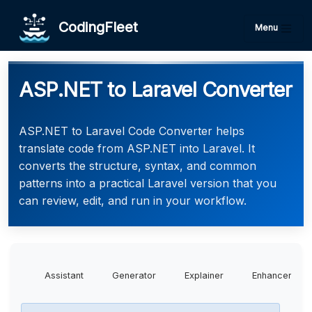
CodingFleet
Menu
ASP.NET to Laravel Converter
ASP.NET to Laravel Code Converter helps
translate code from ASP.NET into Laravel. It
converts the structure, syntax, and common
patterns into a practical Laravel version that you
can review, edit, and run in your workflow.
Assistant
Generator
Explainer
Enhancer