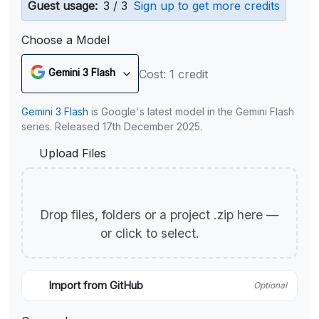
Guest usage:
3 / 3
Sign up to get more credits
Choose a Model
Gemini 3 Flash
Cost: 1 credit
Gemini 3 Flash
is Google's latest model in the Gemini Flash
series. Released 17th December 2025.
Upload Files
Drop files, folders or a project .zip here —
or click to select.
Import from GitHub
Optional