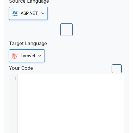
Source Language
ASP.NET
Target Language
Laravel
Your Code
1