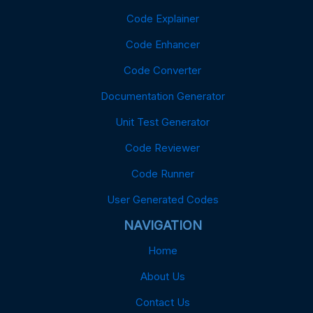
Code Explainer
Code Enhancer
Code Converter
Documentation Generator
Unit Test Generator
Code Reviewer
Code Runner
User Generated Codes
NAVIGATION
Home
About Us
Contact Us