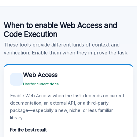
Code Execution
When to enable Web Access and
Learn more
.
Code Execution
These tools provide different kinds of context and
verification. Enable them when they improve the task.
Web Access
Use for current docs
Enable Web Access when the task depends on current
documentation, an external API, or a third-party
package—especially a new, niche, or less familiar
library.
For the best result