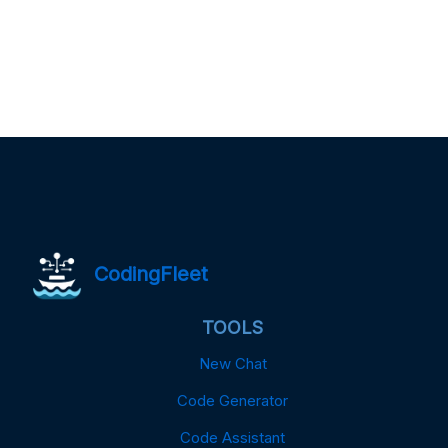
CodingFleet
TOOLS
New Chat
Code Generator
Code Assistant