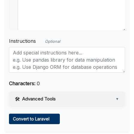
Instructions
Optional
Characters:
0
Advanced Tools
▼
Web Access
Convert to Laravel
Learn more
.