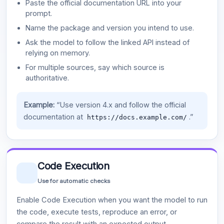
Paste the official documentation URL into your
prompt.
Name the package and version you intend to use.
Ask the model to follow the linked API instead of
relying on memory.
For multiple sources, say which source is
authoritative.
Example:
“Use version 4.x and follow the official
documentation at
.”
https://docs.example.com/
Code Execution
Use for automatic checks
Enable Code Execution when you want the model to run
the code, execute tests, reproduce an error, or