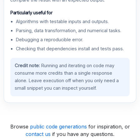
compare the result with an expected output.
Particularly useful for
Algorithms with testable inputs and outputs.
Parsing, data transformation, and numerical tasks.
Debugging a reproducible error.
Checking that dependencies install and tests pass.
Credit note:
Running and iterating on code may
consume more credits than a single response
alone. Leave execution off when you only need a
small snippet you can inspect yourself.
Browse
public code generations
for inspiration, or
contact us
if you have any questions.