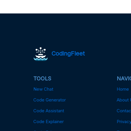
CodingFleet
TOOLS
NAVI
New Chat
Home
Code Generator
About 
Code Assistant
Contac
Code Explainer
Privacy