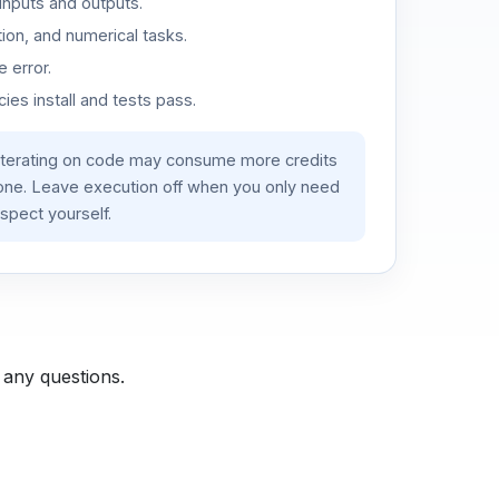
inputs and outputs.
ion, and numerical tasks.
 error.
es install and tests pass.
iterating on code may consume more credits
lone. Leave execution off when you only need
spect yourself.
 any questions.