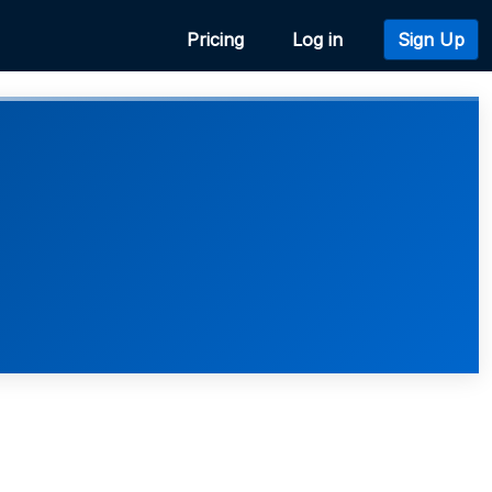
Pricing
Log in
Sign Up