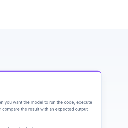
n you want the model to run the code, execute
or compare the result with an expected output.