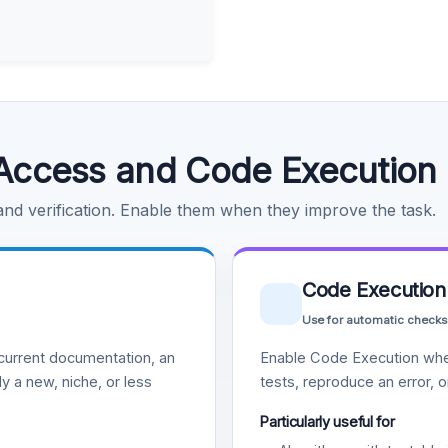
Access and Code Execution
 and verification. Enable them when they improve the task.
Code Execution
Use for automatic checks
urrent documentation, an
Enable Code Execution whe
y a new, niche, or less
tests, reproduce an error, 
Particularly useful for