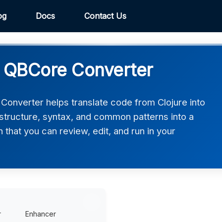
og
Docs
Contact Us
M QBCore Converter
onverter helps translate code from Clojure into
structure, syntax, and common patterns into a
that you can review, edit, and run in your
r
Enhancer