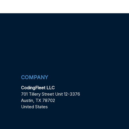
COMPANY
CodingFleet LLC
701 Tillery Street Unit 12-3376
Austin, TX 78702
United States