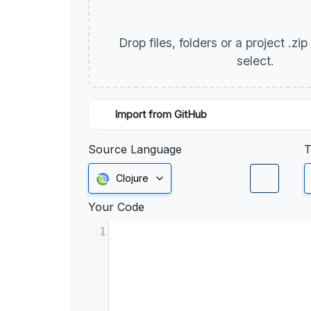
Drop files, folders or a project .zi
select.
Import from GitHub
Source Language
T
Clojure
Your Code
1