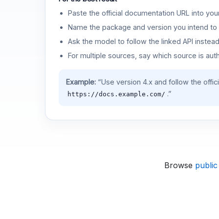
Paste the official documentation URL into you
Name the package and version you intend to 
Ask the model to follow the linked API instea
For multiple sources, say which source is auth
Example:
“Use version 4.x and follow the offic
.”
https://docs.example.com/
Browse
public