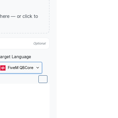
p here — or click to
Optional
arget Language
FiveM QBCore