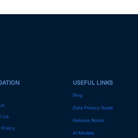
GATION
USEFUL LINKS
Blog
Us
Data Privacy Guide
t Us
Release Notes
 Policy
AI Models