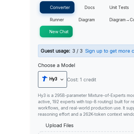
Converter
Docs
Unit Tests
Runner
Diagram
Diagram→C
New Chat
Guest usage:
3 / 3
Sign up to get more c
Choose a Model
Hy3
Cost: 1 credit
Hy3 is a 295B-parameter Mixture-of-Experts mo
active, 192 experts with top-8 routing) built for 
workflows, and real-world production use. It sup
reasoning effort and a 262K-token context wind
Upload Files