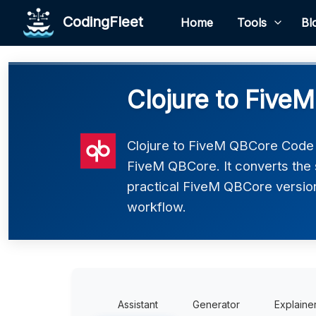
CodingFleet
Home
Tools
Bl
Clojure to Five
Clojure to FiveM QBCore Code C
FiveM QBCore. It converts the 
practical FiveM QBCore version 
workflow.
Assistant
Generator
Explaine