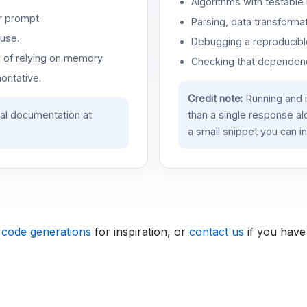
Algorithms with testable 
r prompt.
Parsing, data transformat
use.
Debugging a reproducible
d of relying on memory.
Checking that dependenci
oritative.
Credit note:
Running and 
ial documentation at
than a single response a
a small snippet you can in
 code generations
for inspiration, or
contact us
if you have