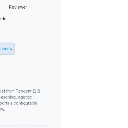
Reviewer
ode
redits
del from Tencent (21B
reasoning, agentic
ports a configurable
ow.