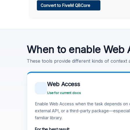
Convert to FiveM QBCore
Learn more
.
Code Execution
Learn more
.
When to enable Web 
These tools provide different kinds of context
Web Access
Use for current docs
Enable Web Access when the task depends on c
external API, or a third-party package—especiall
familiar library.
For the best result