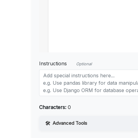
Instructions
Optional
Characters:
0
Advanced Tools
Web Access