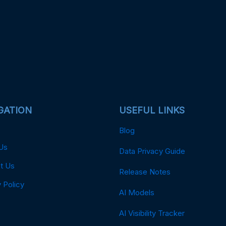
GATION
USEFUL LINKS
Blog
Us
Data Privacy Guide
t Us
Release Notes
 Policy
AI Models
AI Visibility Tracker