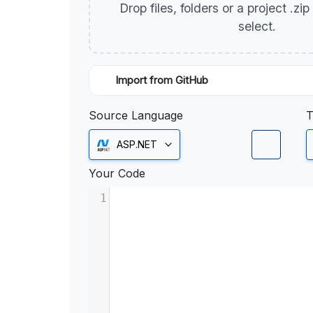
Drop files, folders or a project .zi
select.
Import from GitHub
Source Language
T
ASP.NET
Your Code
1