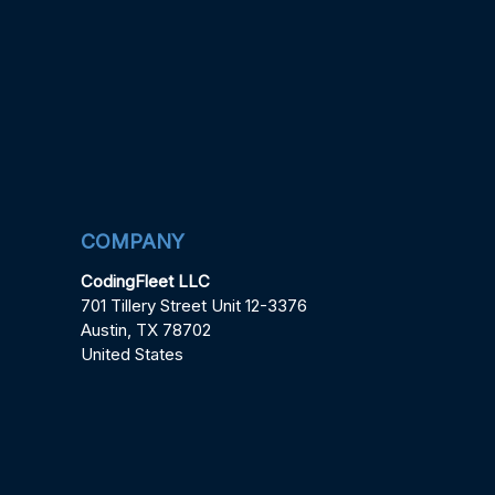
COMPANY
CodingFleet LLC
701 Tillery Street Unit 12-3376
Austin, TX 78702
United States