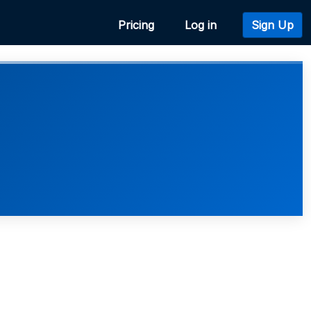
Pricing
Log in
Sign Up