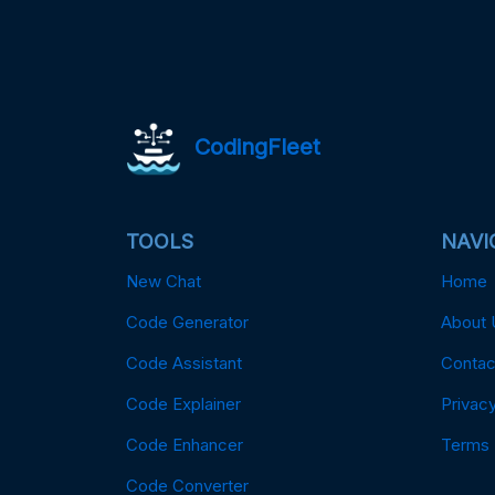
CodingFleet
TOOLS
NAVI
New Chat
Home
Code Generator
About 
Code Assistant
Contac
Code Explainer
Privacy
Code Enhancer
Terms
Code Converter