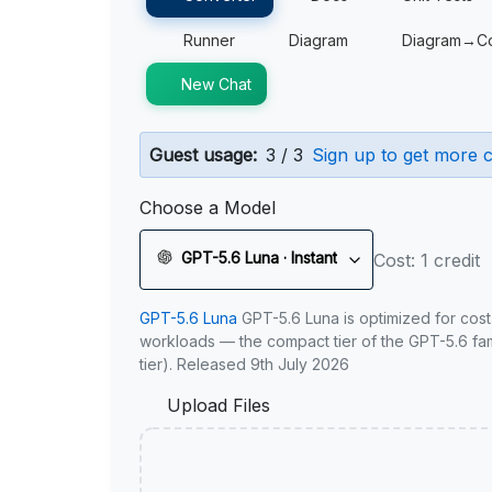
Runner
Diagram
Diagram→C
New Chat
Guest usage:
3 / 3
Sign up to get more c
Choose a Model
GPT-5.6 Luna · Instant
Cost: 1 credit
GPT-5.6 Luna
GPT-5.6 Luna is optimized for cost
workloads — the compact tier of the GPT-5.6 fami
tier). Released 9th July 2026
Upload Files