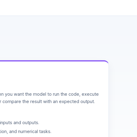
n you want the model to run the code, execute
or compare the result with an expected output.
inputs and outputs.
ion, and numerical tasks.