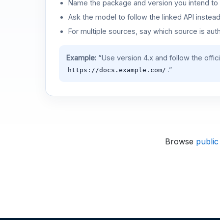
Name the package and version you intend to 
Ask the model to follow the linked API instea
For multiple sources, say which source is auth
Example:
“Use version 4.x and follow the offic
.”
https://docs.example.com/
Browse
public