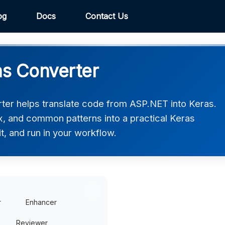
og
Docs
Contact Us
s Converter
er helps translate code from ASP.NET into Keras.
ax, and common patterns into a practical Keras
t, and run in your workflow.
r
Enhancer
Reviewer