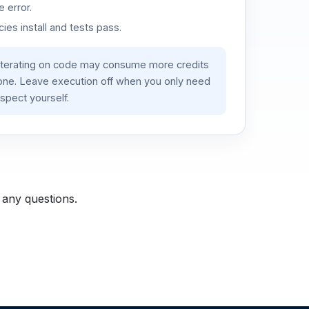
 error.
es install and tests pass.
iterating on code may consume more credits
lone. Leave execution off when you only need
spect yourself.
 any questions.