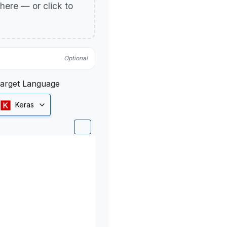
p here — or click to
Optional
arget Language
Keras