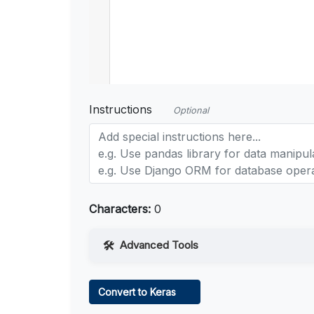
Instructions
Optional
Characters:
0
Advanced Tools
Web Access
Convert to Keras