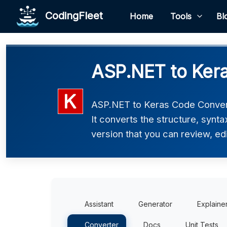
CodingFleet
Home
Tools
Bl
ASP.NET to Kera
ASP.NET to Keras Code Convert
It converts the structure, synt
version that you can review, edi
Assistant
Generator
Explaine
Converter
Docs
Unit Tests