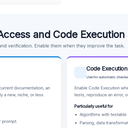
Access and Code Execution
 and verification. Enable them when they improve the task.
Code Execution
Use for automatic checks
urrent documentation, an
Enable Code Execution whe
y a new, niche, or less
tests, reproduce an error, 
Particularly useful for
Algorithms with testable 
r prompt.
Parsing, data transformat