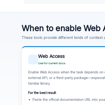
Learn more
.
Code Execution
Learn more
.
When to enable Web 
These tools provide different kinds of context
Web Access
Use for current docs
Enable Web Access when the task depends on c
external API, or a third-party package—especiall
familiar library.
For the best result
Paste the official documentation URL into you