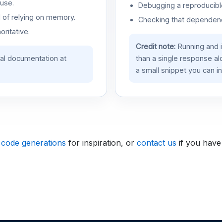
use.
Debugging a reproducible
d of relying on memory.
Checking that dependenci
oritative.
Credit note:
Running and 
ial documentation at
than a single response a
a small snippet you can in
 code generations
for inspiration, or
contact us
if you have