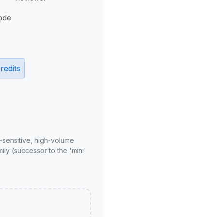
ode
redits
-sensitive, high-volume
ly (successor to the 'mini'