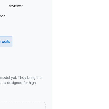
Reviewer
ode
redits
 model yet. They bring the
odels designed for high-