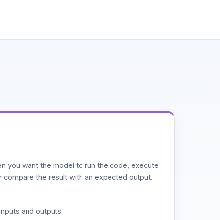
n you want the model to run the code, execute
or compare the result with an expected output.
inputs and outputs.