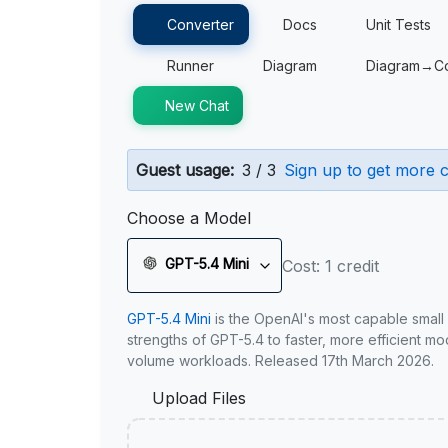
Converter
Docs
Unit Tests
Runner
Diagram
Diagram→C
New Chat
Guest usage:
3 / 3
Sign up to get more c
Choose a Model
GPT-5.4 Mini
Cost: 1 credit
GPT-5.4 Mini
is the OpenAI's most capable small
strengths of GPT-5.4 to faster, more efficient m
volume workloads. Released 17th March 2026.
Upload Files