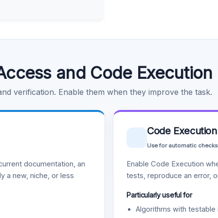
Access and Code Execution
 and verification. Enable them when they improve the task.
Code Execution
Use for automatic checks
urrent documentation, an
Enable Code Execution whe
y a new, niche, or less
tests, reproduce an error, 
Particularly useful for
Algorithms with testable 