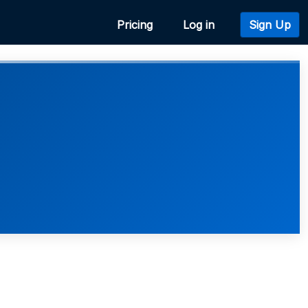
Pricing
Log in
Sign Up