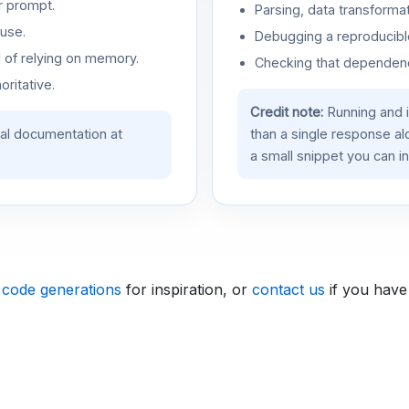
r prompt.
Parsing, data transformat
use.
Debugging a reproducible
d of relying on memory.
Checking that dependenci
oritative.
Credit note:
Running and 
ial documentation at
than a single response a
a small snippet you can in
 code generations
for inspiration, or
contact us
if you have