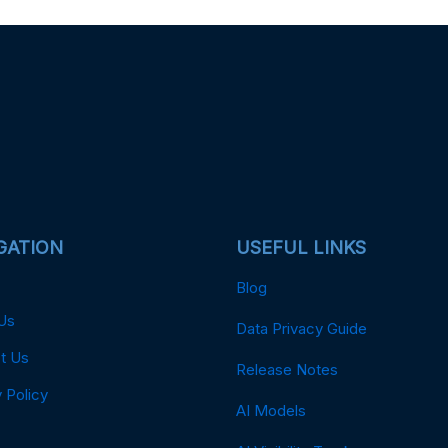
GATION
USEFUL LINKS
Blog
Us
Data Privacy Guide
t Us
Release Notes
 Policy
AI Models