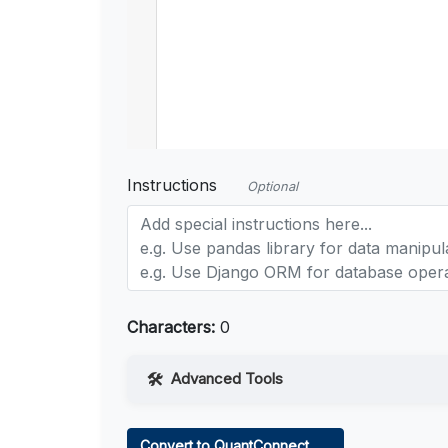
Instructions
Optional
Characters:
0
Advanced Tools
Web Access
Convert to QuantConnect