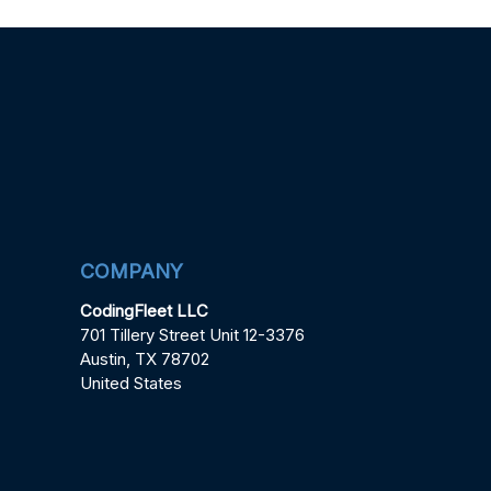
COMPANY
CodingFleet LLC
701 Tillery Street Unit 12-3376
Austin, TX 78702
United States