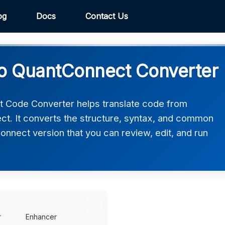
og
Docs
Contact Us
o QuantConnect Converter
 Code Converter helps translate code from
t. It converts the structure, syntax, and common
Connect version that you can review, edit, and run
r
Enhancer