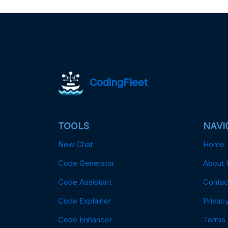
CodingFleet
TOOLS
NAVI
New Chat
Home
Code Generator
About 
Code Assistant
Contac
Code Explainer
Privacy
Code Enhancer
Terms