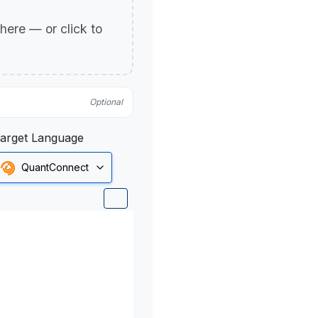
p here — or click to
Optional
arget Language
QuantConnect