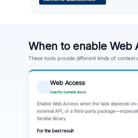
Learn more
.
Code Execution
Learn more
.
When to enable Web 
These tools provide different kinds of context
Web Access
Use for current docs
Enable Web Access when the task depends on c
external API, or a third-party package—especiall
familiar library.
For the best result