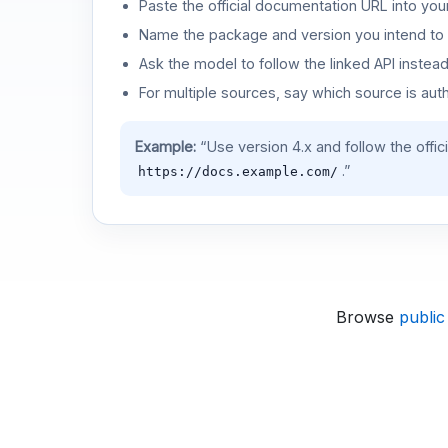
Paste the official documentation URL into you
Name the package and version you intend to 
Ask the model to follow the linked API instea
For multiple sources, say which source is auth
Example:
“Use version 4.x and follow the offic
.”
https://docs.example.com/
Browse
public