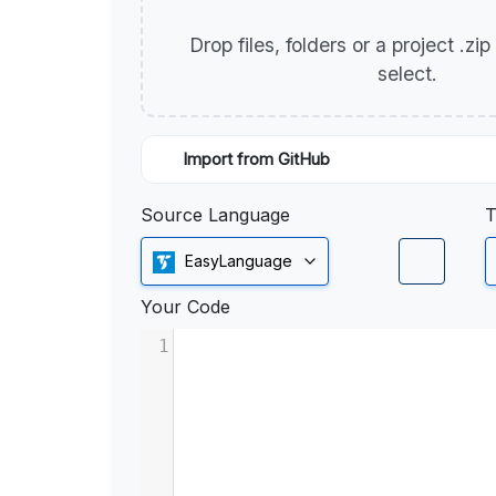
Drop files, folders or a project .zi
select.
Import from GitHub
Source Language
T
EasyLanguage
Your Code
1