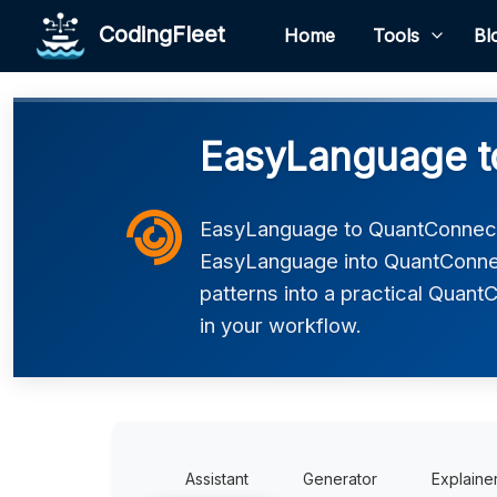
CodingFleet
Home
Tools
Bl
EasyLanguage t
EasyLanguage to QuantConnect
EasyLanguage into QuantConnec
patterns into a practical Quant
in your workflow.
Assistant
Generator
Explaine