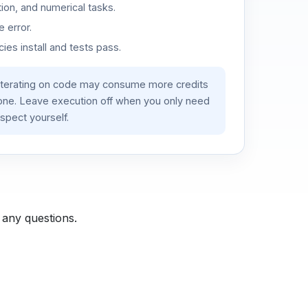
ion, and numerical tasks.
 error.
es install and tests pass.
iterating on code may consume more credits
lone. Leave execution off when you only need
spect yourself.
 any questions.