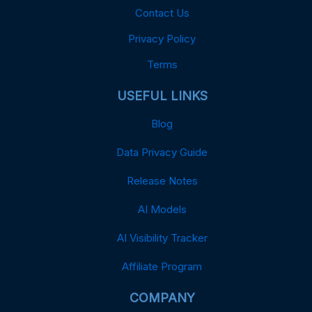
Contact Us
Privacy Policy
Terms
USEFUL LINKS
Blog
Data Privacy Guide
Release Notes
AI Models
AI Visibility Tracker
Affiliate Program
COMPANY