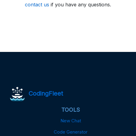
contact us
if you have any questions.
CodingFleet
TOOLS
New Chat
Code Generator