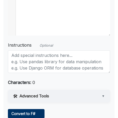
Instructions
Optional
Characters:
0
Advanced Tools
▼
Web Access
Convert to F#