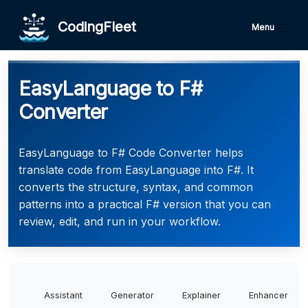
CodingFleet
Menu
EasyLanguage to F#
Converter
EasyLanguage to F# Code Converter helps
translate code from EasyLanguage into F#. It
converts the structure, syntax, and common
patterns into a practical F# version that you can
review, edit, and run in your workflow.
Assistant
Generator
Explainer
Enhancer