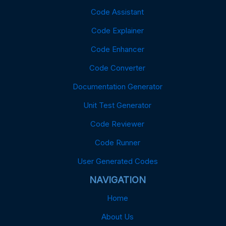
Code Assistant
Code Explainer
Code Enhancer
Code Converter
Documentation Generator
Unit Test Generator
Code Reviewer
Code Runner
User Generated Codes
NAVIGATION
Home
About Us