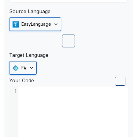
Source Language
EasyLanguage
Target Language
F#
Your Code
1