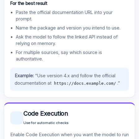
For the best result
Paste the official documentation URL into your
prompt.
Name the package and version you intend to use.
Ask the model to follow the linked API instead of
relying on memory.
For multiple sources, say which source is
authoritative.
Example:
“Use version 4.x and follow the official
documentation at
.”
https://docs.example.com/
Code Execution
Use for automatic checks
Enable Code Execution when you want the model to run