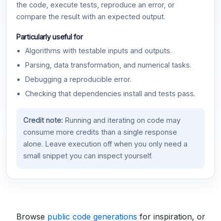
the code, execute tests, reproduce an error, or
compare the result with an expected output.
Particularly useful for
Algorithms with testable inputs and outputs.
Parsing, data transformation, and numerical tasks.
Debugging a reproducible error.
Checking that dependencies install and tests pass.
Credit note:
Running and iterating on code may
consume more credits than a single response
alone. Leave execution off when you only need a
small snippet you can inspect yourself.
Browse
public code generations
for inspiration, or