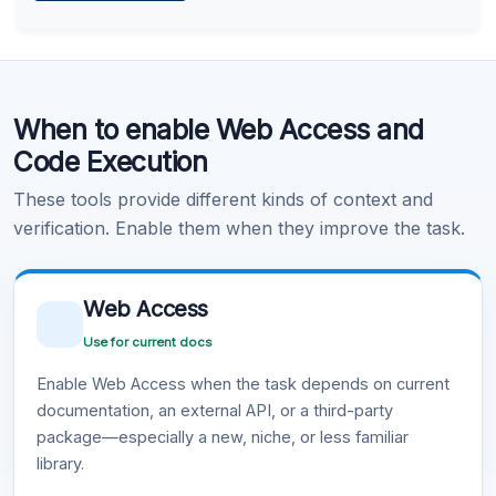
Learn more
.
Code Execution
When to enable Web Access and
Learn more
.
Code Execution
These tools provide different kinds of context and
verification. Enable them when they improve the task.
Web Access
Use for current docs
Enable Web Access when the task depends on current
documentation, an external API, or a third-party
package—especially a new, niche, or less familiar
library.