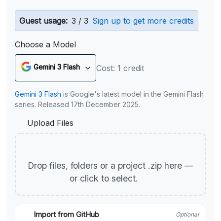
Guest usage:
3 / 3
Sign up to get more credits
Choose a Model
Gemini 3 Flash
Cost: 1 credit
Gemini 3 Flash
is Google's latest model in the Gemini Flash
series. Released 17th December 2025.
Upload Files
Drop files, folders or a project .zip here —
or click to select.
Import from GitHub
Optional