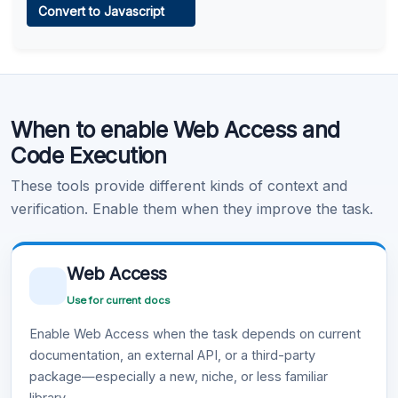
Convert to Javascript
Learn more
.
Code Execution
When to enable Web Access and
Learn more
.
Code Execution
These tools provide different kinds of context and
verification. Enable them when they improve the task.
Web Access
Use for current docs
Enable Web Access when the task depends on current
documentation, an external API, or a third-party
package—especially a new, niche, or less familiar
library.