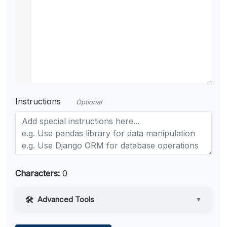
Instructions
Optional
Characters:
0
Advanced Tools
▼
Web Access