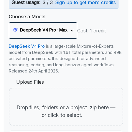
Guest usage:
3 / 3
Sign up to get more credits
Choose a Model
DeepSeek V4 Pro · Max
Cost: 1 credit
DeepSeek V4 Pro
is a large-scale Mixture-of-Experts
model from DeepSeek with 1.6T total parameters and 49B
activated parameters. It is designed for advanced
reasoning, coding, and long-horizon agent workflows.
Released 24th April 2026.
Upload Files
Drop files, folders or a project .zip here —
or click to select.