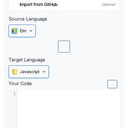
Import from GitHub
Optional
Source Language
Elm
Target Language
Javascript
Your Code
1