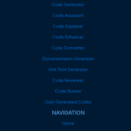
Code Generator
Code Assistant
Code Explainer
Code Enhancer
Code Converter
Documentation Generator
Unit Test Generator
Code Reviewer
Code Runner
User Generated Codes
NAVIGATION
Home