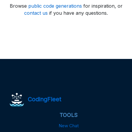
Browse
public code generations
for inspiration, or
contact us
if you have any questions.
CodingFleet
TOOLS
New Chat