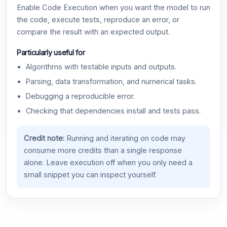
Enable Code Execution when you want the model to run
the code, execute tests, reproduce an error, or
compare the result with an expected output.
Particularly useful for
Algorithms with testable inputs and outputs.
Parsing, data transformation, and numerical tasks.
Debugging a reproducible error.
Checking that dependencies install and tests pass.
Credit note:
Running and iterating on code may
consume more credits than a single response
alone. Leave execution off when you only need a
small snippet you can inspect yourself.