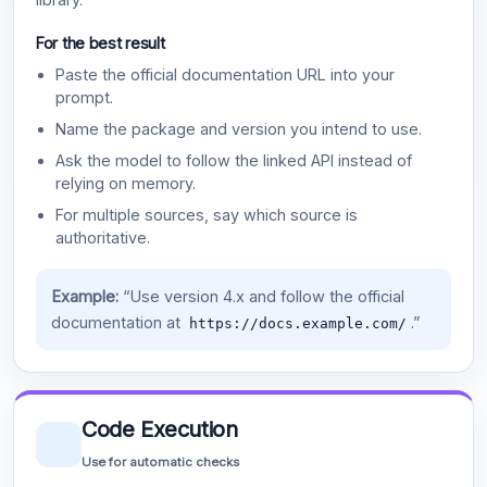
For the best result
Paste the official documentation URL into your
prompt.
Name the package and version you intend to use.
Ask the model to follow the linked API instead of
relying on memory.
For multiple sources, say which source is
authoritative.
Example:
“Use version 4.x and follow the official
documentation at
.”
https://docs.example.com/
Code Execution
Use for automatic checks