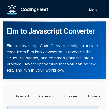
CodingFleet
Menu
Elm to Javascript Converter
Elm to Javascript Code Converter helps translate
code from Elm into Javascript. It converts the
structure, syntax, and common patterns into a
practical Javascript version that you can review,
edit, and run in your workflow.
Assistant
Generator
Explainer
Enhancer