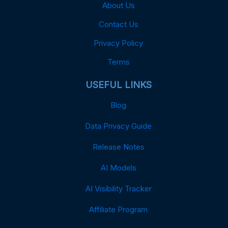
About Us
Contact Us
Privacy Policy
Terms
USEFUL LINKS
Blog
Data Privacy Guide
Release Notes
AI Models
AI Visibility Tracker
Affiliate Program